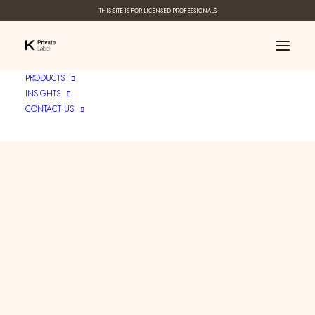
THIS SITE IS FOR LICENSED PROFESSIONALS
PRODUCTS
INSIGHTS
CONTACT US