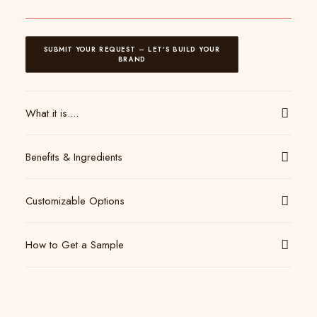
SUBMIT YOUR REQUEST – LET’S BUILD YOUR 
BRAND
What it is....
Benefits & Ingredients
Customizable Options
How to Get a Sample