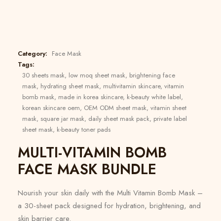
Category:
Face Mask
Tags:
30 sheets mask
,
low moq sheet mask
,
brightening face
mask
,
hydrating sheet mask
,
multivitamin skincare
,
vitamin
bomb mask
,
made in korea skincare
,
k-beauty white label
,
korean skincare oem
,
OEM ODM sheet mask
,
vitamin sheet
mask
,
square jar mask
,
daily sheet mask pack
,
private label
sheet mask
,
k-beauty toner pads
MULTI-VITAMIN BOMB
FACE MASK BUNDLE
Nourish your skin daily with the Multi Vitamin Bomb Mask –
a 30-sheet pack designed for hydration, brightening, and
skin barrier care.