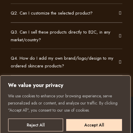
Q2. Can I customize the selected product?
Q3. Can I sell these products directly to B2C, in any
market/country?
Q4. How do I add my own brand/logo/design to my
ordered skincare products?
We value your privacy
We use cookies to enhance your browsing experience, serve
personalized ads or content, and analyze our traffic. By clicking
"Accept All", you consent to our use of cookies.
© 2025 All rights reserved to K Private Label. Website
Have a question? Let
created and run by:
us know
Reject All
Accept All