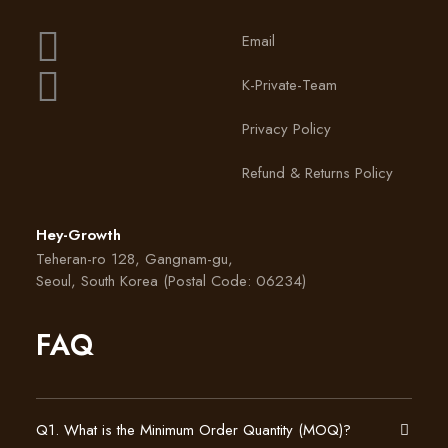
Face Mask
Email
VIEW PRODUCT
K-Private-Team
Privacy Policy
Refund & Returns Policy
Hey-Growth
Teheran-ro 128, Gangnam-gu,
Seoul, South Korea (Postal Code: 06234)
FAQ
Q1. What is the Minimum Order Quantity (MOQ)?