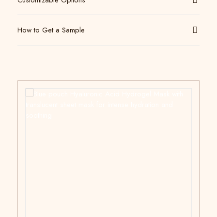
Customizable Options
How to Get a Sample