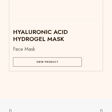
HYALURONIC ACID
HYDROGEL MASK
Face Mask
VIEW PRODUCT