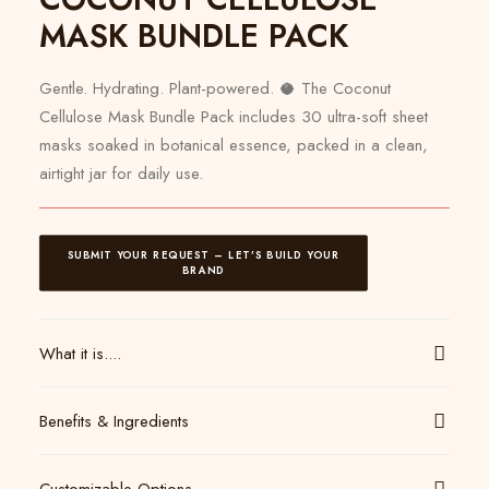
MASK BUNDLE PACK
Gentle. Hydrating. Plant-powered. 🥥 The Coconut
Cellulose Mask Bundle Pack includes 30 ultra-soft sheet
masks soaked in botanical essence, packed in a clean,
airtight jar for daily use.
SUBMIT YOUR REQUEST – LET’S BUILD YOUR 
BRAND
What it is....
Benefits & Ingredients