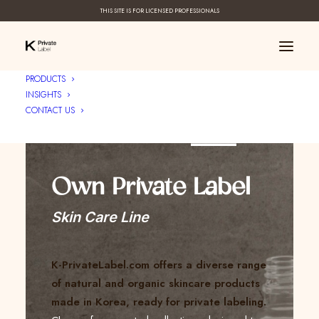
THIS SITE IS FOR LICENSED PROFESSIONALS
PRODUCTS
INSIGHTS
CONTACT US
Create Your ____
Own Private Label
Skin Care Line
K-PrivateLabel.com offers a diverse range
of natural and organic skincare products
made in Korea, ready for private labeling.