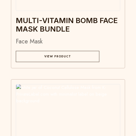
MULTI-VITAMIN BOMB FACE
MASK BUNDLE
Face Mask
VIEW PRODUCT