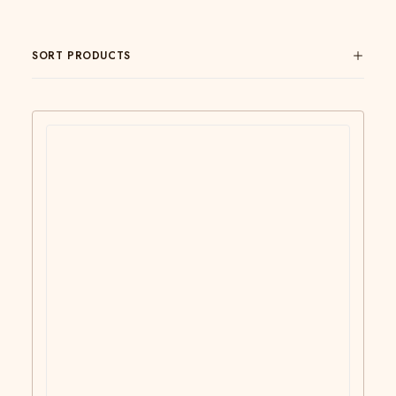
SORT PRODUCTS