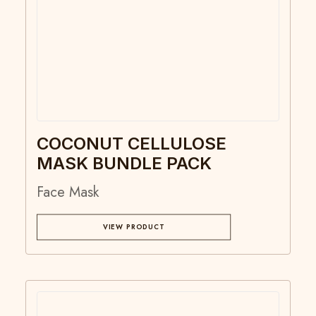
COCONUT CELLULOSE
MASK BUNDLE PACK
Face Mask
VIEW PRODUCT