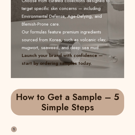
Choose from curated collections designed to
target specific skin concerns — including
Environmental Defense, Age-Defying, and
Blemish-Prone care.
Our formulas feature premium ingredients
sourced from Korea, such as volcanic clay,
mugwort, seaweed, and deep sea mud.
Launch your brand with confidence —
start by ordering samples today.
How to Get a Sample – 5
Simple Steps