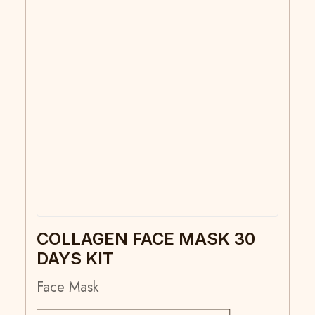
COLLAGEN FACE MASK 30
DAYS KIT
Face Mask