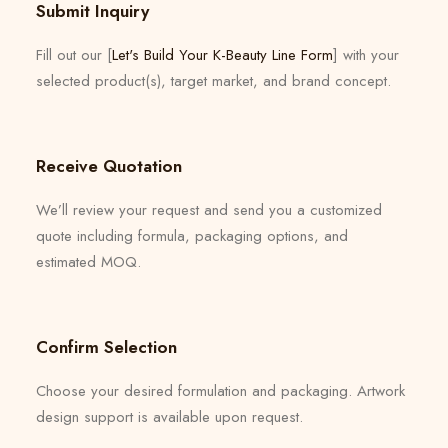
Submit Inquiry
Fill out our [
Let's Build Your K-Beauty Line Form
] with your
selected product(s), target market, and brand concept.
Receive Quotation
We’ll review your request and send you a customized
quote including formula, packaging options, and
estimated MOQ.
Confirm Selection
Choose your desired formulation and packaging. Artwork
design support is available upon request.