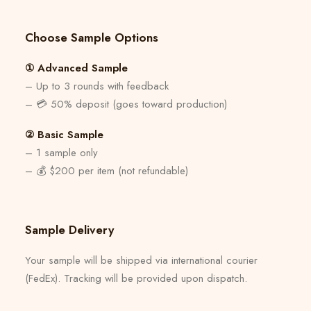
Choose Sample Options
① Advanced Sample
– Up to 3 rounds with feedback
– 💳 50% deposit (goes toward production)
② Basic Sample
– 1 sample only
– 💰 $200 per item (not refundable)
Sample Delivery
Your sample will be shipped via international courier
(FedEx). Tracking will be provided upon dispatch.