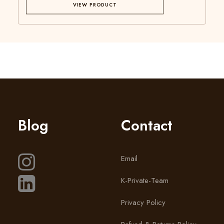
VIEW PRODUCT
Blog
Contact
Email
K-Private-Team
Privacy Policy