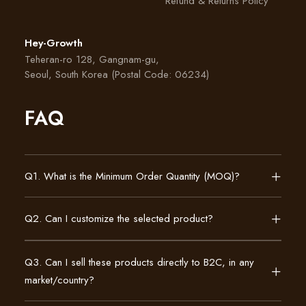
Refund & Returns Policy
Hey-Growth
Teheran-ro 128, Gangnam-gu,
Seoul, South Korea (Postal Code: 06234)
FAQ
Q1. What is the Minimum Order Quantity (MOQ)?
Q2. Can I customize the selected product?
Q3. Can I sell these products directly to B2C, in any
market/country?