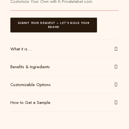
Customize Your Own with K-Privatelabel.com
SUBMIT YOUR REQUEST – LET’S BUILD YOUR 
BRAND
What it is....
Benefits & Ingredients
Customizable Options
How to Get a Sample