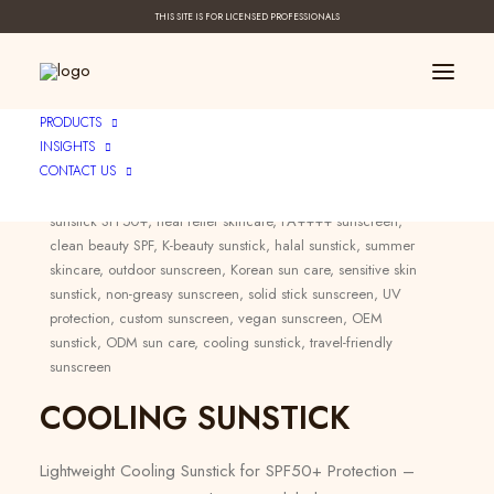
THIS SITE IS FOR LICENSED PROFESSIONALS
PRODUCTS
INSIGHTS
CONTACT US
Category:
Sun Care
Tags:
sunstick SPF50+
,
heat relief skincare
,
PA++++ sunscreen
,
clean beauty SPF
,
K-beauty sunstick
,
halal sunstick
,
summer
skincare
,
outdoor sunscreen
,
Korean sun care
,
sensitive skin
sunstick
,
non-greasy sunscreen
,
solid stick sunscreen
,
UV
protection
,
custom sunscreen
,
vegan sunscreen
,
OEM
sunstick
,
ODM sun care
,
cooling sunstick
,
travel-friendly
sunscreen
COOLING SUNSTICK
Lightweight Cooling Sunstick for SPF50+ Protection –