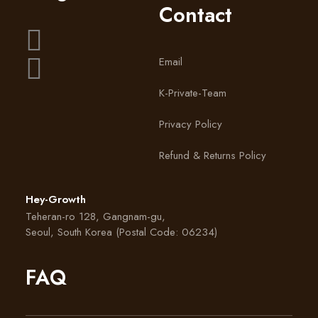
Shot Eye Patches Satchet Style
Contact
Eye Patches
Email
VIEW PRODUCT
K-Private-Team
Privacy Policy
Refund & Returns Policy
Hey-Growth
Teheran-ro 128, Gangnam-gu,
Seoul, South Korea (Postal Code: 06234)
FAQ