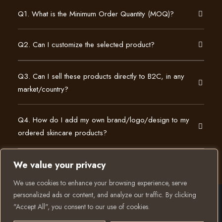
Q1. What is the Minimum Order Quantity (MOQ)?
Q2. Can I customize the selected product?
Q3. Can I sell these products directly to B2C, in any
market/country?
Q4. How do I add my own brand/logo/design to my
ordered skincare products?
We value your privacy
We use cookies to enhance your browsing experience, serve
personalized ads or content, and analyze our traffic. By clicking
"Accept All", you consent to our use of cookies.
© 2025 All rights reserved to K Private Label. Website
Have a question? Let