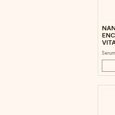
NA
ENC
VIT
Seru