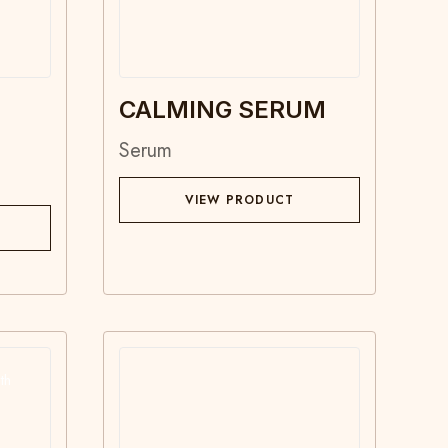
N
CALMING SERUM
Serum
VIEW PRODUCT