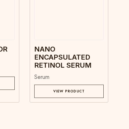
OR
NANO
ENCAPSULATED
RETINOL SERUM
Serum
VIEW PRODUCT