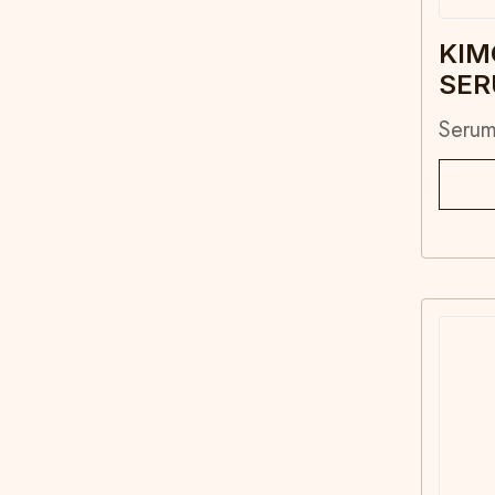
KIM
SE
Seru