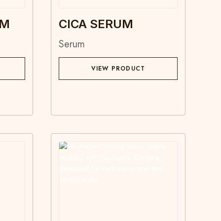
UM
CICA SERUM
Serum
VIEW PRODUCT