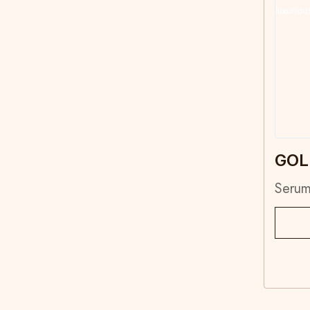
GOL
Seru