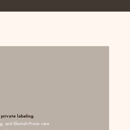
private labeling.
ng, and Blemish-Prone care.