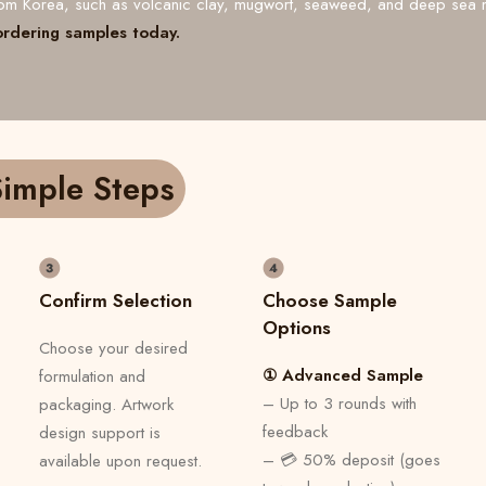
from Korea, such as volcanic clay, mugwort, seaweed, and deep sea 
ordering samples today.
imple Steps
Confirm Selection
Choose Sample
Options
Choose your desired
① Advanced Sample
formulation and
– Up to 3 rounds with
packaging. Artwork
feedback
design support is
– 💳 50% deposit (goes
available upon request.