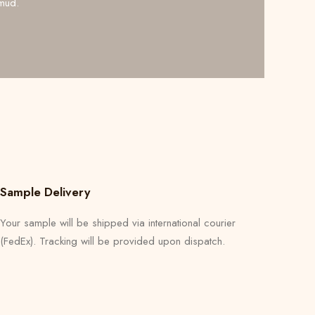
mud.
Sample Delivery
Your sample will be shipped via international courier
(FedEx). Tracking will be provided upon dispatch.