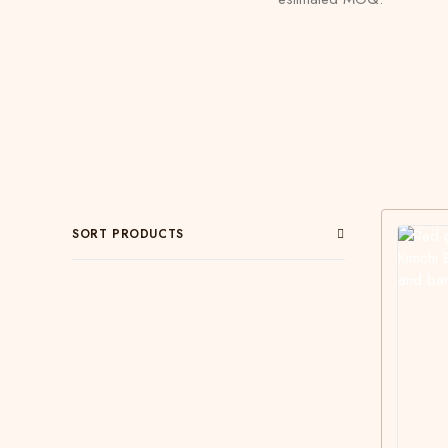
SORT PRODUCTS