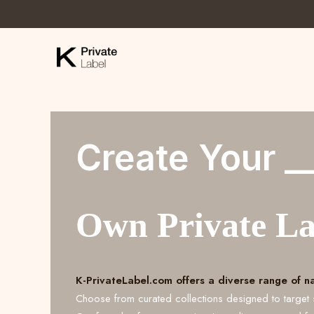
Create Your _
Own Private L
K-PrivateLabel.com offers a diverse range of n
Choose from curated collections designed to target 