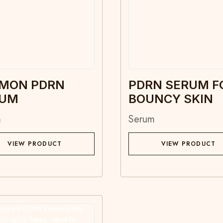
MON PDRN
PDRN SERUM F
RUM
BOUNCY SKIN
m
Serum
VIEW PRODUCT
VIEW PRODUCT