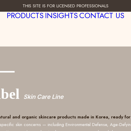
THIS SITE IS FOR LICENSED PROFESSIONALS
PRODUCTS
INSIGHTS
CONTACT US
___
abel
Skin Care Line
atural and organic skincare products made in Korea, ready for 
specific skin concerns — including Environmental Defense, Age-Defyi