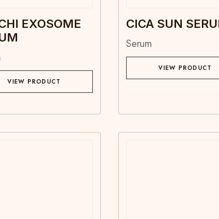
CHI EXOSOME
CICA SUN SER
RUM
Serum
m
VIEW PRODUCT
VIEW PRODUCT