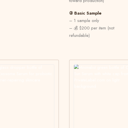
toward production)
② Basic Sample
– 1 sample only
– 💰 $200 per item (not
refundable)