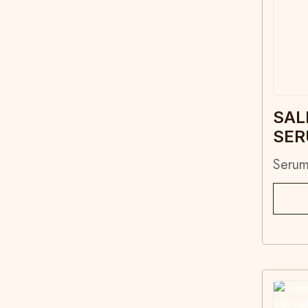
SAL
SE
Seru