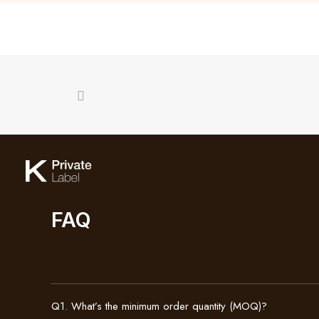
FAQ
Q1. What’s the minimum order quantity (MOQ)?