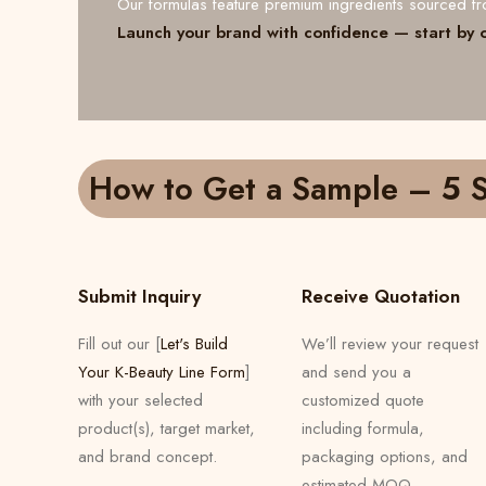
Our formulas feature premium ingredients sourced 
Launch your brand with confidence — start by 
How to Get a Sample – 5 S
Submit Inquiry
Receive Quotation
Fill out our [
Let's Build
We’ll review your request
Your K-Beauty Line Form
]
and send you a
with your selected
customized quote
product(s), target market,
including formula,
and brand concept.
packaging options, and
estimated MOQ.