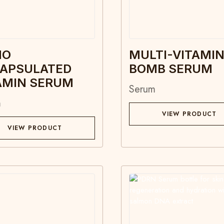
NO
MULTI-VITAMI
APSULATED
BOMB SERUM
AMIN SERUM
Serum
m
VIEW PRODUCT
VIEW PRODUCT