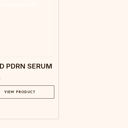
D PDRN SERUM
m
VIEW PRODUCT