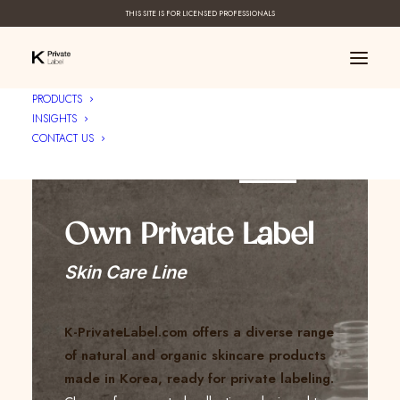
THIS SITE IS FOR LICENSED PROFESSIONALS
PRODUCTS
INSIGHTS
CONTACT US
Create Your ____
Own Private Label
Skin Care Line
K-PrivateLabel.com offers a diverse range
of natural and organic skincare products
made in Korea, ready for private labeling.