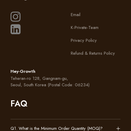
Email
K-Private-Team
Privacy Policy
Refund & Returns Policy
Hey-Growth
Teheran-ro 128, Gangnam-gu,
Seoul, South Korea (Postal Code: 06234)
FAQ
Q1. What is the Minimum Order Quantity (MOQ)?