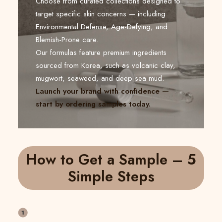
Choose from curated collections designed to
target specific skin concerns — including
Environmental Defense, Age-Defying, and
Blemish-Prone care.
Our formulas feature premium ingredients
sourced from Korea, such as volcanic clay,
mugwort, seaweed, and deep sea mud.
Launch your brand with confidence —
start by ordering samples today.
How to Get a Sample – 5
Simple Steps