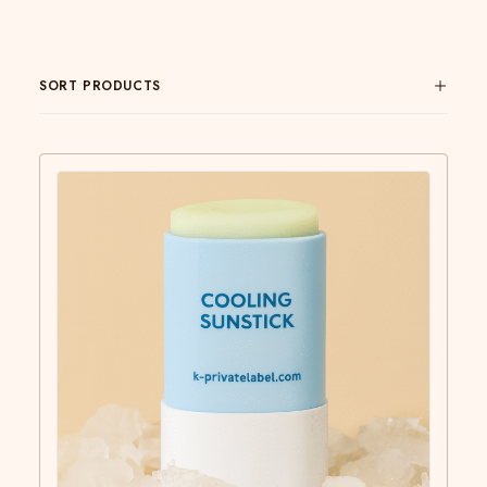
SORT PRODUCTS