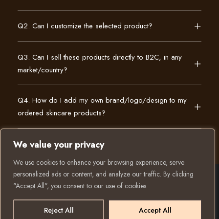
Q2. Can I customize the selected product?
Q3. Can I sell these products directly to B2C, in any
market/country?
Q4. How do I add my own brand/logo/design to my
ordered skincare products?
We value your privacy
We use cookies to enhance your browsing experience, serve
personalized ads or content, and analyze our traffic. By clicking
"Accept All", you consent to our use of cookies.
© 2025 All rights reserved to K Private Label. Website
created and run by:
Reject All
Accept All