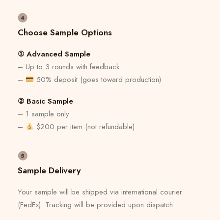
Choose Sample Options
① Advanced Sample
– Up to 3 rounds with feedback
–
50% deposit (goes toward production)
② Basic Sample
– 1 sample only
–
$200 per item (not refundable)
Sample Delivery
Your sample will be shipped via international courier
(FedEx). Tracking will be provided upon dispatch.