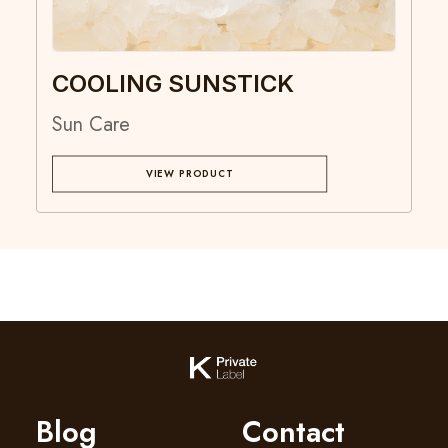
COOLING SUNSTICK
Sun Care
VIEW PRODUCT
Blog
Contact