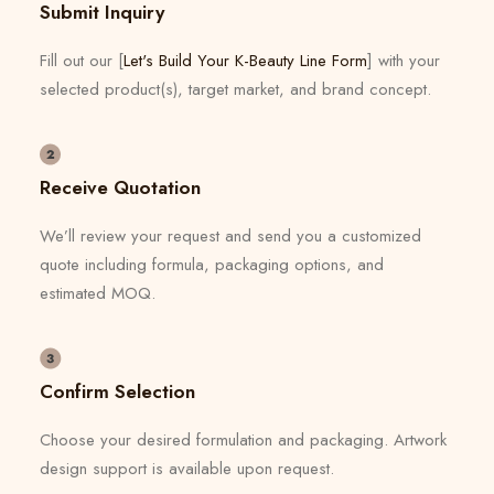
Submit Inquiry
Fill out our [
Let's Build Your K-Beauty Line Form
] with your
selected product(s), target market, and brand concept.
Receive Quotation
We’ll review your request and send you a customized
quote including formula, packaging options, and
estimated MOQ.
Confirm Selection
Choose your desired formulation and packaging. Artwork
design support is available upon request.