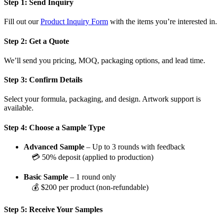
Step 1: Send Inquiry
Fill out our
Product Inquiry Form
with the items you’re interested in.
Step 2: Get a Quote
We’ll send you pricing, MOQ, packaging options, and lead time.
Step 3: Confirm Details
Select your formula, packaging, and design. Artwork support is
available.
Step 4: Choose a Sample Type
Advanced Sample
– Up to 3 rounds with feedback
💳 50% deposit (applied to production)
Basic Sample
– 1 round only
💰 $200 per product (non-refundable)
Step 5: Receive Your Samples