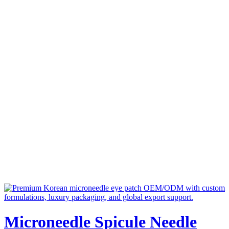
Microneedle Spicule Needle