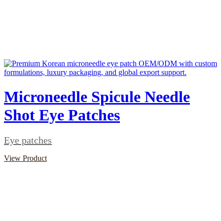
Microneedle Spicule Needle
Shot Eye Patches
Eye patches
View Product