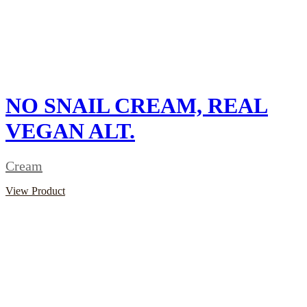
NO SNAIL CREAM, REAL
VEGAN ALT.
Cream
View Product