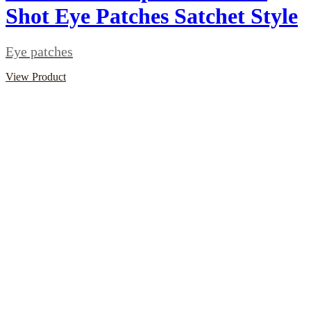
Shot Eye Patches Satchet Style
Eye patches
View Product