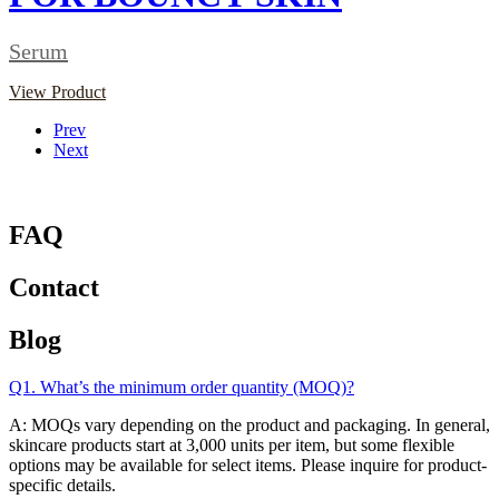
Serum
View Product
Prev
Next
FAQ
Contact
Blog
Q1. What’s the minimum order quantity (MOQ)?
A: MOQs vary depending on the product and packaging. In general,
skincare products start at 3,000 units per item, but some flexible
options may be available for select items. Please inquire for product-
specific details.