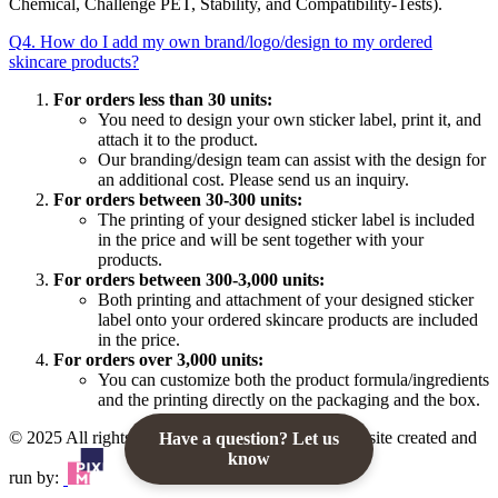
Chemical, Challenge PET, Stability, and Compatibility-Tests).
Q4. How do I add my own brand/logo/design to my ordered
skincare products?
For orders less than 30 units:
You need to design your own sticker label, print it, and
attach it to the product.
Our branding/design team can assist with the design for
an additional cost. Please send us an inquiry.
For orders between 30-300 units:
The printing of your designed sticker label is included
in the price and will be sent together with your
products.
For orders between 300-3,000 units:
Both printing and attachment of your designed sticker
label onto your ordered skincare products are included
in the price.
For orders over 3,000 units:
You can customize both the product formula/ingredients
and the printing directly on the packaging and the box.
© 2025 All rights reserved to K Private Label. Website created and
Have a question? Let us
know
run by: