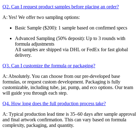
Q2. Can I request product samples before placing an order?
A: Yes! We offer two sampling options:
Basic Sample ($200): 1 sample based on confirmed specs
Advanced Sampling (50% deposit): Up to 3 rounds with
formula adjustments
All samples are shipped via DHL or FedEx for fast global
delivery.
Q3. Can I customize the formula or packaging?
A: Absolutely. You can choose from our pre-developed base
formulas, or request custom development. Packaging is fully
customizable, including tube, jar, pump, and eco options. Our team
will guide you through each step.
Q4. How long does the full production process take?
A: Typical production lead time is 35–60 days after sample approval
and final artwork confirmation. This can vary based on formula
complexity, packaging, and quantity.
Email