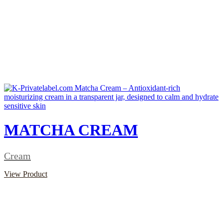
MATCHA CREAM
Cream
View Product