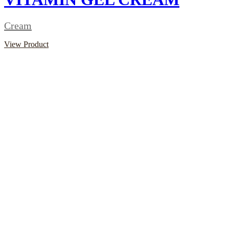
Cream
View Product