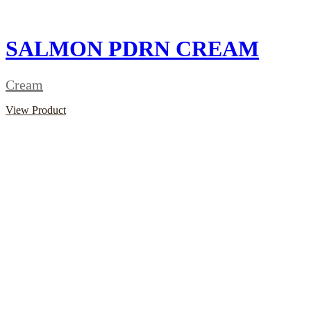
SALMON PDRN CREAM
Cream
View Product