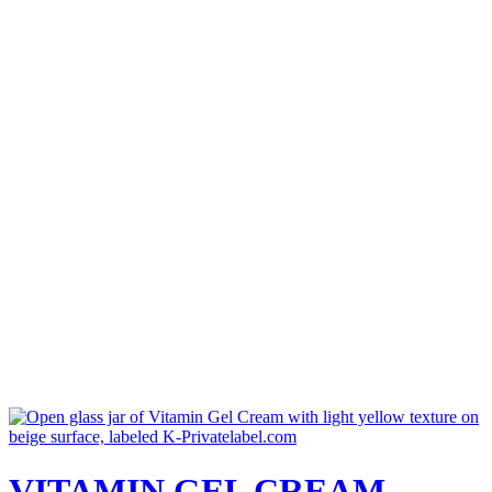
VITAMIN GEL CREAM