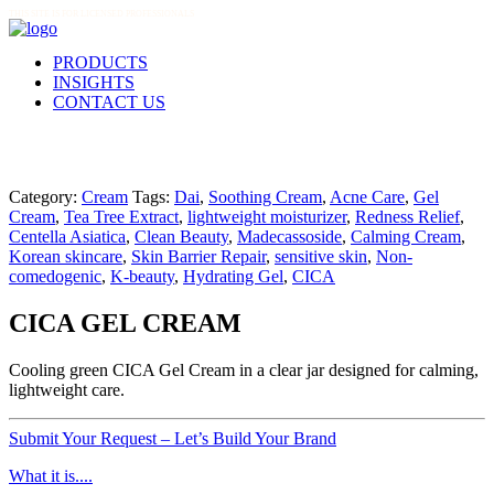
THIS SITE IS FOR LICENSED PROFESSIONALS
PRODUCTS
INSIGHTS
CONTACT US
Category:
Cream
Tags:
Dai
,
Soothing Cream
,
Acne Care
,
Gel
Cream
,
Tea Tree Extract
,
lightweight moisturizer
,
Redness Relief
,
Centella Asiatica
,
Clean Beauty
,
Madecassoside
,
Calming Cream
,
Korean skincare
,
Skin Barrier Repair
,
sensitive skin
,
Non-
comedogenic
,
K-beauty
,
Hydrating Gel
,
CICA
CICA GEL CREAM
Cooling green CICA Gel Cream in a clear jar designed for calming,
lightweight care.
Submit Your Request – Let’s Build Your Brand
What it is....