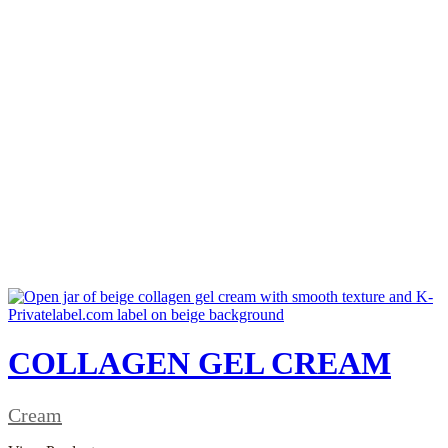
COLLAGEN GEL CREAM
Cream