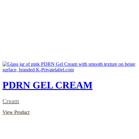
PDRN GEL CREAM
Cream
View Product