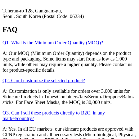
Hey-Growth
Teheran-ro 128, Gangnam-gu,
Seoul, South Korea (Postal Code: 06234)
FAQ
Q1. What is the Minimum Order Quantity (MOQ)?
A: Our MOQ (Minimum Order Quantity) depends on the product
type and packaging. Some items may start from as low as 1,000
units, while others may require a higher quantity. Please contact us
for product-specific details.
Q2. Can I customize the selected product?
A: Customization is only available for orders over 3,000 units for
Skincare Products in Tubes/Containers/Jars/Serum-Droppers/Balm-
sticks. For Face Sheet Masks, the MOQ is 30,000 units.
Q3. Can I sell these products directly to B2C, in any
market/country?
A: Yes. In all EU markets, our skincare products are approved with
CPNP registration and all necessary tests (Microbiological, Physical,