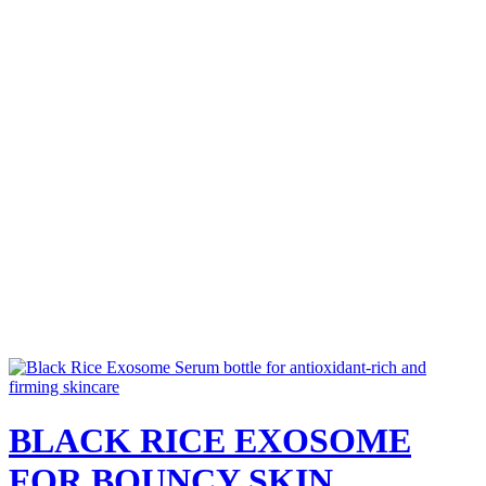
BLACK RICE EXOSOME
FOR BOUNCY SKIN