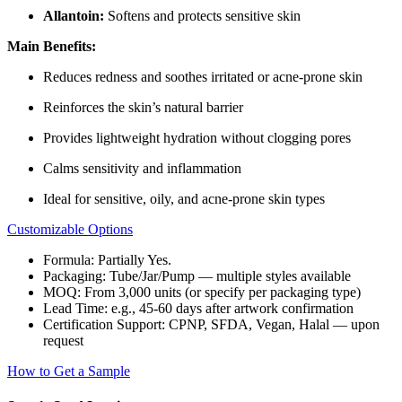
Allantoin:
Softens and protects sensitive skin
Main Benefits:
Reduces redness and soothes irritated or acne-prone skin
Reinforces the skin’s natural barrier
Provides lightweight hydration without clogging pores
Calms sensitivity and inflammation
Ideal for sensitive, oily, and acne-prone skin types
Customizable Options
Formula: Partially Yes.
Packaging: Tube/Jar/Pump — multiple styles available
MOQ: From 3,000 units (or specify per packaging type)
Lead Time: e.g., 45-60 days after artwork confirmation
Certification Support: CPNP, SFDA, Vegan, Halal — upon
request
How to Get a Sample