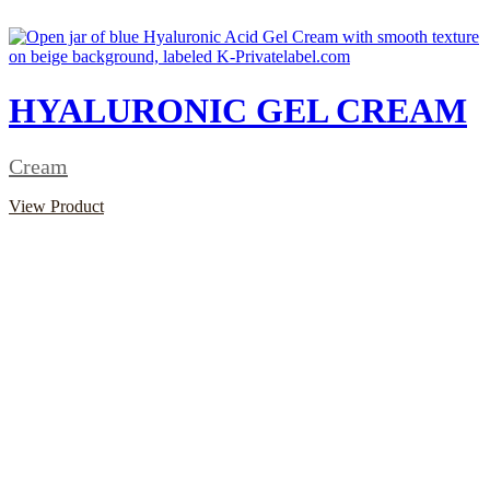
HYALURONIC GEL CREAM
Cream
View Product