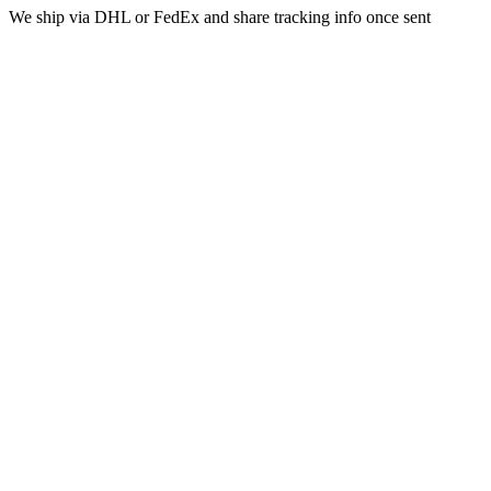
We ship via DHL or FedEx and share tracking info once sent