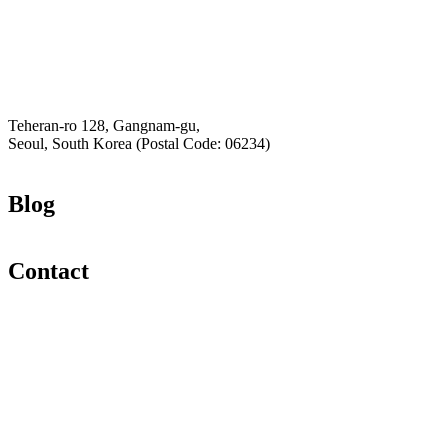
K-Private-Team
Privacy Policy
Hey-Growth
Teheran-ro 128, Gangnam-gu,
Seoul, South Korea (Postal Code: 06234)
Blog
Contact
Email
K-Private-Team
Privacy Policy
Refund & Returns Policy