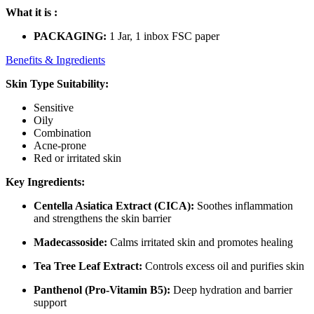
What it is :
PACKAGING:
1 Jar, 1 inbox FSC paper
Benefits & Ingredients
Skin Type Suitability:
Sensitive
Oily
Combination
Acne-prone
Red or irritated skin
Key Ingredients:
Centella Asiatica Extract (CICA):
Soothes inflammation
and strengthens the skin barrier
Madecassoside:
Calms irritated skin and promotes healing
Tea Tree Leaf Extract:
Controls excess oil and purifies skin
Panthenol (Pro-Vitamin B5):
Deep hydration and barrier
support