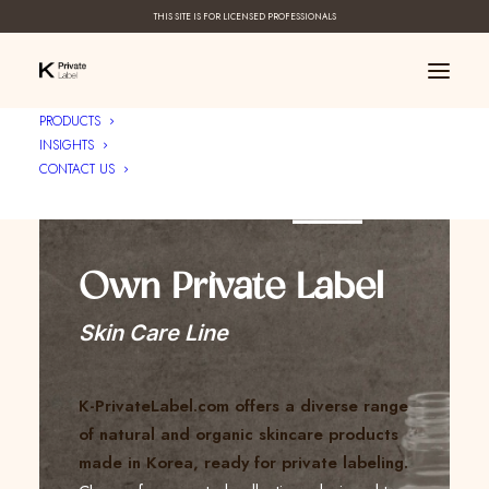
THIS SITE IS FOR LICENSED PROFESSIONALS
PRODUCTS
INSIGHTS
CONTACT US
Create Your ____
Own Private Label
Skin Care Line
K-PrivateLabel.com offers a diverse range
of natural and organic skincare products
made in Korea, ready for private labeling.