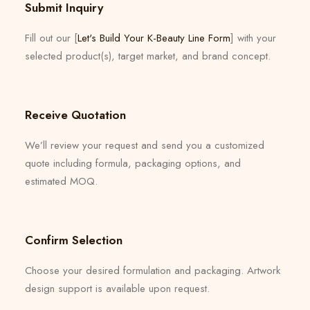
Submit Inquiry
Fill out our [
Let's Build Your K-Beauty Line Form
] with your
selected product(s), target market, and brand concept.
Receive Quotation
We’ll review your request and send you a customized
quote including formula, packaging options, and
estimated MOQ.
Confirm Selection
Choose your desired formulation and packaging. Artwork
design support is available upon request.