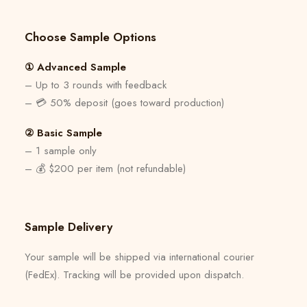
Choose Sample Options
① Advanced Sample
– Up to 3 rounds with feedback
– 💳 50% deposit (goes toward production)
② Basic Sample
– 1 sample only
– 💰 $200 per item (not refundable)
Sample Delivery
Your sample will be shipped via international courier
(FedEx). Tracking will be provided upon dispatch.