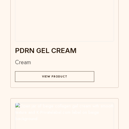
PDRN GEL CREAM
Cream
VIEW PRODUCT