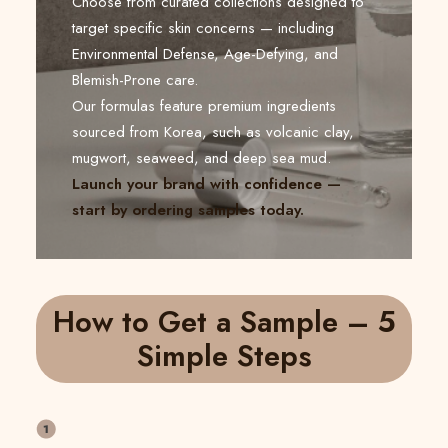
Choose from curated collections designed to
target specific skin concerns — including
Environmental Defense, Age-Defying, and
Blemish-Prone care.
Our formulas feature premium ingredients
sourced from Korea, such as volcanic clay,
mugwort, seaweed, and deep sea mud.
Launch your brand with confidence —
start by ordering samples today.
How to Get a Sample – 5
Simple Steps