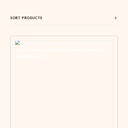
SORT PRODUCTS