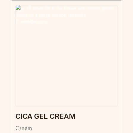
CICA GEL CREAM
Cream