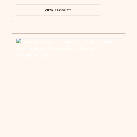
VIEW PRODUCT