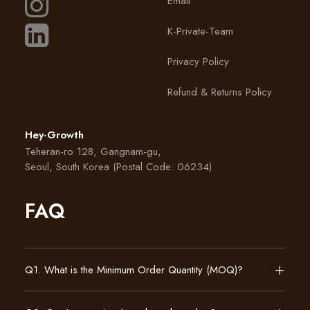
Email
K-Private-Team
Privacy Policy
Refund & Returns Policy
Hey-Growth
Teheran-ro 128, Gangnam-gu,
Seoul, South Korea (Postal Code: 06234)
FAQ
Q1. What is the Minimum Order Quantity (MOQ)?