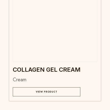
COLLAGEN GEL CREAM
Cream
VIEW PRODUCT