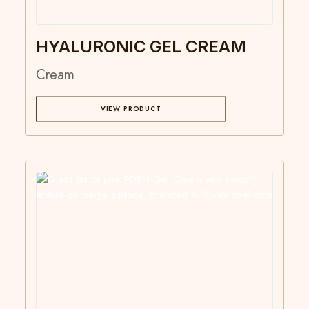
HYALURONIC GEL CREAM
Cream
VIEW PRODUCT