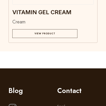
VITAMIN GEL CREAM
Cream
VIEW PRODUCT
Blog
Contact