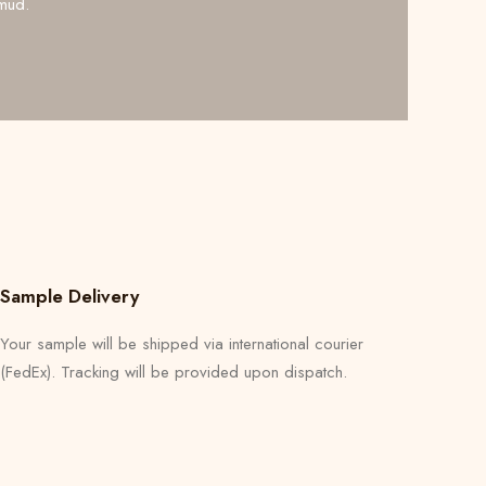
mud.
Sample Delivery
Your sample will be shipped via international courier
(FedEx). Tracking will be provided upon dispatch.