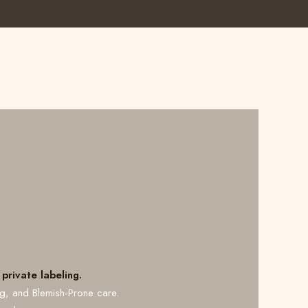
private labeling.
ng, and Blemish-Prone care.