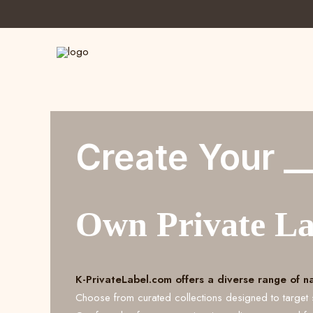
Create Your _
Own Private L
K-PrivateLabel.com offers a diverse range of n
Choose from curated collections designed to target 