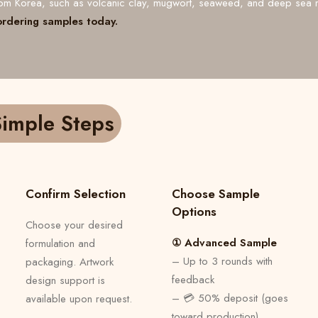
from Korea, such as volcanic clay, mugwort, seaweed, and deep sea 
ordering samples today.
imple Steps
Confirm Selection
Choose Sample
Options
Choose your desired
① Advanced Sample
formulation and
– Up to 3 rounds with
packaging. Artwork
feedback
design support is
– 💳 50% deposit (goes
available upon request.
toward production)