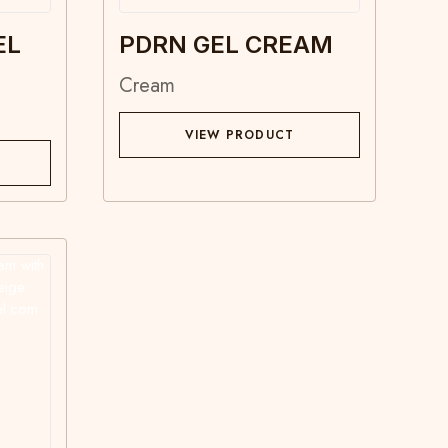
EL
PDRN GEL CREAM
Cream
VIEW PRODUCT