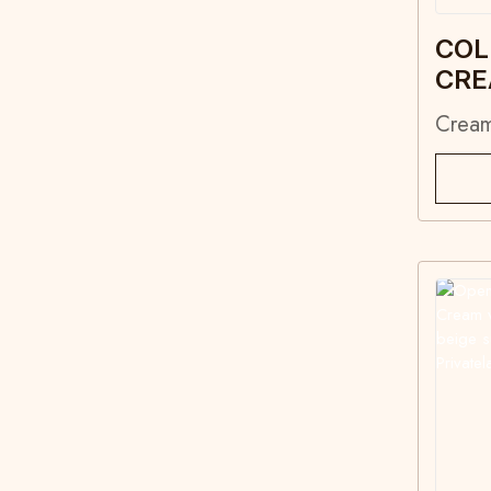
COL
CR
Crea