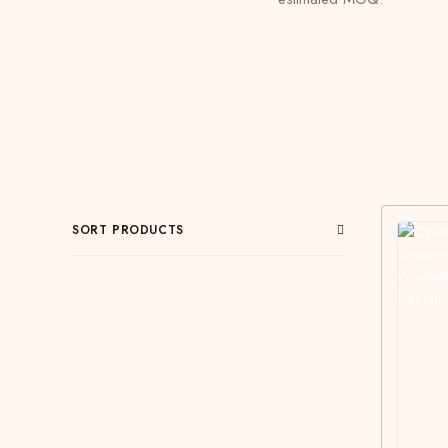
SORT PRODUCTS