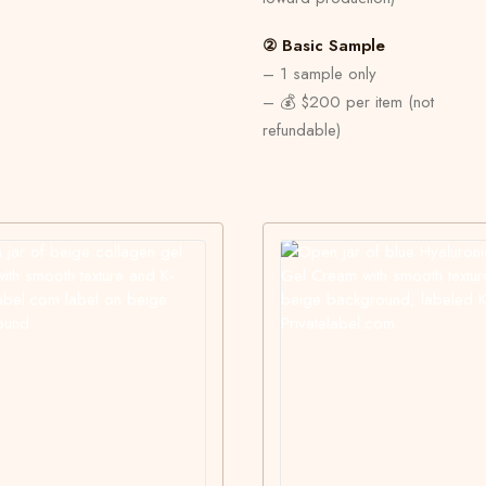
② Basic Sample
– 1 sample only
– 💰 $200 per item (not
refundable)