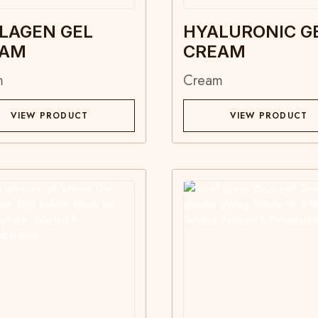
LAGEN GEL
HYALURONIC G
EAM
CREAM
m
Cream
VIEW PRODUCT
VIEW PRODUCT