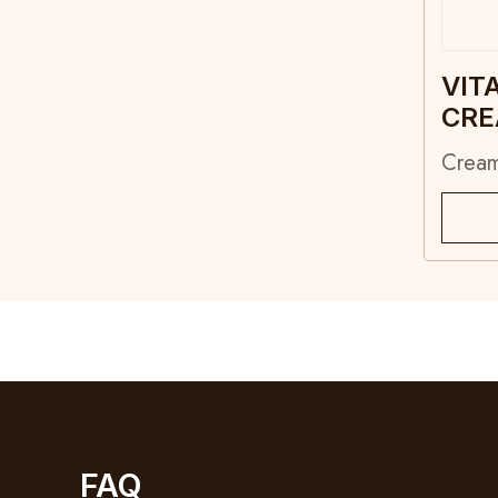
VIT
CR
Crea
FAQ