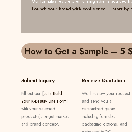
Our formulas feature premium ingredients sourced 
Launch your brand with confidence — start by 
How to Get a Sample – 5 S
Submit Inquiry
Receive Quotation
Fill out our [
Let's Build
We’ll review your request
Your K-Beauty Line Form
]
and send you a
with your selected
customized quote
product(s), target market,
including formula,
and brand concept.
packaging options, and
estimated MOQ.