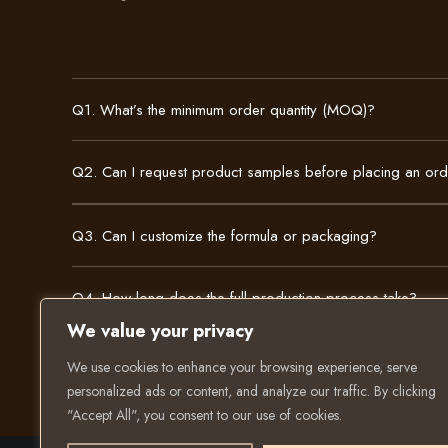
Q1. What’s the minimum order quantity (MOQ)?
Q2. Can I request product samples before placing an or
Q3. Can I customize the formula or packaging?
Q4. How long does the full production process take?
We value your privacy
We use cookies to enhance your browsing experience, serve
personalized ads or content, and analyze our traffic. By clicking
"Accept All", you consent to our use of cookies.