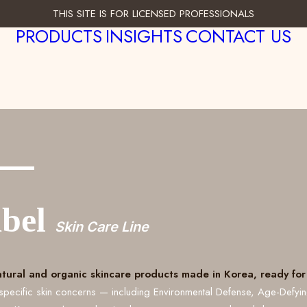
THIS SITE IS FOR LICENSED PROFESSIONALS
PRODUCTS
INSIGHTS
CONTACT US
___
abel
Skin Care Line
atural and organic skincare products made in Korea, ready for 
specific skin concerns — including Environmental Defense, Age-Defyi