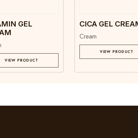
AMIN GEL
CICA GEL CREA
EAM
Cream
m
VIEW PRODUCT
VIEW PRODUCT