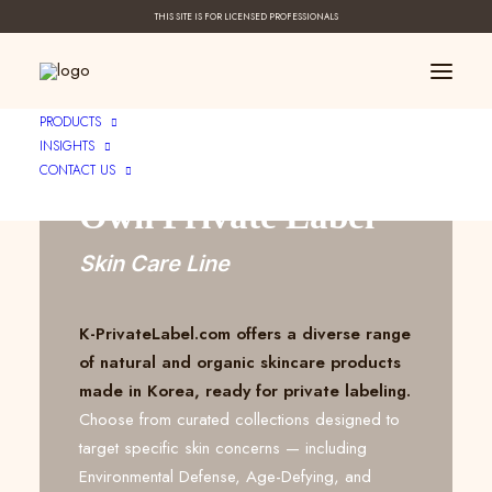
THIS SITE IS FOR LICENSED PROFESSIONALS
Create Your ____
PRODUCTS
INSIGHTS
CONTACT US
Own Private Label
Skin Care Line
K-PrivateLabel.com offers a diverse range
of natural and organic skincare products
made in Korea, ready for private labeling.
Choose from curated collections designed to
target specific skin concerns — including
Environmental Defense, Age-Defying, and