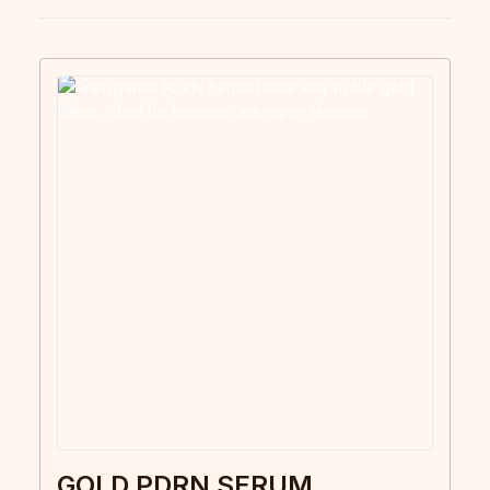
GOLD PDRN SERUM