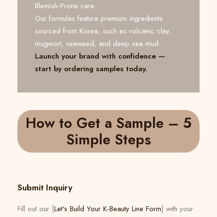
Blemish-Prone care.
Our formulas feature premium ingredients
sourced from Korea, such as volcanic clay,
mugwort, seaweed, and deep sea mud.
Launch your brand with confidence —
start by ordering samples today.
How to Get a Sample – 5
Simple Steps
Submit Inquiry
Fill out our [
Let's Build Your K-Beauty Line Form
] with your