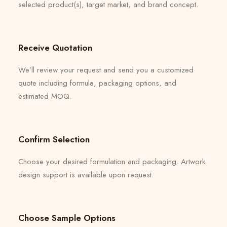
selected product(s), target market, and brand concept.
Receive Quotation
We’ll review your request and send you a customized
quote including formula, packaging options, and
estimated MOQ.
Confirm Selection
Choose your desired formulation and packaging. Artwork
design support is available upon request.
Choose Sample Options