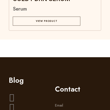
Serum
VIEW PRODUCT
Blog
Contact
Email