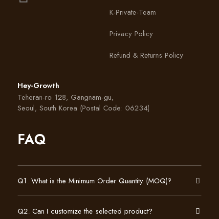
K-Private-Team
Privacy Policy
Refund & Returns Policy
Hey-Growth
Teheran-ro 128, Gangnam-gu,
Seoul, South Korea (Postal Code: 06234)
FAQ
Q1. What is the Minimum Order Quantity (MOQ)?
Q2. Can I customize the selected product?