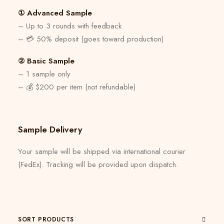
① Advanced Sample
– Up to 3 rounds with feedback
– 💳 50% deposit (goes toward production)
② Basic Sample
– 1 sample only
– 💰 $200 per item (not refundable)
Sample Delivery
Your sample will be shipped via international courier
(FedEx). Tracking will be provided upon dispatch.
SORT PRODUCTS