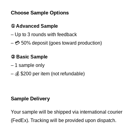
Choose Sample Options
① Advanced Sample
– Up to 3 rounds with feedback
– 💳 50% deposit (goes toward production)
② Basic Sample
– 1 sample only
– 💰 $200 per item (not refundable)
Sample Delivery
Your sample will be shipped via international courier
(FedEx). Tracking will be provided upon dispatch.