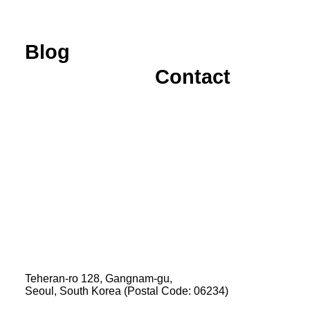
Blog
Contact
Email
K-Private-Team
Privacy Policy
Refund & Returns Policy
Hey-Growth
Teheran-ro 128, Gangnam-gu,
Seoul, South Korea (Postal Code: 06234)