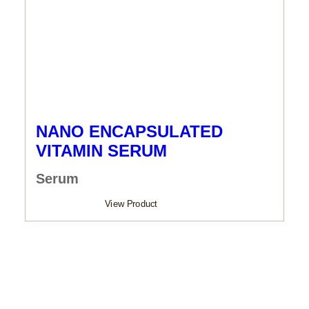
NANO ENCAPSULATED
VITAMIN SERUM
Serum
View Product