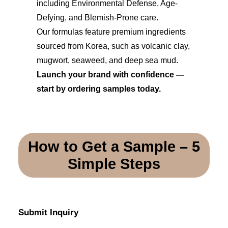
including Environmental Defense, Age-
Defying, and Blemish-Prone care.
Our formulas feature premium ingredients
sourced from Korea, such as volcanic clay,
mugwort, seaweed, and deep sea mud.
Launch your brand with confidence —
start by ordering samples today.
How to Get a Sample – 5
Simple Steps
Submit Inquiry