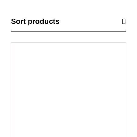
Sort products