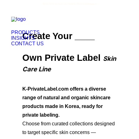
THIS SITE IS FOR LICENSED PROFESSIONALS
PRODUCTS
Create Your ____
INSIGHTS
CONTACT US
Own Private Label
Skin
Care Line
K-PrivateLabel.com offers a diverse
range of natural and organic skincare
products made in Korea, ready for
private labeling.
Choose from curated collections designed
to target specific skin concerns —