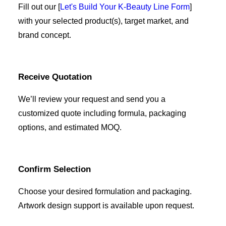
Fill out our [
Let's Build Your K-Beauty Line Form
]
with your selected product(s), target market, and
brand concept.
Receive Quotation
We’ll review your request and send you a
customized quote including formula, packaging
options, and estimated MOQ.
Confirm Selection
Choose your desired formulation and packaging.
Artwork design support is available upon request.