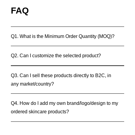
FAQ
Q1. What is the Minimum Order Quantity (MOQ)?
Q2. Can I customize the selected product?
Q3. Can I sell these products directly to B2C, in
any market/country?
Q4. How do I add my own brand/logo/design to my
ordered skincare products?