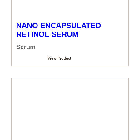
NANO ENCAPSULATED
RETINOL SERUM
Serum
View Product