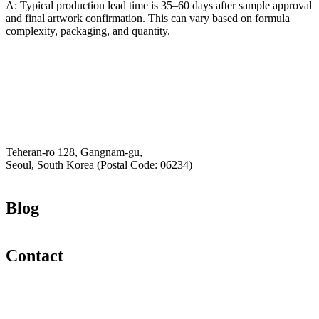
A: Typical production lead time is 35–60 days after sample approval
and final artwork confirmation. This can vary based on formula
complexity, packaging, and quantity.
Email
K-Private-Team
Privacy Policy
Hey-Growth
Teheran-ro 128, Gangnam-gu,
Seoul, South Korea (Postal Code: 06234)
Blog
Contact
Email
K-Private-Team