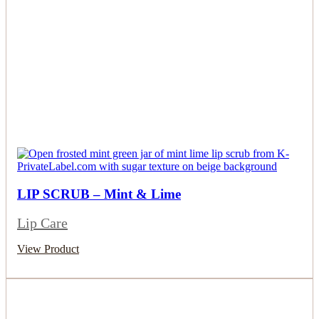
LIP SCRUB – Mint & Lime
Lip Care
View Product