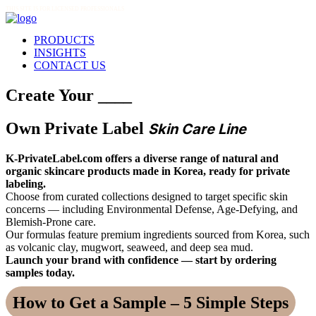
THIS SITE IS FOR LICENSED PROFESSIONALS
PRODUCTS
INSIGHTS
CONTACT US
Create Your ____
Own Private Label
Skin Care Line
K-PrivateLabel.com offers a diverse range of natural and
organic skincare products made in Korea, ready for private
labeling.
Choose from curated collections designed to target specific skin
concerns — including Environmental Defense, Age-Defying, and
Blemish-Prone care.
Our formulas feature premium ingredients sourced from Korea, such
as volcanic clay, mugwort, seaweed, and deep sea mud.
Launch your brand with confidence — start by ordering
samples today.
How to Get a Sample – 5 Simple Steps