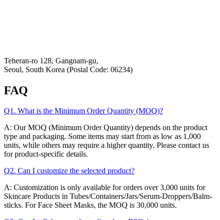
Privacy Policy
Refund & Returns Policy
Hey-Growth
Teheran-ro 128, Gangnam-gu,
Seoul, South Korea (Postal Code: 06234)
FAQ
Q1. What is the Minimum Order Quantity (MOQ)?
A: Our MOQ (Minimum Order Quantity) depends on the product
type and packaging. Some items may start from as low as 1,000
units, while others may require a higher quantity. Please contact us
for product-specific details.
Q2. Can I customize the selected product?
A: Customization is only available for orders over 3,000 units for
Skincare Products in Tubes/Containers/Jars/Serum-Droppers/Balm-
sticks. For Face Sheet Masks, the MOQ is 30,000 units.