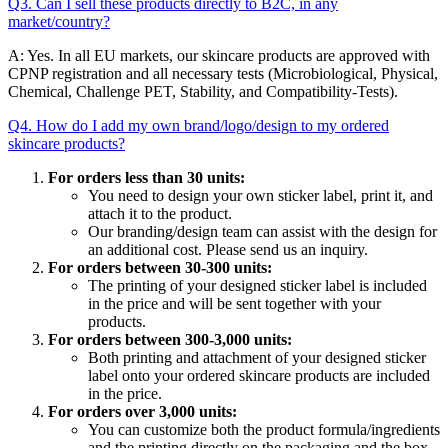
Q3. Can I sell these products directly to B2C, in any
market/country?
A: Yes. In all EU markets, our skincare products are approved with
CPNP registration and all necessary tests (Microbiological, Physical,
Chemical, Challenge PET, Stability, and Compatibility-Tests).
Q4. How do I add my own brand/logo/design to my ordered
skincare products?
For orders less than 30 units:
You need to design your own sticker label, print it, and
attach it to the product.
Our branding/design team can assist with the design for
an additional cost. Please send us an inquiry.
For orders between 30-300 units:
The printing of your designed sticker label is included
in the price and will be sent together with your
products.
For orders between 300-3,000 units:
Both printing and attachment of your designed sticker
label onto your ordered skincare products are included
in the price.
For orders over 3,000 units:
You can customize both the product formula/ingredients
and the printing directly on the packaging and the box.