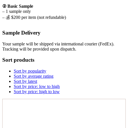
② Basic Sample
– 1 sample only
– 💰 $200 per item (not refundable)
Sample Delivery
Your sample will be shipped via international courier (FedEx).
Tracking will be provided upon dispatch.
Sort products
Sort by popularity
Sort by average rating
Sort by latest
Sort by price: low to high
Sort by price: high to low