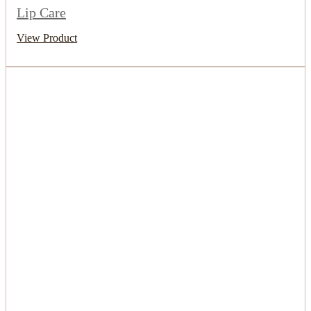
Lip Care
View Product