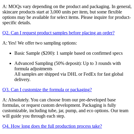
A: MOQs vary depending on the product and packaging. In general,
skincare products start at 3,000 units per item, but some flexible
options may be available for select items. Please inquire for product-
specific details.
Q2. Can I request product samples before placing an order?
A: Yes! We offer two sampling options:
Basic Sample ($200): 1 sample based on confirmed specs
Advanced Sampling (50% deposit): Up to 3 rounds with
formula adjustments
All samples are shipped via DHL or FedEx for fast global
delivery.
Q3. Can I customize the formula or packaging?
A: Absolutely. You can choose from our pre-developed base
formulas, or request custom development. Packaging is fully
customizable, including tube, jar, pump, and eco options. Our team
will guide you through each step.
Q4. How long does the full production process take?