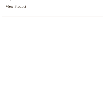
View Product