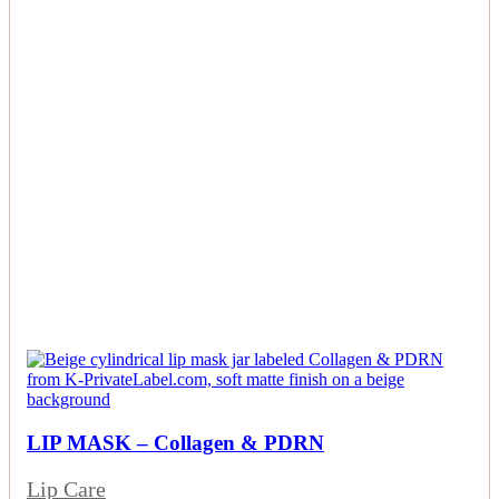
LIP MASK – Collagen & PDRN
Lip Care