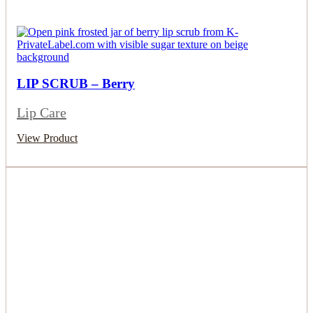
LIP SCRUB – Berry
Lip Care
View Product