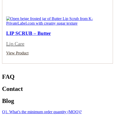
LIP SCRUB – Butter
Lip Care
View Product
FAQ
Contact
Blog
Q1. What’s the minimum order quantity (MOQ)?