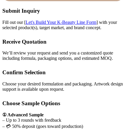
Submit Inquiry
Fill out our [
Let's Build Your K-Beauty Line Form
] with your
selected product(s), target market, and brand concept.
Receive Quotation
We’ll review your request and send you a customized quote
including formula, packaging options, and estimated MOQ.
Confirm Selection
Choose your desired formulation and packaging. Artwork design
support is available upon request.
Choose Sample Options
① Advanced Sample
– Up to 3 rounds with feedback
– 💳 50% deposit (goes toward production)