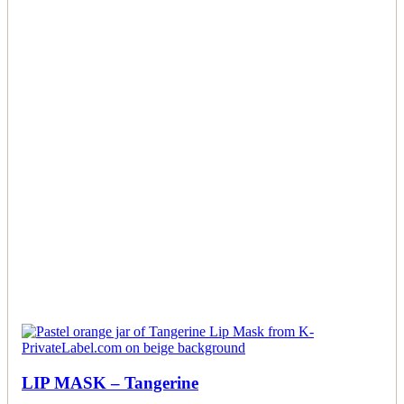
LIP MASK – Tangerine