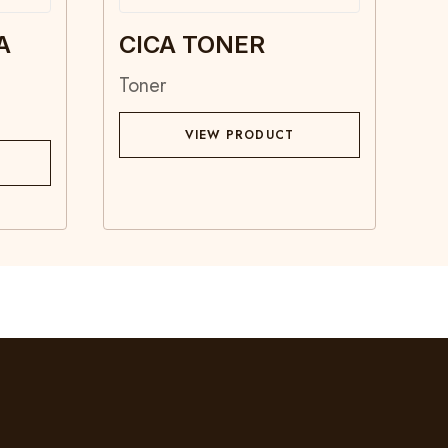
A
CICA TONER
Toner
VIEW PRODUCT
Contact
Blog