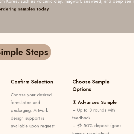
from Korea, such as volcanic clay, mugwort, seaweed, and deep sea 
ordering samples today.
imple Steps
Confirm Selection
Choose Sample
Options
Choose your desired
① Advanced Sample
formulation and
– Up to 3 rounds with
packaging. Artwork
feedback
design support is
– 💳 50% deposit (goes
available upon request.
toward production)