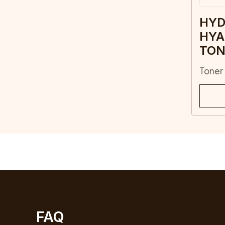
HYD
HYA
TON
Toner
FAQ