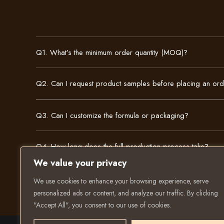
Q1. What’s the minimum order quantity (MOQ)?
Q2. Can I request product samples before placing an or
Q3. Can I customize the formula or packaging?
Q4. How long does the full production process take?
We value your privacy
We use cookies to enhance your browsing experience, serve
personalized ads or content, and analyze our traffic. By clicking
"Accept All", you consent to our use of cookies.