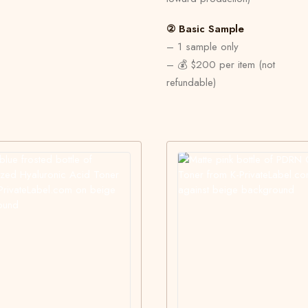
② Basic Sample
– 1 sample only
– 💰 $200 per item (not
refundable)