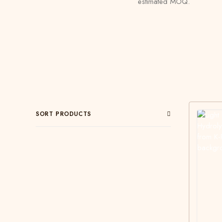
estimated MOQ.
SORT PRODUCTS