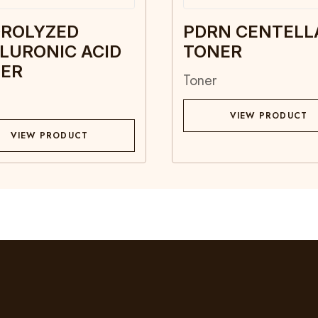
ROLYZED
PDRN CENTELL
LURONIC ACID
TONER
ER
Toner
VIEW PRODUCT
VIEW PRODUCT