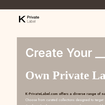
Create Your _
Own Private L
K-PrivateLabel.com offers a diverse range of n
Choose from curated collections designed to target 