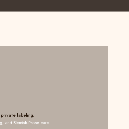
private labeling.
ng, and Blemish-Prone care.