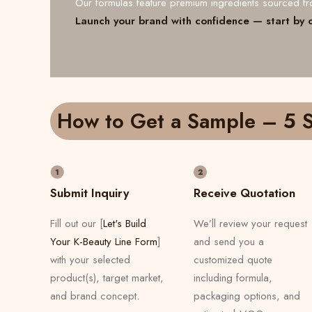
Our formulas feature premium ingredients sourced 
Launch your brand with confidence — start by 
How to Get a Sample – 5 S
Submit Inquiry
Receive Quotation
Fill out our [
Let's Build
We’ll review your request
Your K-Beauty Line Form
]
and send you a
with your selected
customized quote
product(s), target market,
including formula,
and brand concept.
packaging options, and