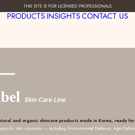
THIS SITE IS FOR LICENSED PROFESSIONALS
PRODUCTS
INSIGHTS
CONTACT US
___
abel
Skin Care Line
atural and organic skincare products made in Korea, ready for 
specific skin concerns — including Environmental Defense, Age-Defyi