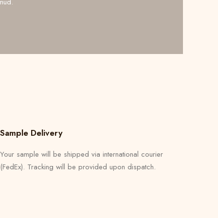
mud.
Sample Delivery
Your sample will be shipped via international courier
(FedEx). Tracking will be provided upon dispatch.