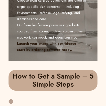
Choose from curated collections designed to
target specific skin concerns — including
Environmental Defense, Age-Defying, and
Blemish-Prone care.
Our formulas feature premium ingredients
sourced from Korea, such as volcanic clay,
mugwort, seaweed, and deep sea mud.
Launch your brand with confidence —
start by ordering samples today.
How to Get a Sample – 5
Simple Steps