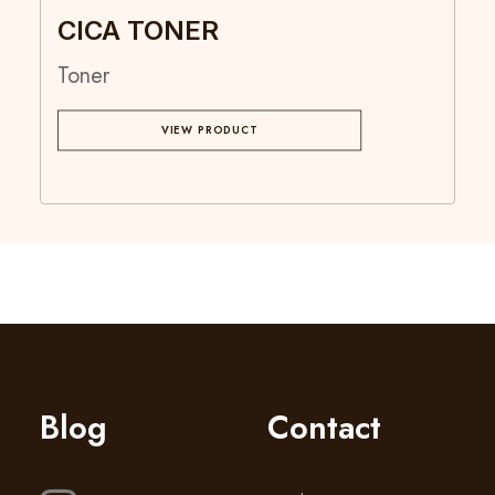
CICA TONER
Toner
VIEW PRODUCT
Blog
Contact