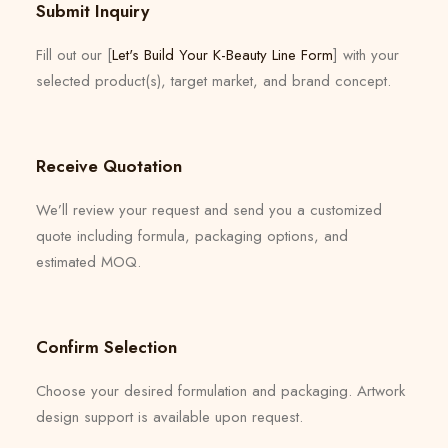
Submit Inquiry
Fill out our [
Let's Build Your K-Beauty Line Form
] with your
selected product(s), target market, and brand concept.
Receive Quotation
We’ll review your request and send you a customized
quote including formula, packaging options, and
estimated MOQ.
Confirm Selection
Choose your desired formulation and packaging. Artwork
design support is available upon request.