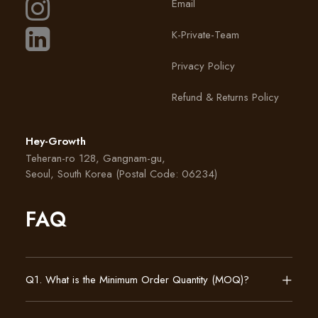
Email
K-Private-Team
Privacy Policy
Refund & Returns Policy
Hey-Growth
Teheran-ro 128, Gangnam-gu,
Seoul, South Korea (Postal Code: 06234)
FAQ
Q1. What is the Minimum Order Quantity (MOQ)?