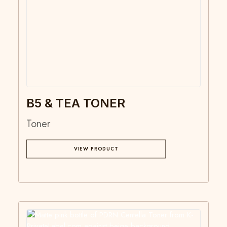
B5 & TEA TONER
Toner
VIEW PRODUCT