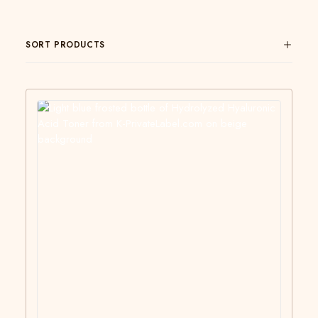
SORT PRODUCTS