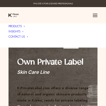
THIS SITE IS FOR LICENSED PROFESSIONALS
PRODUCTS
INSIGHTS
CONTACT US
Create Your ____
Own Private Label
Skin Care Line
K-PrivateLabel.com offers a diverse range
of natural and organic skincare products
made in Korea, ready for private labeling.