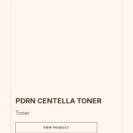
PDRN CENTELLA TONER
Toner
VIEW PRODUCT