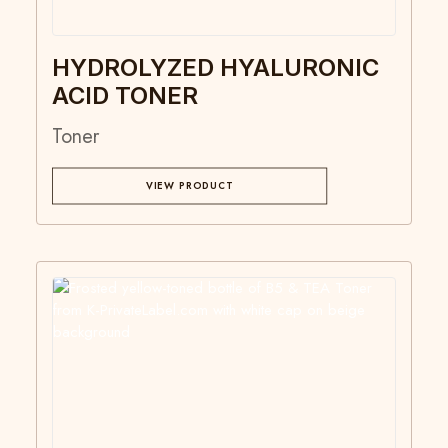
HYDROLYZED HYALURONIC
ACID TONER
Toner
VIEW PRODUCT