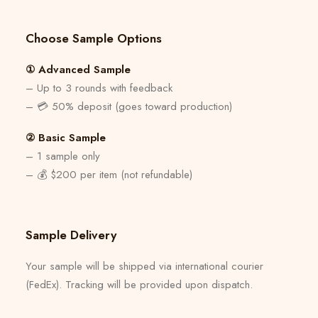
Choose Sample Options
① Advanced Sample
– Up to 3 rounds with feedback
– 💳 50% deposit (goes toward production)
② Basic Sample
– 1 sample only
– 💰 $200 per item (not refundable)
Sample Delivery
Your sample will be shipped via international courier
(FedEx). Tracking will be provided upon dispatch.