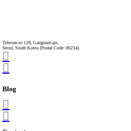
Email
K-Private-Team
Privacy Policy
Hey-Growth
Teheran-ro 128, Gangnam-gu,
Seoul, South Korea (Postal Code: 06234)
Blog