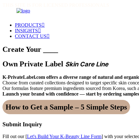
THIS SITE IS FOR LICENSED PROFESSIONALS
PRODUCTS
INSIGHTS
CONTACT US
Create Your ____
Own Private Label
Skin Care Line
K-PrivateLabel.com offers a diverse range of natural and organic
Choose from curated collections designed to target specific skin co
Our formulas feature premium ingredients sourced from Korea, such 
Launch your brand with confidence — start by ordering samples
How to Get a Sample – 5 Simple Steps
Submit Inquiry
Fill out our [
Let's Build Your K-Beauty Line Form
] with your selecte