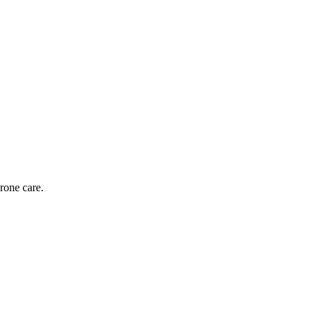
rone care.