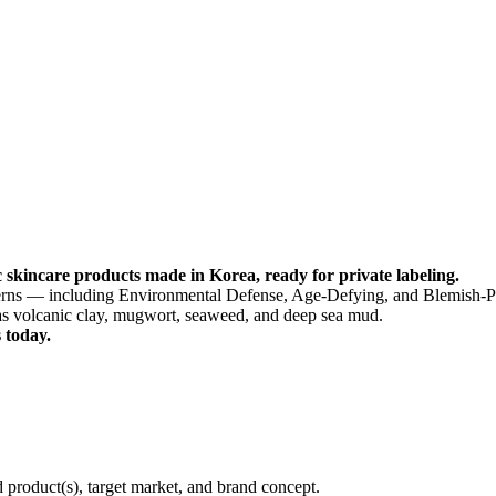
 skincare products made in Korea, ready for private labeling.
ncerns — including Environmental Defense, Age-Defying, and Blemish-P
as volcanic clay, mugwort, seaweed, and deep sea mud.
 today.
d product(s), target market, and brand concept.