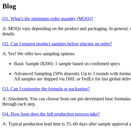
Blog
Q1. What’s the minimum order quantity (MOQ)?
A: MOQs vary depending on the product and packaging. In general, skinc
details.
Q2. Can I request product samples before placing an order?
A: Yes! We offer two sampling options:
Basic Sample ($200): 1 sample based on confirmed specs
Advanced Sampling (50% deposit): Up to 3 rounds with formul
All samples are shipped via DHL or FedEx for fast global deliv
Q3. Can I customize the formula or packaging?
A: Absolutely. You can choose from our pre-developed base formulas, 
through each step.
Q4. How long does the full production process take?
A: Typical production lead time is 35–60 days after sample approval 