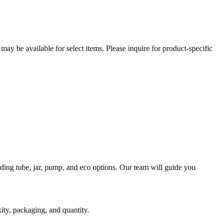
ay be available for select items. Please inquire for product-specific
ding tube, jar, pump, and eco options. Our team will guide you
ity, packaging, and quantity.