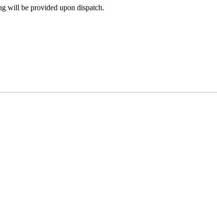
ng will be provided upon dispatch.