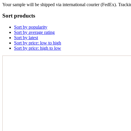
Your sample will be shipped via international courier (FedEx). Tracki
Sort products
Sort by popularity
Sort by average rating
Sort by latest
Sort by price: low to high
Sort by price: high to low