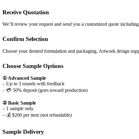
Receive Quotation
We’ll review your request and send you a customized quote includin
Confirm Selection
Choose your desired formulation and packaging. Artwork design suppo
Choose Sample Options
① Advanced Sample
– Up to 3 rounds with feedback
– 💳 50% deposit (goes toward production)
② Basic Sample
– 1 sample only
– 💰 $200 per item (not refundable)
Sample Delivery