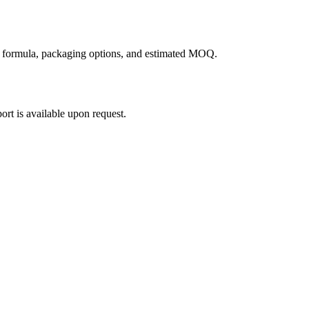
g formula, packaging options, and estimated MOQ.
rt is available upon request.