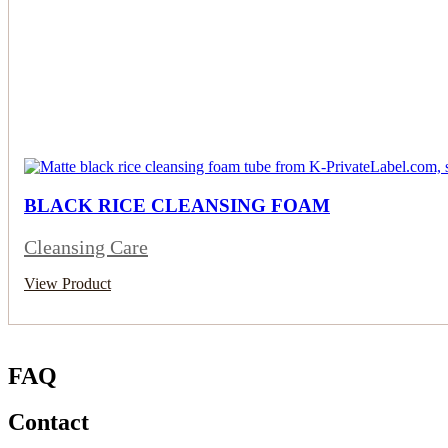
BLACK RICE CLEANSING FOAM
Cleansing Care
View Product
FAQ
Contact