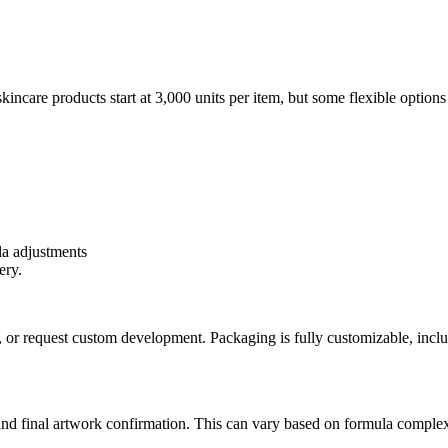
are products start at 3,000 units per item, but some flexible options m
a adjustments
ery.
or request custom development. Packaging is fully customizable, inclu
and final artwork confirmation. This can vary based on formula complex