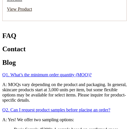
View Product
FAQ
Contact
Blog
Q1. What’s the minimum order quantity (MOQ)?
A: MOQs vary depending on the product and packaging. In general,
skincare products start at 3,000 units per item, but some flexible
options may be available for select items. Please inquire for product-
specific details.
Q2. Can I request product samples before placing an order?
A: Yes! We offer two sampling options: