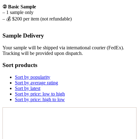
② Basic Sample
– 1 sample only
– 💰 $200 per item (not refundable)
Sample Delivery
Your sample will be shipped via international courier (FedEx).
Tracking will be provided upon dispatch.
Sort products
Sort by popularity
Sort by average rating
Sort by latest
Sort by price: low to high
Sort by price: high to low