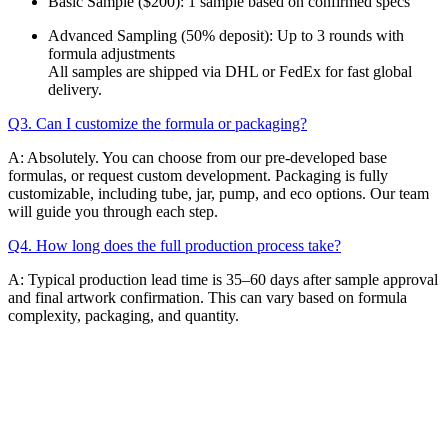
Basic Sample ($200): 1 sample based on confirmed specs
Advanced Sampling (50% deposit): Up to 3 rounds with
formula adjustments
All samples are shipped via DHL or FedEx for fast global
delivery.
Q3. Can I customize the formula or packaging?
A: Absolutely. You can choose from our pre-developed base
formulas, or request custom development. Packaging is fully
customizable, including tube, jar, pump, and eco options. Our team
will guide you through each step.
Q4. How long does the full production process take?
A: Typical production lead time is 35–60 days after sample approval
and final artwork confirmation. This can vary based on formula
complexity, packaging, and quantity.
Email
K-Private-Team
Privacy Policy