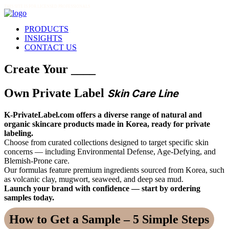
THIS SITE IS FOR LICENSED PROFESSIONALS
PRODUCTS
INSIGHTS
CONTACT US
Create Your ____
Own Private Label
Skin Care Line
K-PrivateLabel.com offers a diverse range of natural and
organic skincare products made in Korea, ready for private
labeling.
Choose from curated collections designed to target specific skin
concerns — including Environmental Defense, Age-Defying, and
Blemish-Prone care.
Our formulas feature premium ingredients sourced from Korea, such
as volcanic clay, mugwort, seaweed, and deep sea mud.
Launch your brand with confidence — start by ordering
samples today.
How to Get a Sample – 5 Simple Steps