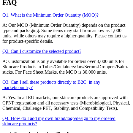
FAQ
Q1. What is the Minimum Order Quantity (MOQ)?
A: Our MOQ (Minimum Order Quantity) depends on the product
type and packaging. Some items may start from as low as 1,000
units, while others may require a higher quantity. Please contact us
for product-specific details.
Q2. Can I customize the selected product?
A: Customization is only available for orders over 3,000 units for
Skincare Products in Tubes/Containers/Jars/Serum-Droppers/Balm-
sticks. For Face Sheet Masks, the MOQ is 30,000 units.
Q3. Can I sell these products directly to B2C, in any
market/country?
A: Yes. In all EU markets, our skincare products are approved with
CPNP registration and all necessary tests (Microbiological, Physical,
Chemical, Challenge PET, Stability, and Compatibility-Tests).
Q4. How do I add my own brand/logo/design to my ordered
skincare products?