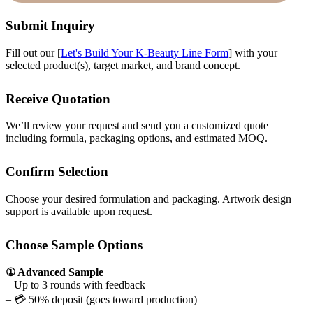
Submit Inquiry
Fill out our [
Let's Build Your K-Beauty Line Form
] with your
selected product(s), target market, and brand concept.
Receive Quotation
We’ll review your request and send you a customized quote
including formula, packaging options, and estimated MOQ.
Confirm Selection
Choose your desired formulation and packaging. Artwork design
support is available upon request.
Choose Sample Options
① Advanced Sample
– Up to 3 rounds with feedback
– 💳 50% deposit (goes toward production)