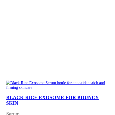
BLACK RICE EXOSOME FOR BOUNCY
SKIN
Serum