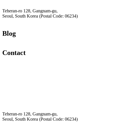
Hey-Growth
Teheran-ro 128, Gangnam-gu,
Seoul, South Korea (Postal Code: 06234)
Blog
Contact
Email
K-Private-Team
Privacy Policy
Refund & Returns Policy
Hey-Growth
Teheran-ro 128, Gangnam-gu,
Seoul, South Korea (Postal Code: 06234)