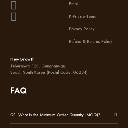
Email
K-Private-Team
Privacy Policy
Refund & Returns Policy
Hey-Growth
Teheran-ro 128, Gangnam-gu,
Seoul, South Korea (Postal Code: 06234)
FAQ
Q1. What is the Minimum Order Quantity (MOQ)?