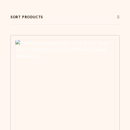
SORT PRODUCTS