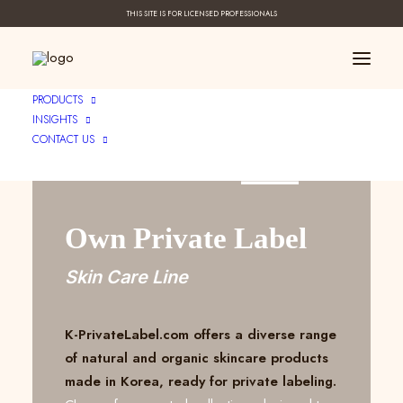
THIS SITE IS FOR LICENSED PROFESSIONALS
PRODUCTS
INSIGHTS
CONTACT US
Create Your ____
Own Private Label
Skin Care Line
K-PrivateLabel.com offers a diverse range
of natural and organic skincare products
made in Korea, ready for private labeling.