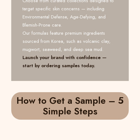
Choose from curated collections designed to
target specific skin concerns — including
Environmental Defense, Age-Defying, and
Blemish-Prone care.
Our formulas feature premium ingredients
sourced from Korea, such as volcanic clay,
mugwort, seaweed, and deep sea mud.
Launch your brand with confidence —
start by ordering samples today.
How to Get a Sample – 5
Simple Steps