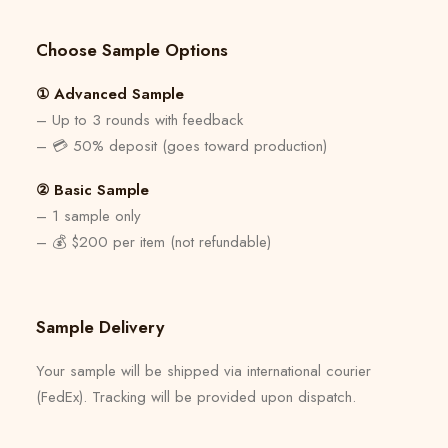
Choose Sample Options
① Advanced Sample
– Up to 3 rounds with feedback
– 💳 50% deposit (goes toward production)
② Basic Sample
– 1 sample only
– 💰 $200 per item (not refundable)
Sample Delivery
Your sample will be shipped via international courier
(FedEx). Tracking will be provided upon dispatch.