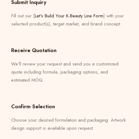
Submit Inquiry
Fill out our [
Let's Build Your K-Beauty Line Form
] with your
selected product(s), target market, and brand concept.
Receive Quotation
We’ll review your request and send you a customized
quote including formula, packaging options, and
estimated MOQ.
Confirm Selection
Choose your desired formulation and packaging. Artwork
design support is available upon request.