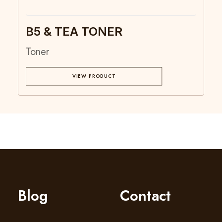
B5 & TEA TONER
Toner
VIEW PRODUCT
Blog
Contact