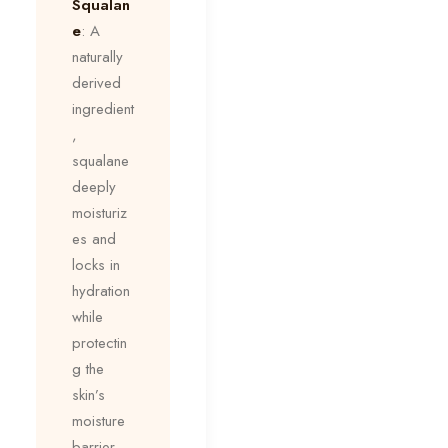
Squalan
e
: A
naturally
derived
ingredient
,
squalane
deeply
moisturiz
es and
locks in
hydration
while
protectin
g the
skin’s
moisture
barrier.