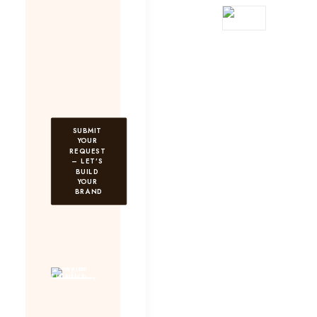
SUBMIT 
YOUR 
REQUEST 
– LET’S 
BUILD 
YOUR 
BRAND