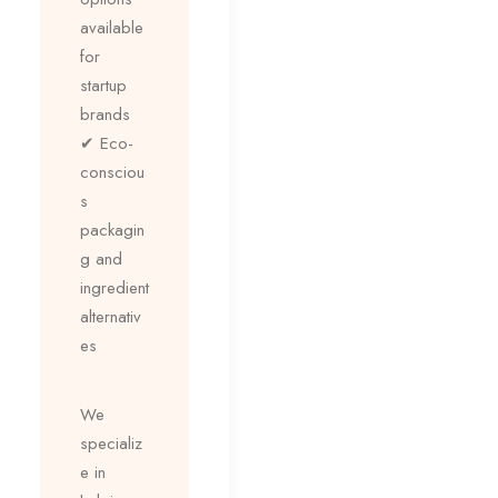
available
for
startup
brands
✔ Eco-
consciou
s
packagin
g and
ingredient
alternativ
es
We
specializ
e in