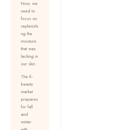
Now, we
need to
focus on
replenishi
ng the
moisture
that was
lacking in
our skin.
The K-
beauty
market
prepares
for fall
and
winter
with