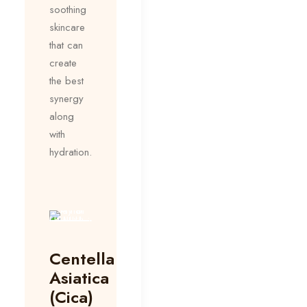
soothing
skincare
that can
create
the best
synergy
along
with
hydration.
Centella
Asiatica
(Cica)