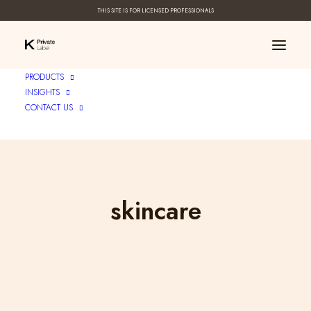
THIS SITE IS FOR LICENSED PROFESSIONALS
PRODUCTS
INSIGHTS
CONTACT US
skincare