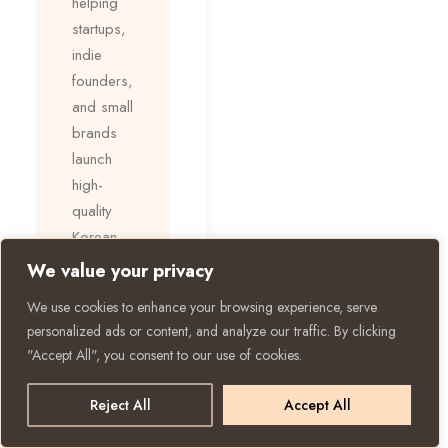
helping
startups,
indie
founders,
and small
brands
launch
high-
quality
Korean
skincare
We value your privacy
efficiently:
We use cookies to enhance your browsing experience, serve
personalized ads or content, and analyze our traffic. By clicking
✅ Low
"Accept All", you consent to our use of cookies.
MOQ
starting at
Reject All
Accept All
3,000
units