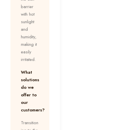
barrier
with hot
sunlight
and
humidity,
making it
easily
irritated.
What
solutions
do we
offer to
our
customers?
Transition