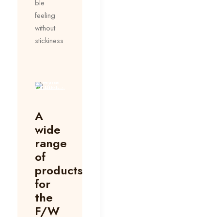
ble
feeling
without
stickiness
A
wide
range
of
products
for
the
F/W