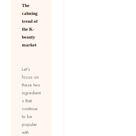
The
calming
trend of
the K-
beauty
market
Let’s
focus on
these two
ingredient
s that
continue
to be
popular
with