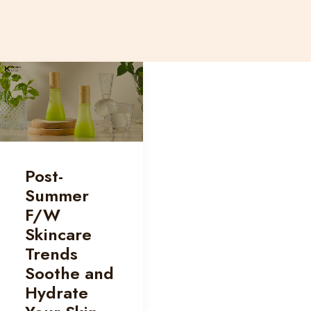
Post-
Summer
F/W
Skincare
Trends
Soothe and
Hydrate