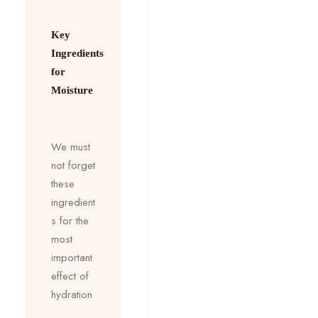
Key
Ingredients
for
Moisture
We must
not forget
these
ingredient
s for the
most
important
effect of
hydration