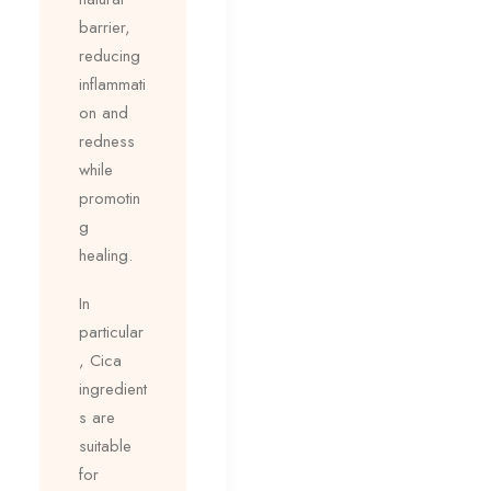
barrier,
reducing
inflammati
on and
redness
while
promotin
g
healing.
In
particular
, Cica
ingredient
s are
suitable
for