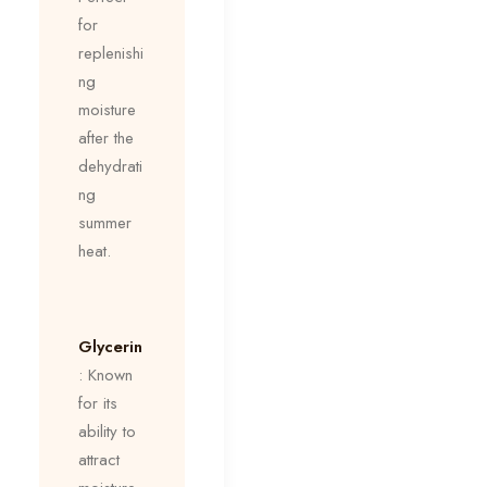
for
replenishi
ng
moisture
after the
dehydrati
ng
summer
heat.
Glycerin
: Known
for its
ability to
attract