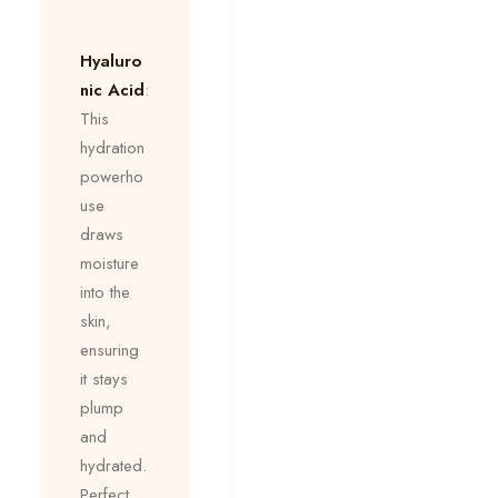
Hyaluro
nic Acid
:
This
hydration
powerho
use
draws
moisture
into the
skin,
ensuring
it stays
plump
and
hydrated.
Perfect