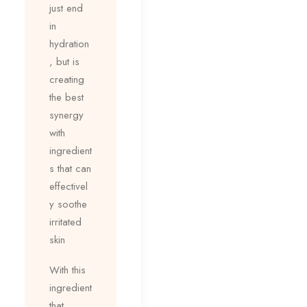
just end
in
hydration
, but is
creating
the best
synergy
with
ingredient
s that can
effectivel
y soothe
irritated
skin
With this
ingredient
that