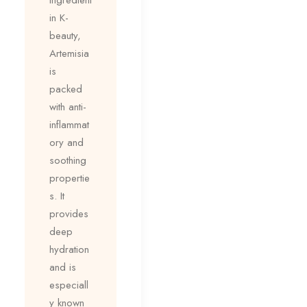
in K-
beauty,
Artemisia
is
packed
with anti-
inflammat
ory and
soothing
propertie
s. It
provides
deep
hydration
and is
especiall
y known