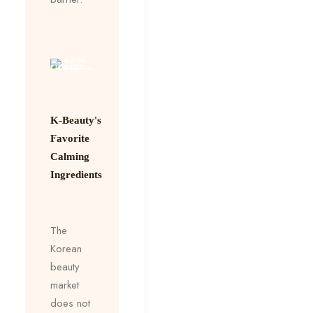
K-Beauty's
Favorite
Calming
Ingredients
The
Korean
beauty
market
does not