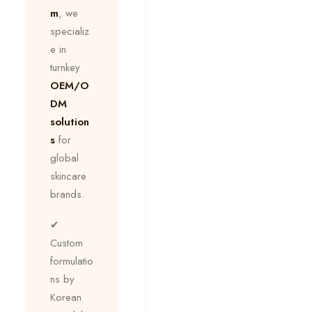
m
, we
specializ
e in
turnkey
OEM/O
DM
solution
s
for
global
skincare
brands.
✔
Custom
formulatio
ns by
Korean