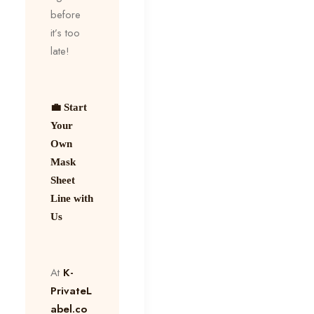
before
it’s too
late!
💼 Start
Your
Own
Mask
Sheet
Line with
Us
At
K-
PrivateL
abel.co