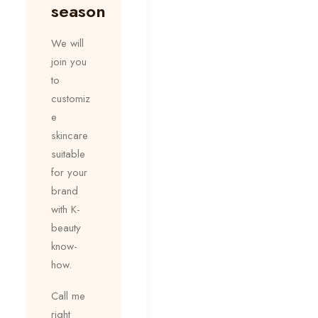
season
We will
join you
to
customiz
e
skincare
suitable
for your
brand
with K-
beauty
know-
how.
Call me
right