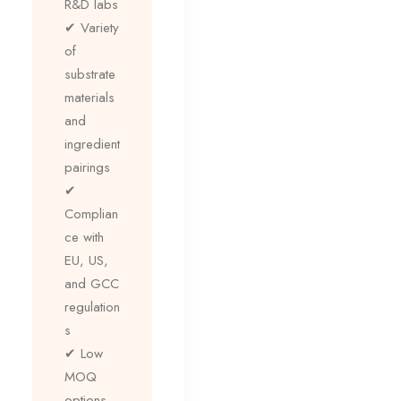
R&D labs
✔ Variety
of
substrate
materials
and
ingredient
pairings
✔
Complian
ce with
EU, US,
and GCC
regulation
s
✔ Low
MOQ
options