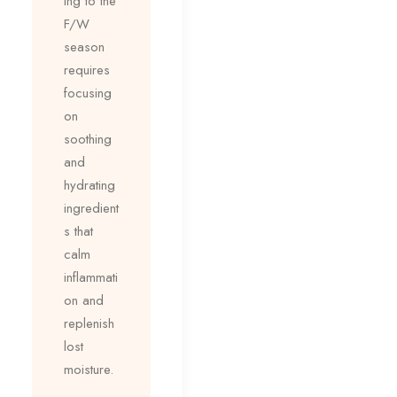
ing to the
F/W
season
requires
focusing
on
soothing
and
hydrating
ingredient
s that
calm
inflammati
on and
replenish
lost
moisture.