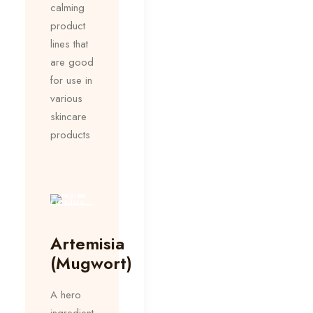
calming
product
lines that
are good
for use in
various
skincare
products
Artemisia
(Mugwort)
A hero
ingredient