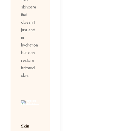
skincare
that
doesn’t
just end
in
hydration
but can
restore
irritated
skin.
Skin