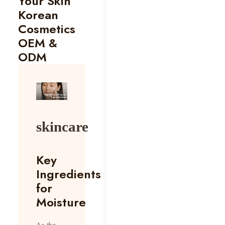
Your Skin
Korean
Cosmetics
OEM &
ODM
skincare
Key
Ingredients
for
Moisture
As the