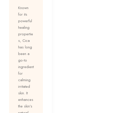
Known
for its
powerful
healing
propertie
s, Cica
has long
been a
go-to
ingredient
for
calming
irritated
skin. It
enhances
the skin’s
natural