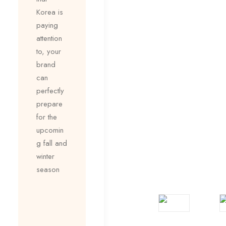
Korea is
paying
attention
to, your
brand
can
perfectly
prepare
for the
upcomin
g fall and
winter
season