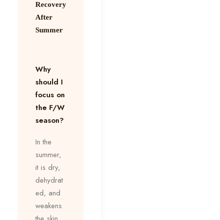
Recovery
After
Summer
Why
should I
focus on
the F/W
season?
In the
summer,
it is dry,
dehydrat
ed, and
weakens
the skin