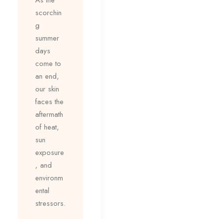
scorchin
g
summer
days
come to
an end,
our skin
faces the
aftermath
of heat,
sun
exposure
, and
environm
ental
stressors.