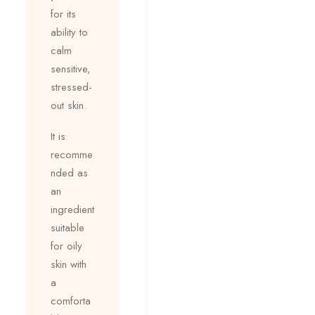
for its
ability to
calm
sensitive,
stressed-
out skin.
It is
recomme
nded as
an
ingredient
suitable
for oily
skin with
a
comforta