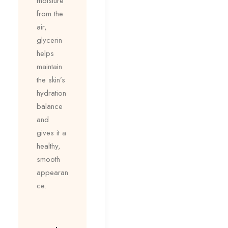
moisture
from the
air,
glycerin
helps
maintain
the skin’s
hydration
balance
and
gives it a
healthy,
smooth
appearan
ce.