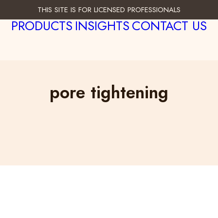
THIS SITE IS FOR LICENSED PROFESSIONALS
PRODUCTS
INSIGHTS
CONTACT US
pore tightening