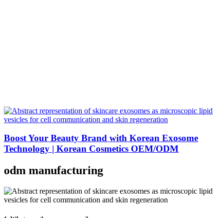
Boost Your Beauty Brand with Korean Exosome
Technology | Korean Cosmetics OEM/ODM
odm manufacturing