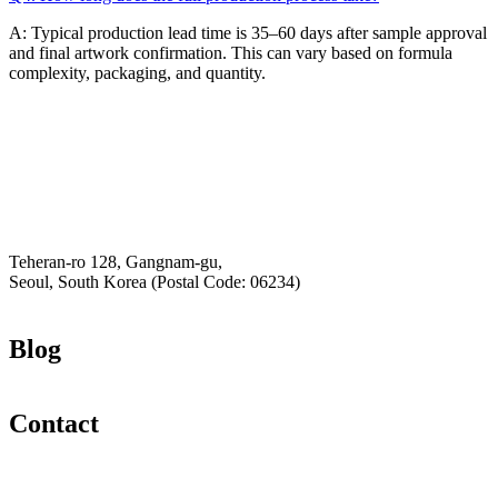
A: Typical production lead time is 35–60 days after sample approval
and final artwork confirmation. This can vary based on formula
complexity, packaging, and quantity.
Email
K-Private-Team
Privacy Policy
Hey-Growth
Teheran-ro 128, Gangnam-gu,
Seoul, South Korea (Postal Code: 06234)
Blog
Contact
Email