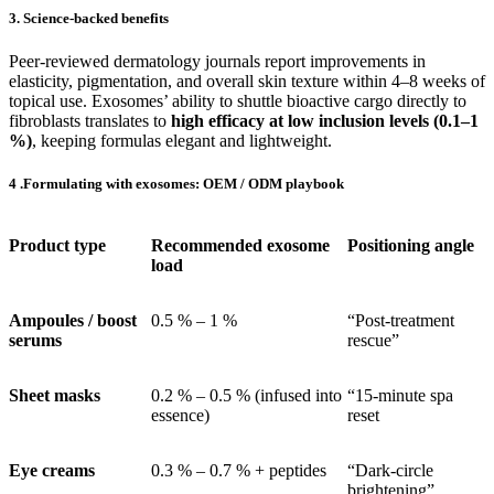
3. Science-backed benefits
Peer-reviewed dermatology journals report improvements in
elasticity, pigmentation, and overall skin texture within 4–8 weeks of
topical use. Exosomes’ ability to shuttle bioactive cargo directly to
fibroblasts translates to
high efficacy at low inclusion levels (0.1–1
%)
, keeping formulas elegant and lightweight.
4 .Formulating with exosomes: OEM / ODM playbook
Product type
Recommended exosome
Positioning angle
load
Ampoules / boost
0.5 % – 1 %
“Post-treatment
serums
rescue”
Sheet masks
0.2 % – 0.5 % (infused into
“15-minute spa
essence)
reset
Eye creams
0.3 % – 0.7 % + peptides
“Dark-circle
brightening”