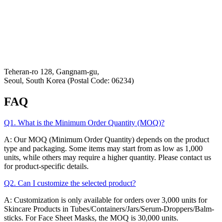
K-Private-Team
Privacy Policy
Refund & Returns Policy
Hey-Growth
Teheran-ro 128, Gangnam-gu,
Seoul, South Korea (Postal Code: 06234)
FAQ
Q1. What is the Minimum Order Quantity (MOQ)?
A: Our MOQ (Minimum Order Quantity) depends on the product
type and packaging. Some items may start from as low as 1,000
units, while others may require a higher quantity. Please contact us
for product-specific details.
Q2. Can I customize the selected product?
A: Customization is only available for orders over 3,000 units for
Skincare Products in Tubes/Containers/Jars/Serum-Droppers/Balm-
sticks. For Face Sheet Masks, the MOQ is 30,000 units.