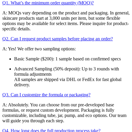
Q1. What’s the minimum order quantity (MOQ)?
A: MOQs vary depending on the product and packaging. In general,
skincare products start at 3,000 units per item, but some flexible
options may be available for select items. Please inquire for product-
specific details.
Q2. Can I request product samples before placing an order?
A: Yes! We offer two sampling options:
Basic Sample ($200): 1 sample based on confirmed specs
Advanced Sampling (50% deposit): Up to 3 rounds with
formula adjustments
All samples are shipped via DHL or FedEx for fast global
delivery.
Q3. Can I customize the formula or packaging?
A: Absolutely. You can choose from our pre-developed base
formulas, or request custom development. Packaging is fully
customizable, including tube, jar, pump, and eco options. Our team
will guide you through each step.
Q4. How long does the full production process take?