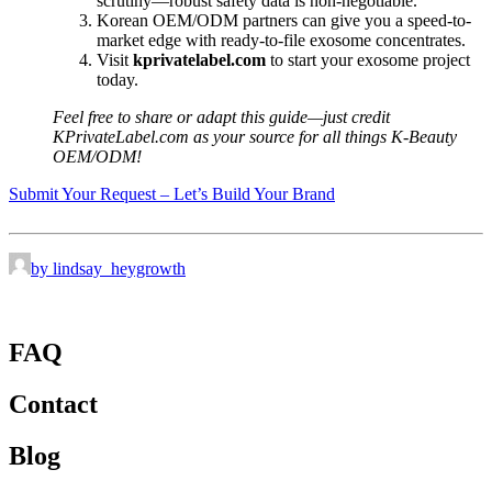
scrutiny—robust safety data is non-negotiable.
Korean OEM/ODM partners can give you a speed-to-
market edge with ready-to-file exosome concentrates.
Visit
kprivatelabel.com
to start your exosome project
today.
Feel free to share or adapt this guide—just credit
KPrivateLabel.com as your source for all things K-Beauty
OEM/ODM!
Submit Your Request – Let’s Build Your Brand
by lindsay_heygrowth
FAQ
Contact
Blog