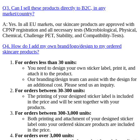
Q3. Can I sell these products directly to B2C, in any
market/country?
A: Yes. In all EU markets, our skincare products are approved with
CPNP registration and all necessary tests (Microbiological, Physical,
Chemical, Challenge PET, Stability, and Compatibility-Tests).
Q4. How do I add my own brand/logo/design to my ordered
skincare products?
For orders less than 30 units:
You need to design your own sticker label, print it, and
attach it to the product.
Our branding/design team can assist with the design for
an additional cost. Please send us an inquiry.
For orders between 30-300 units:
The printing of your designed sticker label is included
in the price and will be sent together with your
products.
For orders between 300-3,000 units:
Both printing and attachment of your designed sticker
label onto your ordered skincare products are included
in the price.
For orders over 3,000 units: