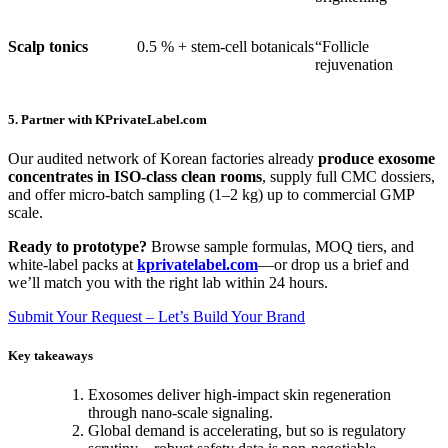
Scalp tonics
0.5 % + stem-cell botanicals
“Follicle
rejuvenation
5. Partner with KPrivateLabel.com
Our audited network of Korean factories already
produce exosome
concentrates in ISO-class clean rooms
, supply full CMC dossiers,
and offer micro-batch sampling (1–2 kg) up to commercial GMP
scale.
Ready to prototype?
Browse sample formulas, MOQ tiers, and
white-label packs at
kprivatelabel.com
—or drop us a brief and
we’ll match you with the right lab within 24 hours.
Submit Your Request – Let’s Build Your Brand
Key takeaways
Exosomes deliver high-impact skin regeneration
through nano-scale signaling.
Global demand is accelerating, but so is regulatory