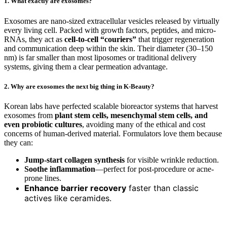
1. What exactly are exosomes?
Exosomes are nano-sized extracellular vesicles released by virtually
every living cell. Packed with growth factors, peptides, and micro-
RNAs, they act as
cell-to-cell “couriers”
that trigger regeneration
and communication deep within the skin. Their diameter (30–150
nm) is far smaller than most liposomes or traditional delivery
systems, giving them a clear permeation advantage.
2. Why are exosomes the next big thing in K-Beauty?
Korean labs have perfected scalable bioreactor systems that harvest
exosomes from
plant stem cells, mesenchymal stem cells, and
even probiotic cultures
, avoiding many of the ethical and cost
concerns of human-derived material. Formulators love them because
they can:
Jump-start collagen synthesis
for visible wrinkle reduction.
Soothe inflammation
—perfect for post-procedure or acne-
prone lines.
Enhance barrier recovery
faster than classic
actives like ceramides.