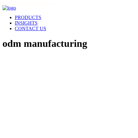
THIS SITE IS FOR LICENSED PROFESSIONALS
PRODUCTS
INSIGHTS
CONTACT US
odm manufacturing