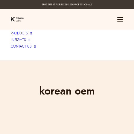
THIS SITE IS FOR LICENSED PROFESSIONALS
PRODUCTS
INSIGHTS
CONTACT US
korean oem