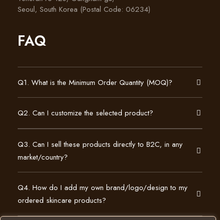
Seoul, South Korea (Postal Code: 06234)
FAQ
Q1. What is the Minimum Order Quantity (MOQ)?
Q2. Can I customize the selected product?
Q3. Can I sell these products directly to B2C, in any
market/country?
Q4. How do I add my own brand/logo/design to my
ordered skincare products?