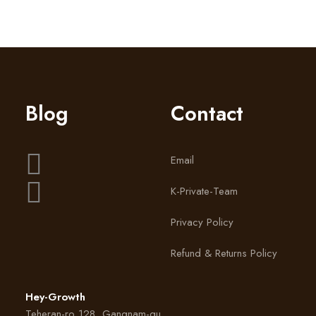
by lindsay_heygrowth
Blog
Contact
Email
K-Private-Team
Privacy Policy
Refund & Returns Policy
Hey-Growth
Teheran-ro 128, Gangnam-gu,