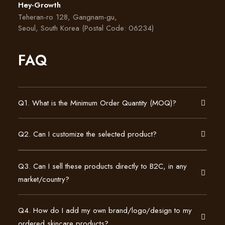
Hey-Growth
Teheran-ro 128, Gangnam-gu,
Seoul, South Korea (Postal Code: 06234)
FAQ
Q1. What is the Minimum Order Quantity (MOQ)?
Q2. Can I customize the selected product?
Q3. Can I sell these products directly to B2C, in any
market/country?
Q4. How do I add my own brand/logo/design to my
ordered skincare products?