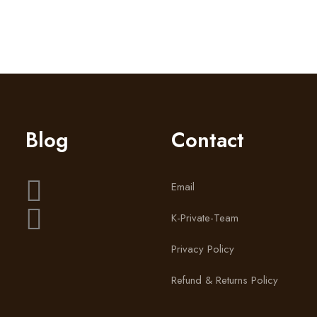
by lindsay_heygrowth
Blog
Contact
Email
K-Private-Team
Privacy Policy
Refund & Returns Policy