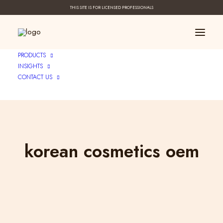
THIS SITE IS FOR LICENSED PROFESSIONALS
PRODUCTS
INSIGHTS
CONTACT US
korean cosmetics oem