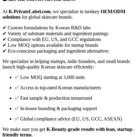
At
K-PrivateLabel.com
, we specialize in turnkey
OEM/ODM
solutions
for global skincare brands.
✔ Custom formulations by Korean R&D labs
✔ Variety of substrate materials and ingredient pairings
✔ Compliance with EU, US, and GCC regulations
✔ Low MOQ options available for startup brands
✔ Eco-conscious packaging and ingredient alternatives
We specialize in helping startups, indie founders, and small brands
launch high-quality Korean skincare efficiently:
✅ Low MOQ starting at 3,000 units
✅ Access to top-rated Korean manufacturers
✅ Fast sample & production turnaround
✅ In-house branding & packaging support
✅ Global compliance advice (EU, US, GCC, ASEAN)
We make sure you get
K-Beauty-grade results with lean, startup-
friendly terms
.