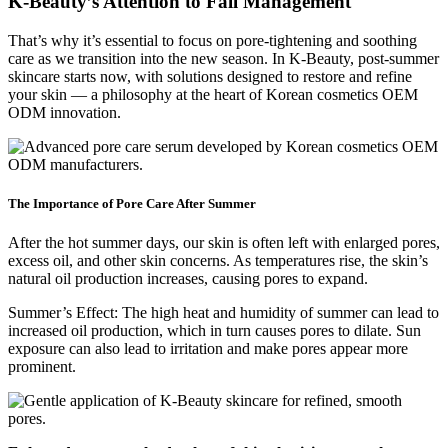
K-Beauty’s Attention to Fall Management
That’s why it’s essential to focus on pore-tightening and soothing
care as we transition into the new season. In K-Beauty, post-summer
skincare starts now, with solutions designed to restore and refine
your skin — a philosophy at the heart of Korean cosmetics OEM
ODM innovation.
The Importance of Pore Care After Summer
After the hot summer days, our skin is often left with enlarged pores,
excess oil, and other skin concerns. As temperatures rise, the skin’s
natural oil production increases, causing pores to expand.
Summer’s Effect: The high heat and humidity of summer can lead to
increased oil production, which in turn causes pores to dilate. Sun
exposure can also lead to irritation and make pores appear more
prominent.