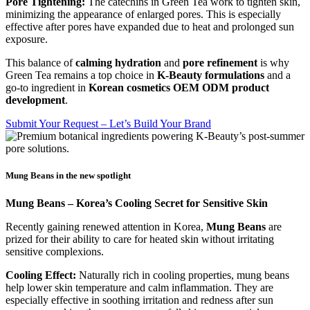
Pore Tightening:
The catechins in Green Tea work to tighten skin,
minimizing the appearance of enlarged pores. This is especially
effective after pores have expanded due to heat and prolonged sun
exposure.
This balance of
calming hydration
and
pore refinement
is why
Green Tea remains a top choice in
K-Beauty formulations
and a
go-to ingredient in
Korean cosmetics OEM ODM product
development
.
Submit Your Request – Let’s Build Your Brand
Mung Beans in the new spotlight
Mung Beans – Korea’s Cooling Secret for Sensitive Skin
Recently gaining renewed attention in Korea,
Mung Beans
are
prized for their ability to care for heated skin without irritating
sensitive complexions.
Cooling Effect:
Naturally rich in cooling properties, mung beans
help lower skin temperature and calm inflammation. They are
especially effective in soothing irritation and redness after sun