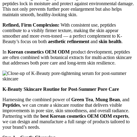
peptides lock in moisture and protect against environmental damage.
This not only prevents further pore enlargement but also helps
maintain smooth, healthy-looking skin.
Refined, Firm Complexion:
With consistent use, peptides
contribute to a visibly firmer texture, making the skin appear
smoother and more even-toned — a perfect complement to K-
Beauty’s focus on both
aesthetic refinement
and
skin health
.
In
Korean cosmetics OEM ODM
product development, peptides
are often combined with botanical extracts for multi-action skincare
that addresses both pore care and long-term skin resilience.
K-Beauty Skincare Routine for Post-Summer Pore Care
Harnessing the combined power of
Green Tea
,
Mung Bean
, and
Peptides
, we can create a skincare routine that delivers visible
improvements in pore size, skin smoothness, and overall radiance.
Partnering with the
best Korean cosmetics OEM ODM experts
,
we can design and manufacture a full range of products tailored to
your brand’s needs.