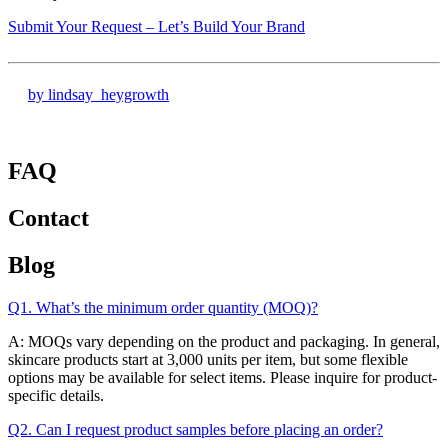
Submit Your Request – Let’s Build Your Brand
by lindsay_heygrowth
FAQ
Contact
Blog
Q1. What’s the minimum order quantity (MOQ)?
A: MOQs vary depending on the product and packaging. In general,
skincare products start at 3,000 units per item, but some flexible
options may be available for select items. Please inquire for product-
specific details.
Q2. Can I request product samples before placing an order?