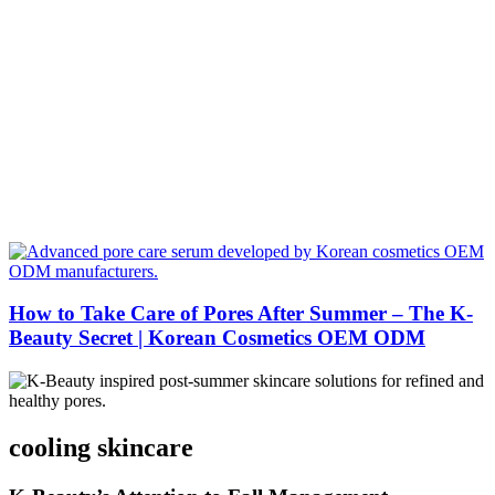
How to Take Care of Pores After Summer – The K-
Beauty Secret | Korean Cosmetics OEM ODM
cooling skincare