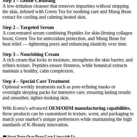
Step 1 – Gentle Cleansing
A low-irritation cleanser that removes impurities without stripping
the skin, infused with Green Tea for soothing care and Mung Bean
extract for cooling and calming heated skin.
Step 2 – Targeted Serum
A concentrated serum combining Peptides for skin-firming collagen
boost, Green Tea for antioxidant protection, and Mung Bean for
heat relief — tightening pores and enhancing elasticity over time.
Step 3 – Nourishing Cream
A rich cream that locks in moisture, strengthens the skin barrier, and
refines texture. Peptides ensure firmness, while botanical extracts
maintain a healthy, calm complexion.
Step 4 – Special Care Treatment
Optional weekly treatments such as pore-refining masks or
overnight sleeping packs for intensive care, ensuring lasting results
and smoother, tighter-looking skin.
With Korea’s advanced
OEM/ODM manufacturing capabilities
,
these products can be customized in texture, scent, and packaging to
match your market’s unique preferences while maintaining the high
standards of K-Beauty innovation.
💼 Start Your Own Pore Care Line with Us