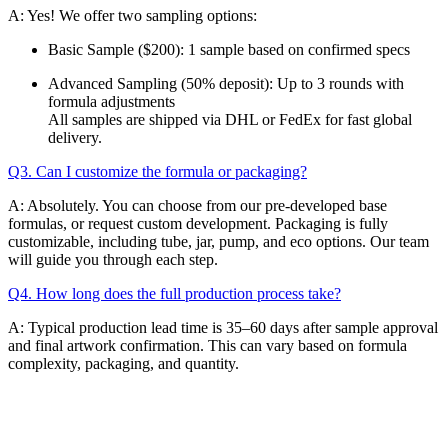
A: Yes! We offer two sampling options:
Basic Sample ($200): 1 sample based on confirmed specs
Advanced Sampling (50% deposit): Up to 3 rounds with
formula adjustments
All samples are shipped via DHL or FedEx for fast global
delivery.
Q3. Can I customize the formula or packaging?
A: Absolutely. You can choose from our pre-developed base
formulas, or request custom development. Packaging is fully
customizable, including tube, jar, pump, and eco options. Our team
will guide you through each step.
Q4. How long does the full production process take?
A: Typical production lead time is 35–60 days after sample approval
and final artwork confirmation. This can vary based on formula
complexity, packaging, and quantity.
Email
K-Private-Team