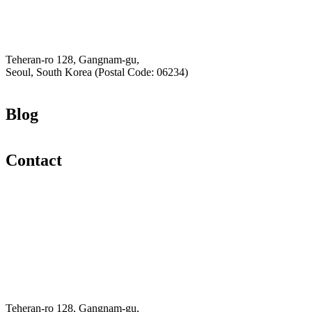
Privacy Policy
Hey-Growth
Teheran-ro 128, Gangnam-gu,
Seoul, South Korea (Postal Code: 06234)
Blog
Contact
Email
K-Private-Team
Privacy Policy
Refund & Returns Policy
Hey-Growth
Teheran-ro 128, Gangnam-gu,