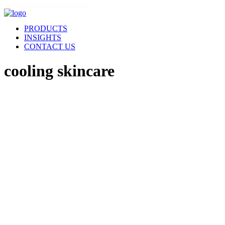
THIS SITE IS FOR LICENSED PROFESSIONALS
PRODUCTS
INSIGHTS
CONTACT US
cooling skincare