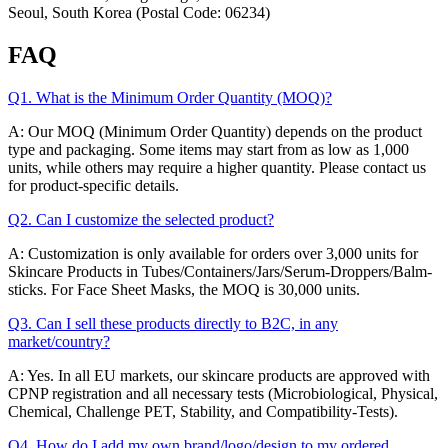
Seoul, South Korea (Postal Code: 06234)
FAQ
Q1. What is the Minimum Order Quantity (MOQ)?
A: Our MOQ (Minimum Order Quantity) depends on the product
type and packaging. Some items may start from as low as 1,000
units, while others may require a higher quantity. Please contact us
for product-specific details.
Q2. Can I customize the selected product?
A: Customization is only available for orders over 3,000 units for
Skincare Products in Tubes/Containers/Jars/Serum-Droppers/Balm-
sticks. For Face Sheet Masks, the MOQ is 30,000 units.
Q3. Can I sell these products directly to B2C, in any
market/country?
A: Yes. In all EU markets, our skincare products are approved with
CPNP registration and all necessary tests (Microbiological, Physical,
Chemical, Challenge PET, Stability, and Compatibility-Tests).
Q4. How do I add my own brand/logo/design to my ordered