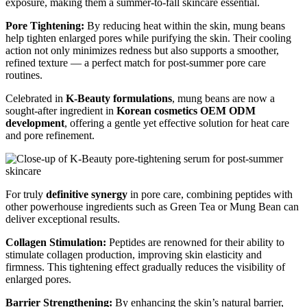
exposure, making them a summer-to-fall skincare essential.
Pore Tightening:
By reducing heat within the skin, mung beans
help tighten enlarged pores while purifying the skin. Their cooling
action not only minimizes redness but also supports a smoother,
refined texture — a perfect match for post-summer pore care
routines.
Celebrated in
K-Beauty formulations
, mung beans are now a
sought-after ingredient in
Korean cosmetics OEM ODM
development
, offering a gentle yet effective solution for heat care
and pore refinement.
For truly
definitive synergy
in pore care, combining peptides with
other powerhouse ingredients such as Green Tea or Mung Bean can
deliver exceptional results.
Collagen Stimulation:
Peptides are renowned for their ability to
stimulate collagen production, improving skin elasticity and
firmness. This tightening effect gradually reduces the visibility of
enlarged pores.
Barrier Strengthening:
By enhancing the skin’s natural barrier,