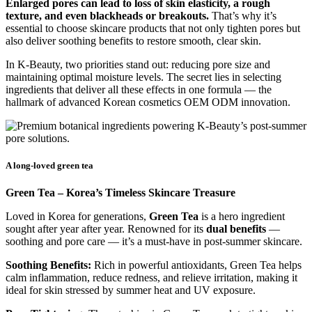
Enlarged pores can lead to loss of skin elasticity, a rough
texture, and even blackheads or breakouts.
That’s why it’s
essential to choose skincare products that not only tighten pores but
also deliver soothing benefits to restore smooth, clear skin.
In K-Beauty, two priorities stand out: reducing pore size and
maintaining optimal moisture levels. The secret lies in selecting
ingredients that deliver all these effects in one formula — the
hallmark of advanced Korean cosmetics OEM ODM innovation.
A long-loved green tea
Green Tea – Korea’s Timeless Skincare Treasure
Loved in Korea for generations,
Green Tea
is a hero ingredient
sought after year after year. Renowned for its
dual benefits
—
soothing and pore care — it’s a must-have in post-summer skincare.
Soothing Benefits:
Rich in powerful antioxidants, Green Tea helps
calm inflammation, reduce redness, and relieve irritation, making it
ideal for skin stressed by summer heat and UV exposure.