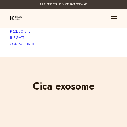
THIS SITE IS FOR LICENSED PROFESSIONALS
PRODUCTS
INSIGHTS
CONTACT US
Cica exosome