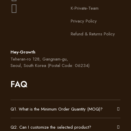
K-Private-Team
Privacy Policy
Refund & Returns Policy
Hey-Growth
Teheran-ro 128, Gangnam-gu,
Seoul, South Korea (Postal Code: 06234)
FAQ
Q1. What is the Minimum Order Quantity (MOQ)?
Q2. Can I customize the selected product?