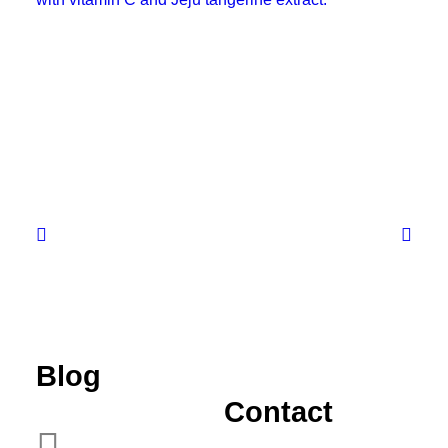
Blog
JEJU TANGERINE VITAMIN
PADS
Contact