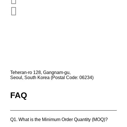
Pads
Email
View Product
K-Private-Team
Privacy Policy
Refund & Returns Policy
Hey-Growth
Teheran-ro 128, Gangnam-gu,
Seoul, South Korea (Postal Code: 06234)
FAQ
Q1. What is the Minimum Order Quantity (MOQ)?