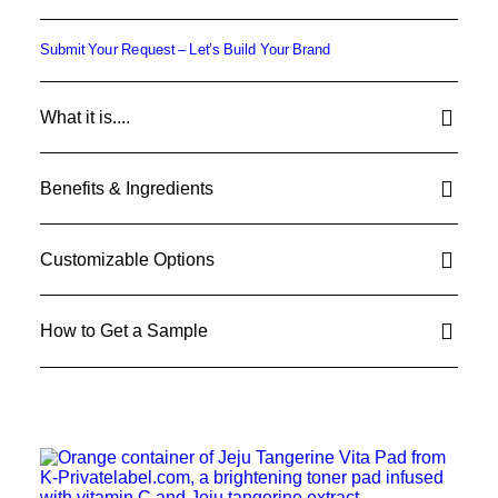
Submit Your Request – Let’s Build Your Brand
What it is....
Benefits & Ingredients
Customizable Options
How to Get a Sample