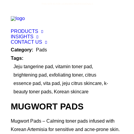
THIS SITE IS FOR LICENSED PROFESSIONALS
PRODUCTS
INSIGHTS
CONTACT US
Category:
Pads
Tags:
Jeju tangerine pad
,
vitamin toner pad
,
brightening pad
,
exfoliating toner
,
citrus
essence pad
,
vita pad
,
jeju citrus skincare
,
k-
beauty toner pads
,
Korean skincare
MUGWORT PADS
Mugwort Pads – Calming toner pads infused with
Korean Artemisia for sensitive and acne-prone skin.