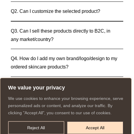
Q2. Can I customize the selected product?
Q3. Can I sell these products directly to B2C, in
any market/country?
Q4. How do I add my own brand/logo/design to my
ordered skincare products?
We value your privacy
We use cookies to enhance your browsing experience, serve
personalized ads or content, and analyze our traffic. By
clicking "Accept All", you consent to our use of cookies.
© 2025 All rights reserved to K Private Label.
Have a question? Let
Website created and run by:
us know
Reject All
Accept All