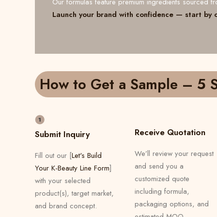
Our formulas feature premium ingredients sourced 
Launch your brand with confidence — start by 
How to Get a Sample – 5 S
Receive Quotation
Submit Inquiry
We’ll review your request
Fill out our [
Let's Build
and send you a
Your K-Beauty Line Form
]
customized quote
with your selected
including formula,
product(s), target market,
packaging options, and
and brand concept.
estimated MOQ.