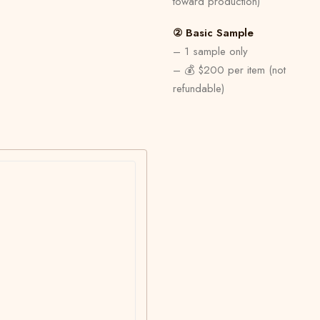
toward production)
② Basic Sample
– 1 sample only
– 💰 $200 per item (not
refundable)