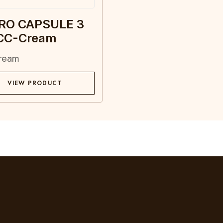
RO CAPSULE 3
 CC-Cream
ream
VIEW PRODUCT