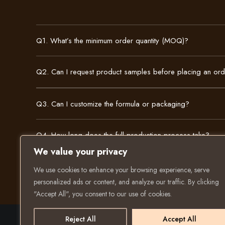
Q1. What’s the minimum order quantity (MOQ)?
Q2. Can I request product samples before placing an or
Q3. Can I customize the formula or packaging?
Q4. How long does the full production process take?
We value your privacy
We use cookies to enhance your browsing experience, serve
personalized ads or content, and analyze our traffic. By clicking
"Accept All", you consent to our use of cookies.
Reject All
Accept All