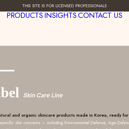
THIS SITE IS FOR LICENSED PROFESSIONALS
PRODUCTS
INSIGHTS
CONTACT US
___
abel
Skin Care Line
atural and organic skincare products made in Korea, ready for 
specific skin concerns — including Environmental Defense, Age-Defyi