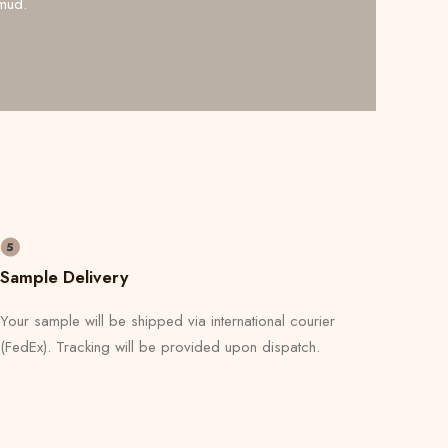
mud.
Sample Delivery
Your sample will be shipped via international courier
(FedEx). Tracking will be provided upon dispatch.