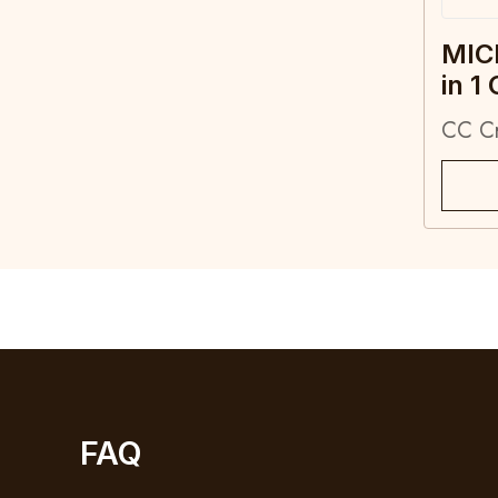
MIC
in 1
CC C
FAQ