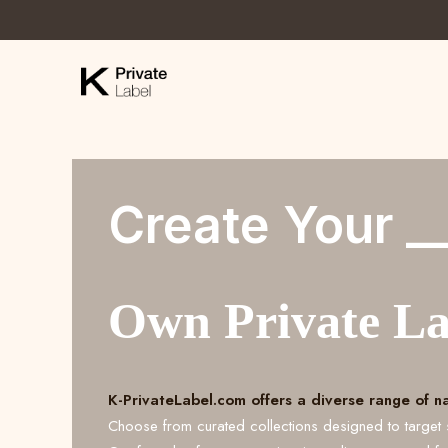
Create Your _
Own Private L
K-PrivateLabel.com offers a diverse range of n
Choose from curated collections designed to target 