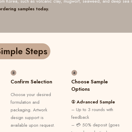
from Korea, such as volcanic clay, mugwort, seaweed, and deep sea 
ordering samples today.
imple Steps
Confirm Selection
Choose Sample
Options
Choose your desired
① Advanced Sample
formulation and
– Up to 3 rounds with
packaging. Artwork
feedback
design support is
– 💳 50% deposit (goes
available upon request.