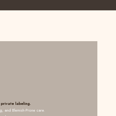
private labeling.
ng, and Blemish-Prone care.