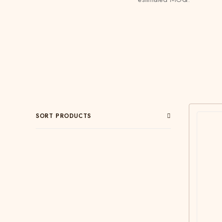
SORT PRODUCTS