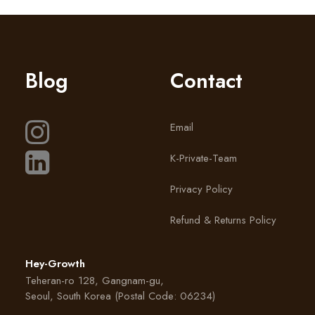
Blog
Contact
Email
K-Private-Team
Privacy Policy
Refund & Returns Policy
Hey-Growth
Teheran-ro 128, Gangnam-gu,
Seoul, South Korea (Postal Code: 06234)