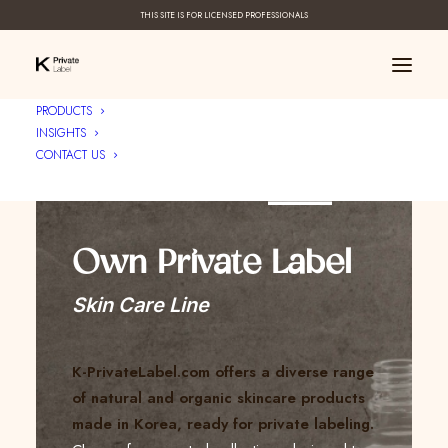
THIS SITE IS FOR LICENSED PROFESSIONALS
PRODUCTS
INSIGHTS
CONTACT US
Create Your ____
Own Private Label
Skin Care Line
K-PrivateLabel.com offers a diverse range
of natural and organic skincare products
made in Korea, ready for private labeling.