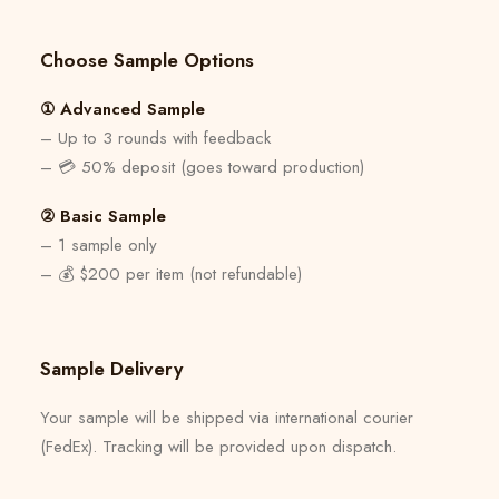
Choose Sample Options
① Advanced Sample
– Up to 3 rounds with feedback
– 💳 50% deposit (goes toward production)
② Basic Sample
– 1 sample only
– 💰 $200 per item (not refundable)
Sample Delivery
Your sample will be shipped via international courier
(FedEx). Tracking will be provided upon dispatch.