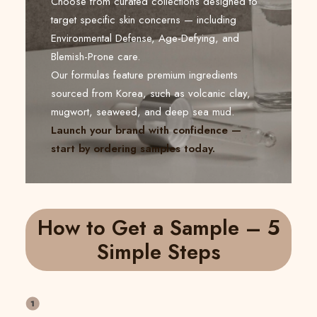
Choose from curated collections designed to
target specific skin concerns — including
Environmental Defense, Age-Defying, and
Blemish-Prone care.
Our formulas feature premium ingredients
sourced from Korea, such as volcanic clay,
mugwort, seaweed, and deep sea mud.
Launch your brand with confidence —
start by ordering samples today.
How to Get a Sample – 5
Simple Steps