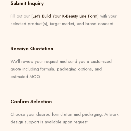
Submit Inquiry
Fill out our [
Let's Build Your K-Beauty Line Form
] with your
selected product(s), target market, and brand concept.
Receive Quotation
We’ll review your request and send you a customized
quote including formula, packaging options, and
estimated MOQ.
Confirm Selection
Choose your desired formulation and packaging. Artwork
design support is available upon request.