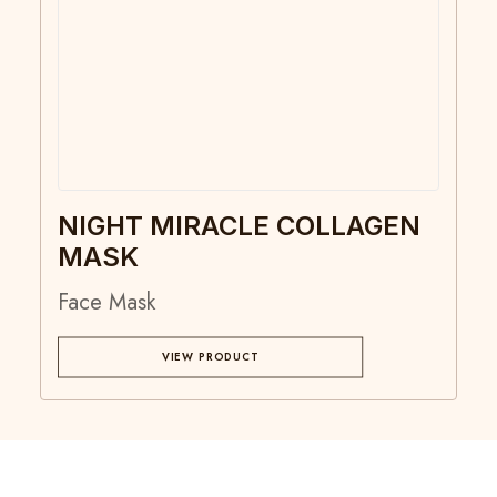
NIGHT MIRACLE COLLAGEN
MASK
Face Mask
VIEW PRODUCT