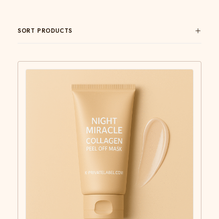
SORT PRODUCTS