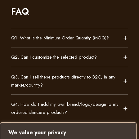
FAQ
Q1. What is the Minimum Order Quantity (MOQ)?
Q2. Can I customize the selected product?
Q3. Can I sell these products directly to B2C, in any
market/country?
Q4. How do I add my own brand/logo/design to my
ordered skincare products?
We value your privacy