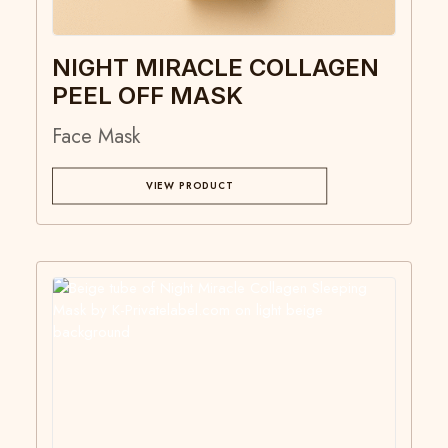
NIGHT MIRACLE COLLAGEN
PEEL OFF MASK
Face Mask
VIEW PRODUCT