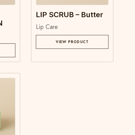
LIP SCRUB – Butter
N
Lip Care
VIEW PRODUCT