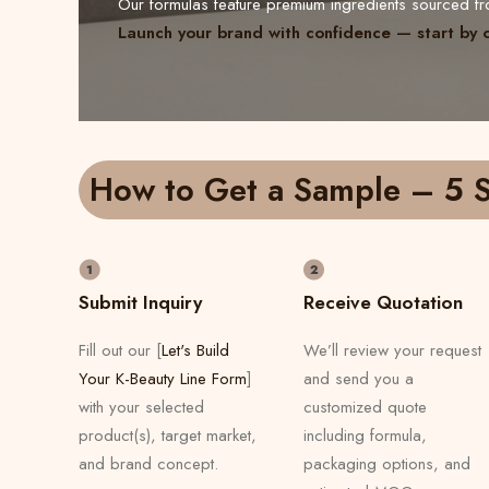
Our formulas feature premium ingredients sourced 
Launch your brand with confidence — start by 
How to Get a Sample – 5 S
Submit Inquiry
Receive Quotation
Fill out our [
Let's Build
We’ll review your request
Your K-Beauty Line Form
]
and send you a
with your selected
customized quote
product(s), target market,
including formula,
and brand concept.
packaging options, and