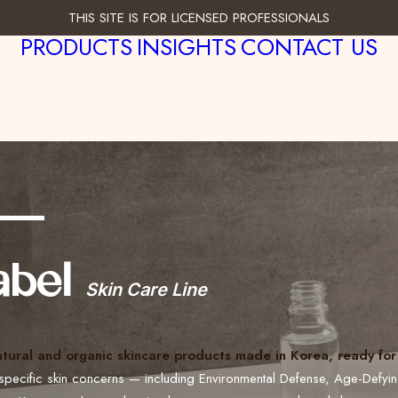
THIS SITE IS FOR LICENSED PROFESSIONALS
PRODUCTS
INSIGHTS
CONTACT US
___
abel
Skin Care Line
atural and organic skincare products made in Korea, ready for 
specific skin concerns — including Environmental Defense, Age-Defyi