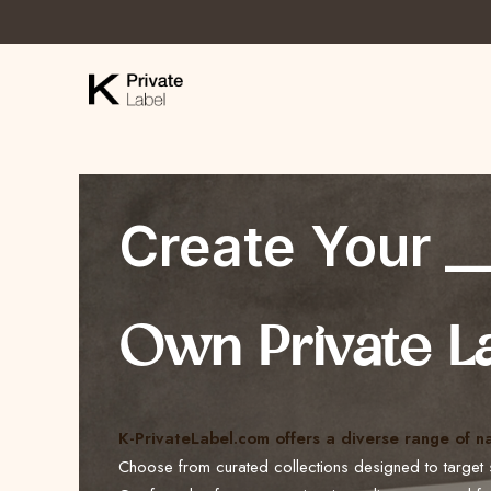
Create Your _
Own Private L
K-PrivateLabel.com offers a diverse range of n
Choose from curated collections designed to target 