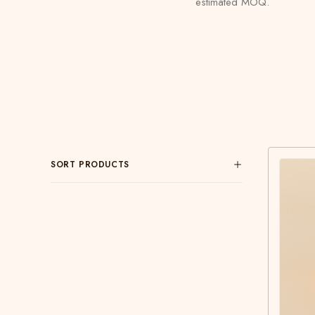
estimated MOQ.
SORT PRODUCTS