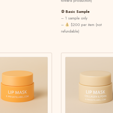
toward production)
② Basic Sample
– 1 sample only
–
$200 per item (not
refundable)