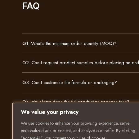
FAQ
Q1. What’s the minimum order quantity (MOQ)?
Q2. Can I request product samples before placing an or
Q3. Can I customize the formula or packaging?
Q4. How long does the full production process take?
We value your privacy
We use cookies to enhance your browsing experience, serve
personalized ads or content, and analyze our traffic. By clicking
"Accept All", you consent to our use of cookies.