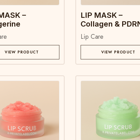
 MASK –
LIP MASK –
gerine
Collagen & PDR
are
Lip Care
VIEW PRODUCT
VIEW PRODUCT