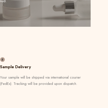
mud.
Sample Delivery
Your sample will be shipped via international courier
(FedEx). Tracking will be provided upon dispatch.