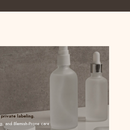
private labeling.
ng, and Blemish-Prone care.