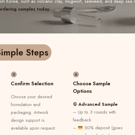
from Korea, such as volcanic clay, mugwort, seaweed, and deep sea 
ordering samples today.
imple Steps
Confirm Selection
Choose Sample
Options
Choose your desired
① Advanced Sample
formulation and
– Up to 3 rounds with
packaging. Artwork
feedback
design support is
–
50% deposit (goes
available upon request.