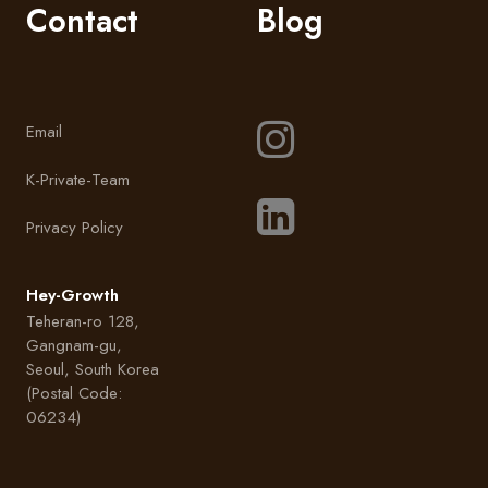
Contact
Blog
Email
K-Private-Team
Privacy Policy
Hey-Growth
Teheran-ro 128,
Gangnam-gu,
Seoul, South Korea
(Postal Code:
06234)