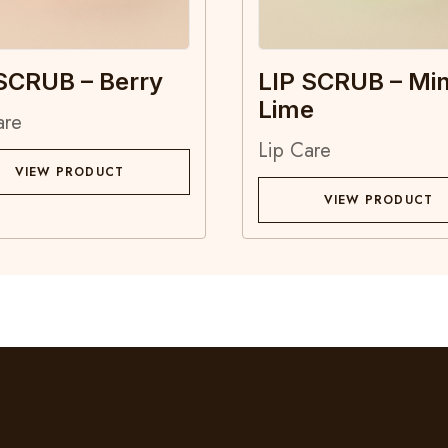
SCRUB – Berry
LIP SCRUB – Min
Lime
are
Lip Care
VIEW PRODUCT
VIEW PRODUCT