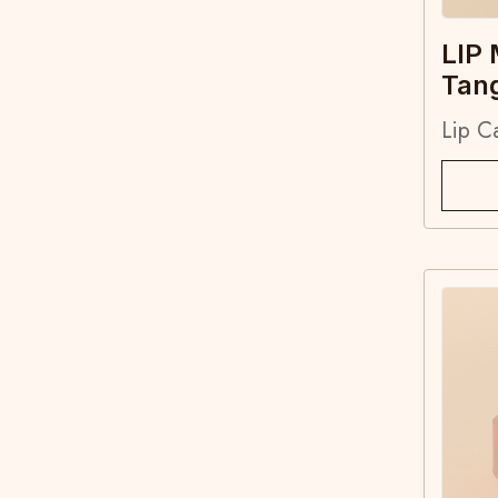
LIP
Tan
Lip C