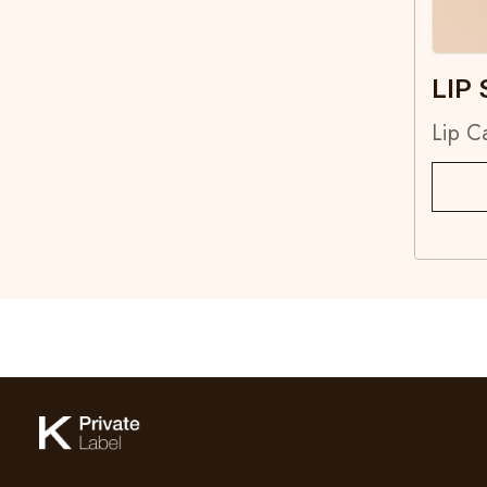
LIP 
Lip C