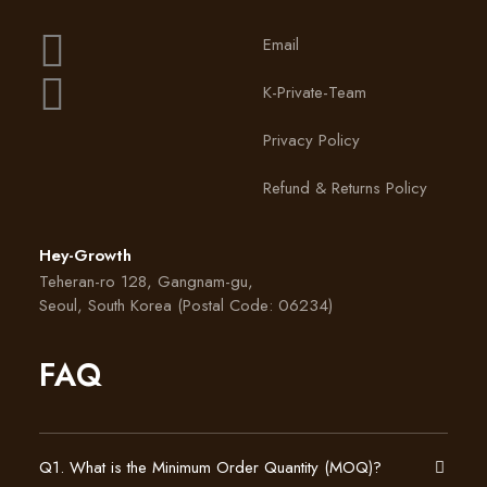
Email
K-Private-Team
Privacy Policy
Refund & Returns Policy
Hey-Growth
Teheran-ro 128, Gangnam-gu,
Seoul, South Korea (Postal Code: 06234)
FAQ
Q1. What is the Minimum Order Quantity (MOQ)?