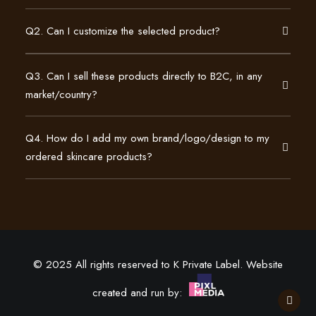
Q2. Can I customize the selected product?
Q3. Can I sell these products directly to B2C, in any
market/country?
Q4. How do I add my own brand/logo/design to my
ordered skincare products?
© 2025 All rights reserved to K Private Label. Website
created and run by: