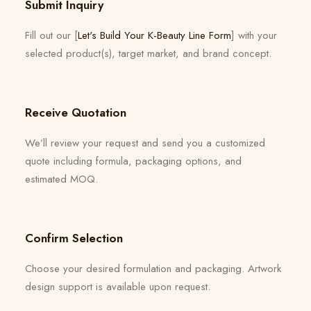
Submit Inquiry
Fill out our [
Let's Build Your K-Beauty Line Form
] with your
selected product(s), target market, and brand concept.
Receive Quotation
We’ll review your request and send you a customized
quote including formula, packaging options, and
estimated MOQ.
Confirm Selection
Choose your desired formulation and packaging. Artwork
design support is available upon request.