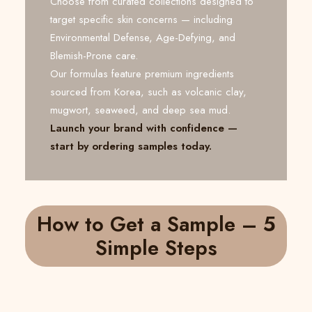
Choose from curated collections designed to
target specific skin concerns — including
Environmental Defense, Age-Defying, and
Blemish-Prone care.
Our formulas feature premium ingredients
sourced from Korea, such as volcanic clay,
mugwort, seaweed, and deep sea mud.
Launch your brand with confidence —
start by ordering samples today.
How to Get a Sample – 5
Simple Steps