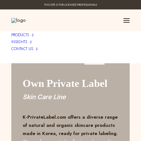
THIS SITE IS FOR LICENSED PROFESSIONALS
PRODUCTS
INSIGHTS
CONTACT US
Create Your ____
Own Private Label
Skin Care Line
K-PrivateLabel.com offers a diverse range
of natural and organic skincare products
made in Korea, ready for private labeling.