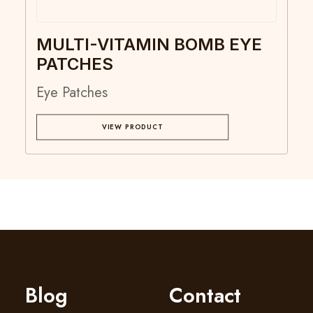
MULTI-VITAMIN BOMB EYE
PATCHES
Eye Patches
VIEW PRODUCT
Blog
Contact