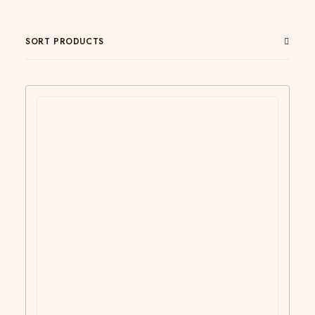
SORT PRODUCTS