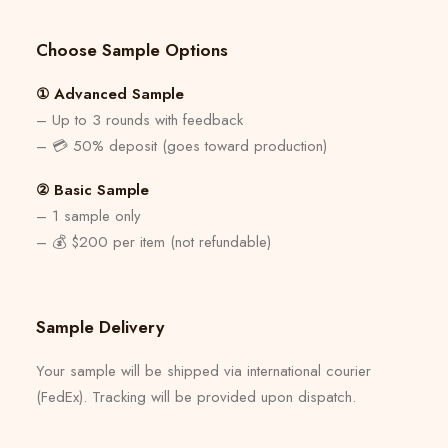
Choose Sample Options
① Advanced Sample
– Up to 3 rounds with feedback
– 💳 50% deposit (goes toward production)
② Basic Sample
– 1 sample only
– 💰 $200 per item (not refundable)
Sample Delivery
Your sample will be shipped via international courier
(FedEx). Tracking will be provided upon dispatch.