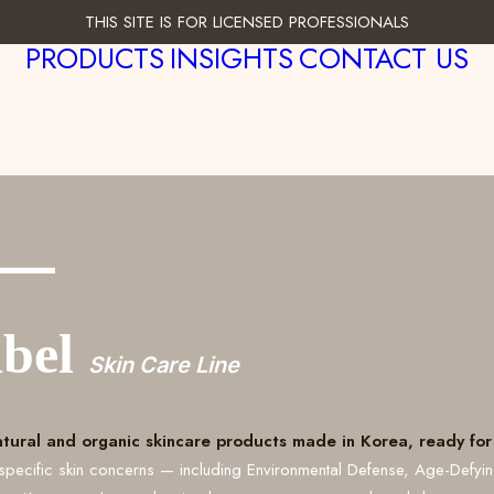
THIS SITE IS FOR LICENSED PROFESSIONALS
PRODUCTS
INSIGHTS
CONTACT US
___
abel
Skin Care Line
atural and organic skincare products made in Korea, ready for 
specific skin concerns — including Environmental Defense, Age-Defyi