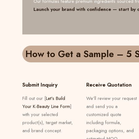
Our formulas feature premium ingredients sourced 
Launch your brand with confidence — start by 
How to Get a Sample – 5 S
Submit Inquiry
Receive Quotation
Fill out our [
Let's Build
We’ll review your request
Your K-Beauty Line Form
]
and send you a
with your selected
customized quote
product(s), target market,
including formula,
and brand concept.
packaging options, and
estimated MOQ.