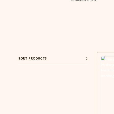
SORT PRODUCTS