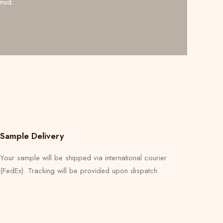
mud.
Sample Delivery
Your sample will be shipped via international courier
(FedEx). Tracking will be provided upon dispatch.