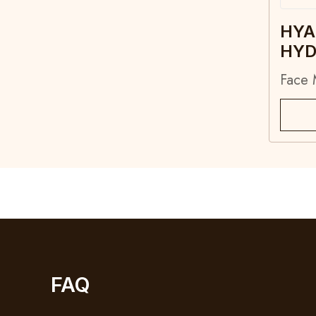
HYA
HYD
Face 
FAQ