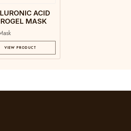
LURONIC ACID
ROGEL MASK
Mask
VIEW PRODUCT