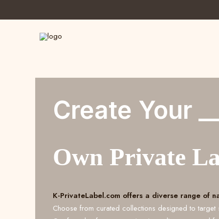
Create Your _
Own Private L
K-PrivateLabel.com offers a diverse range of n
Choose from curated collections designed to target 