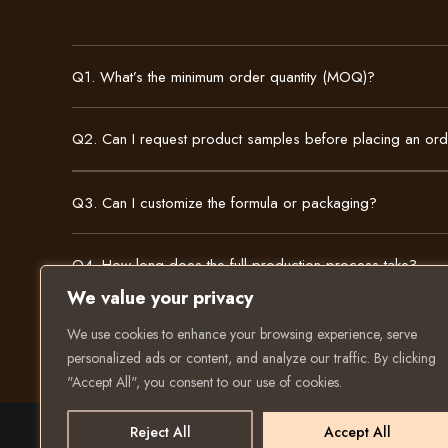
Q1. What’s the minimum order quantity (MOQ)?
Q2. Can I request product samples before placing an or
Q3. Can I customize the formula or packaging?
Q4. How long does the full production process take?
We value your privacy
We use cookies to enhance your browsing experience, serve
personalized ads or content, and analyze our traffic. By clicking
"Accept All", you consent to our use of cookies.
Reject All
Accept All