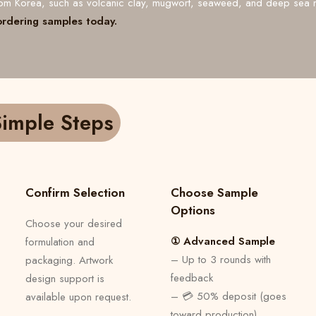
from Korea, such as volcanic clay, mugwort, seaweed, and deep sea 
ordering samples today.
imple Steps
Confirm Selection
Choose Sample
Options
Choose your desired
① Advanced Sample
formulation and
– Up to 3 rounds with
packaging. Artwork
feedback
design support is
– 💳 50% deposit (goes
available upon request.
toward production)