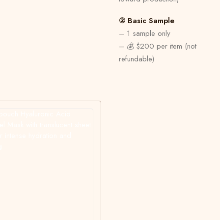
② Basic Sample
– 1 sample only
– 💰 $200 per item (not
refundable)