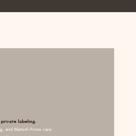
private labeling.
ng, and Blemish-Prone care.