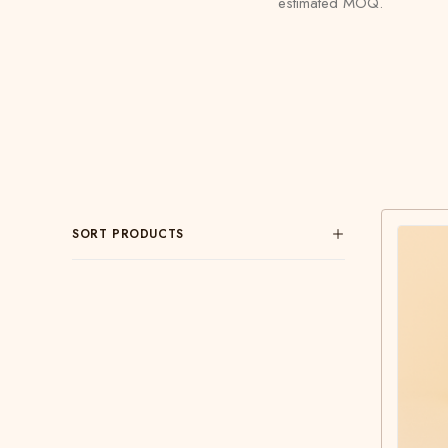
estimated MOQ.
SORT PRODUCTS