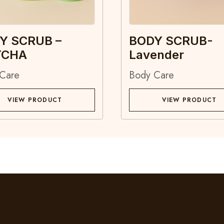
Y SCRUB –
BODY SCRUB-
TCHA
Lavender
Care
Body Care
VIEW PRODUCT
VIEW PRODUCT