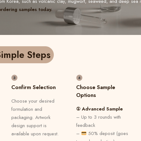
from Korea, such as volcanic clay, mugwort, seaweed, and deep sea 
ordering samples today.
imple Steps
Confirm Selection
Choose Sample
Options
Choose your desired
① Advanced Sample
formulation and
– Up to 3 rounds with
packaging. Artwork
feedback
design support is
–
50% deposit (goes
available upon request.