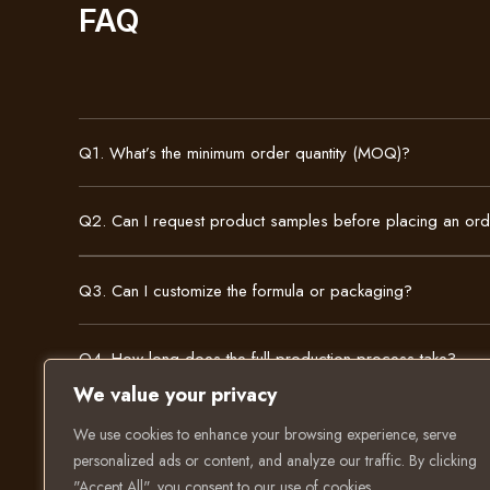
FAQ
Q1. What’s the minimum order quantity (MOQ)?
Q2. Can I request product samples before placing an or
Q3. Can I customize the formula or packaging?
Q4. How long does the full production process take?
We value your privacy
We use cookies to enhance your browsing experience, serve
personalized ads or content, and analyze our traffic. By clicking
"Accept All", you consent to our use of cookies.