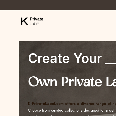
Create Your _
Own Private L
K-PrivateLabel.com offers a diverse range of n
Choose from curated collections designed to target 