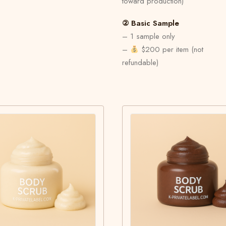
toward production)
② Basic Sample
– 1 sample only
–
$200 per item (not
refundable)