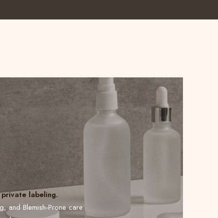
private labeling.
ng, and Blemish-Prone care.