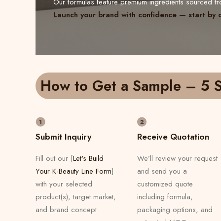
Our formulas feature premium ingredients sourced 
Launch your brand with confidence — start by 
How to Get a Sample – 5 S
Submit Inquiry
Receive Quotation
Fill out our [
Let's Build
We’ll review your request
Your K-Beauty Line Form
]
and send you a
with your selected
customized quote
product(s), target market,
including formula,
and brand concept.
packaging options, and