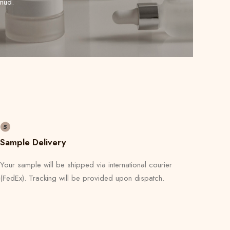
mud.
Sample Delivery
Your sample will be shipped via international courier
(FedEx). Tracking will be provided upon dispatch.