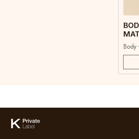
BOD
MA
Body 