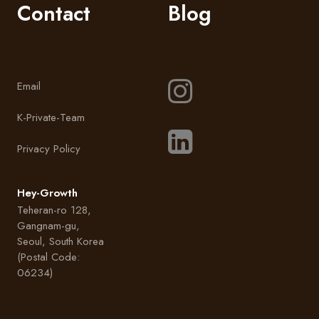
Contact
Blog
Email
K-Private-Team
Privacy Policy
Hey-Growth
Teheran-ro 128,
Gangnam-gu,
Seoul, South Korea
(Postal Code:
06234)