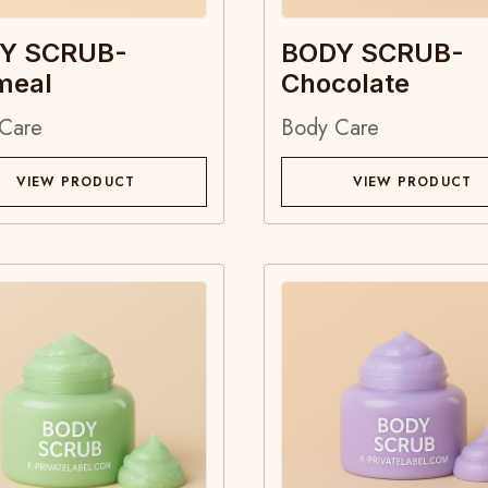
Y SCRUB-
BODY SCRUB-
meal
Chocolate
Care
Body Care
VIEW PRODUCT
VIEW PRODUCT