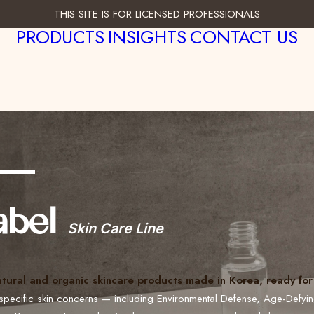
THIS SITE IS FOR LICENSED PROFESSIONALS
PRODUCTS
INSIGHTS
CONTACT US
___
abel
Skin Care Line
atural and organic skincare products made in Korea, ready for 
specific skin concerns — including Environmental Defense, Age-Defyi