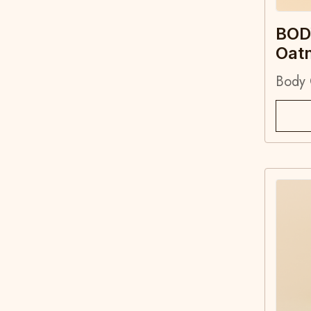
BOD
Oat
Body 