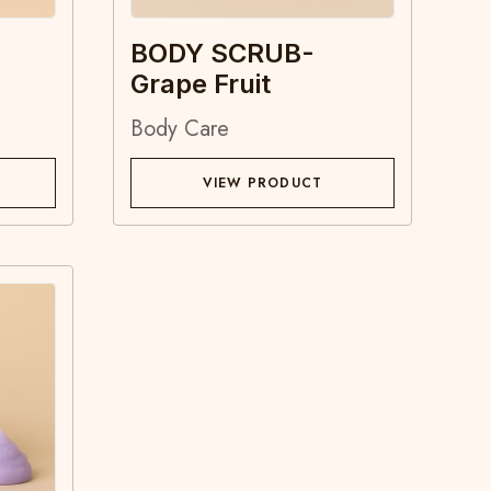
BODY SCRUB-
Grape Fruit
Body Care
VIEW PRODUCT