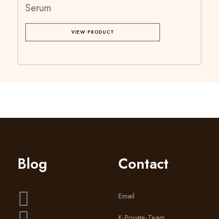
Serum
VIEW PRODUCT
Blog
Contact
Email
K-Private-Team