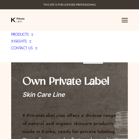
THIS SITE IS FOR LICENSED PROFESSIONALS
PRODUCTS
INSIGHTS
CONTACT US
Create Your ____
Own Private Label
Skin Care Line
K-PrivateLabel.com offers a diverse range
of natural and organic skincare products
made in Korea, ready for private labeling.