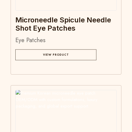
Microneedle Spicule Needle
Shot Eye Patches
Eye Patches
VIEW PRODUCT