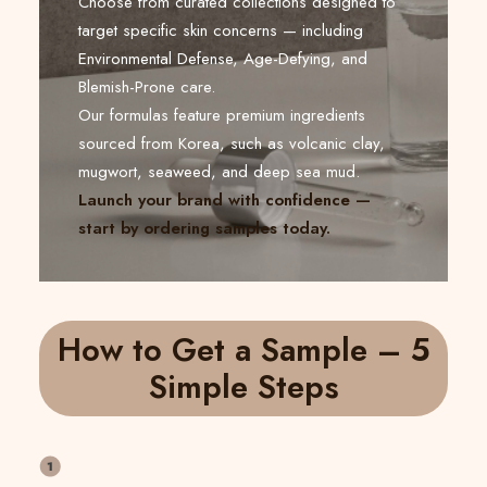
Choose from curated collections designed to
target specific skin concerns — including
Environmental Defense, Age-Defying, and
Blemish-Prone care.
Our formulas feature premium ingredients
sourced from Korea, such as volcanic clay,
mugwort, seaweed, and deep sea mud.
Launch your brand with confidence —
start by ordering samples today.
How to Get a Sample – 5
Simple Steps