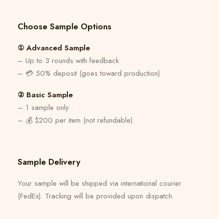
Choose Sample Options
① Advanced Sample
– Up to 3 rounds with feedback
– 💳 50% deposit (goes toward production)
② Basic Sample
– 1 sample only
– 💰 $200 per item (not refundable)
Sample Delivery
Your sample will be shipped via international courier
(FedEx). Tracking will be provided upon dispatch.