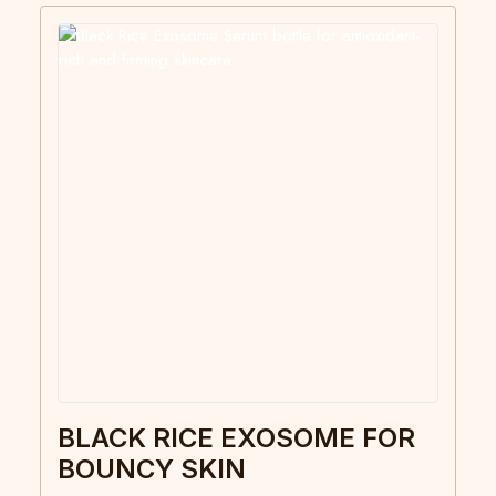
BLACK RICE EXOSOME FOR
BOUNCY SKIN