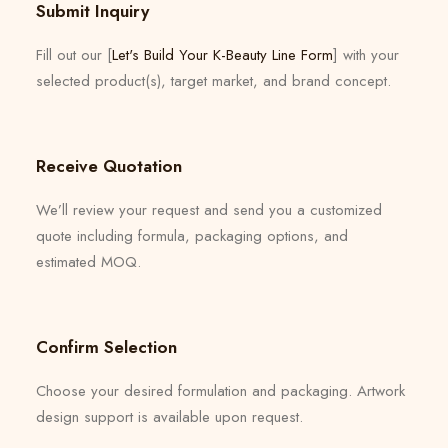
Submit Inquiry
Fill out our [
Let's Build Your K-Beauty Line Form
] with your
selected product(s), target market, and brand concept.
Receive Quotation
We’ll review your request and send you a customized
quote including formula, packaging options, and
estimated MOQ.
Confirm Selection
Choose your desired formulation and packaging. Artwork
design support is available upon request.