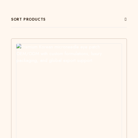
SORT PRODUCTS