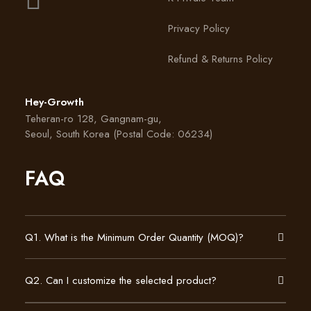
Privacy Policy
Refund & Returns Policy
Hey-Growth
Teheran-ro 128, Gangnam-gu,
Seoul, South Korea (Postal Code: 06234)
FAQ
Q1. What is the Minimum Order Quantity (MOQ)?
Q2. Can I customize the selected product?