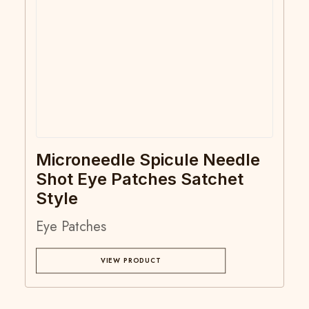
Microneedle Spicule Needle
Shot Eye Patches Satchet
Style
Eye Patches
VIEW PRODUCT