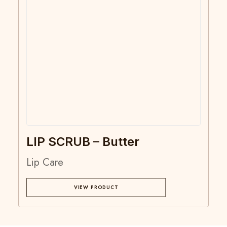
LIP SCRUB – Butter
Lip Care
VIEW PRODUCT