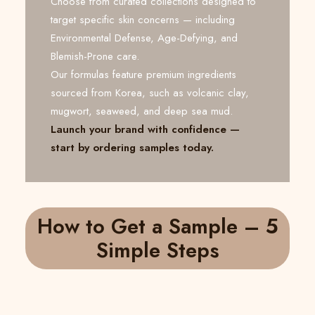
Choose from curated collections designed to
target specific skin concerns — including
Environmental Defense, Age-Defying, and
Blemish-Prone care.
Our formulas feature premium ingredients
sourced from Korea, such as volcanic clay,
mugwort, seaweed, and deep sea mud.
Launch your brand with confidence —
start by ordering samples today.
How to Get a Sample – 5
Simple Steps