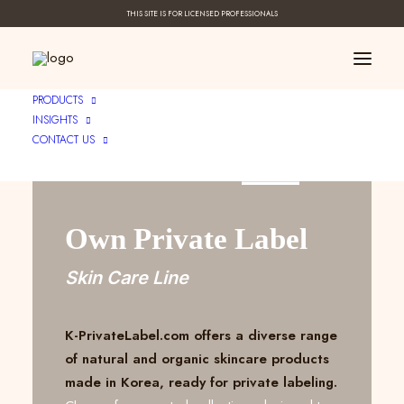
THIS SITE IS FOR LICENSED PROFESSIONALS
PRODUCTS
INSIGHTS
CONTACT US
Create Your ____
Own Private Label
Skin Care Line
K-PrivateLabel.com offers a diverse range
of natural and organic skincare products
made in Korea, ready for private labeling.