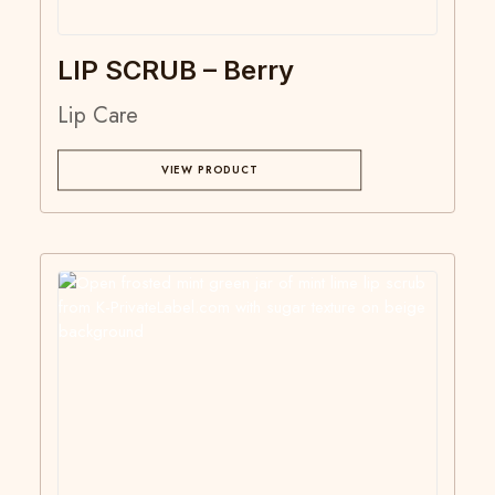
LIP SCRUB – Berry
Lip Care
VIEW PRODUCT