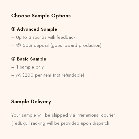
Choose Sample Options
① Advanced Sample
– Up to 3 rounds with feedback
– 💳 50% deposit (goes toward production)
② Basic Sample
– 1 sample only
– 💰 $200 per item (not refundable)
Sample Delivery
Your sample will be shipped via international courier
(FedEx). Tracking will be provided upon dispatch.