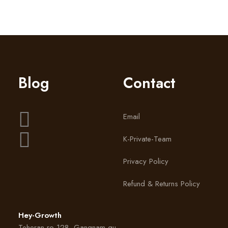
Blog
Contact
Email
K-Private-Team
Privacy Policy
Refund & Returns Policy
Hey-Growth
Teheran-ro 128, Gangnam-gu,