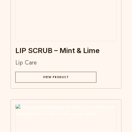
LIP SCRUB – Mint & Lime
Lip Care
VIEW PRODUCT