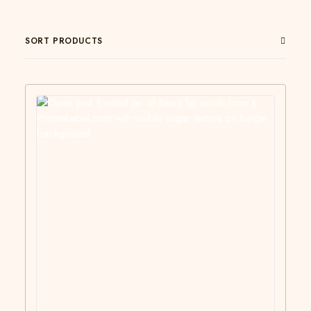
SORT PRODUCTS