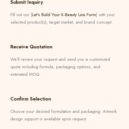
Submit Inquiry
Fill out our [
Let's Build Your K-Beauty Line Form
] with your
selected product(s), target market, and brand concept.
Receive Quotation
We’ll review your request and send you a customized
quote including formula, packaging options, and
estimated MOQ.
Confirm Selection
Choose your desired formulation and packaging. Artwork
design support is available upon request.