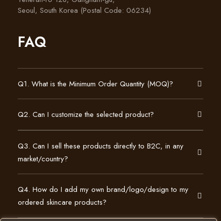
Seoul, South Korea (Postal Code: 06234)
FAQ
Q1. What is the Minimum Order Quantity (MOQ)?
Q2. Can I customize the selected product?
Q3. Can I sell these products directly to B2C, in any
market/country?
Q4. How do I add my own brand/logo/design to my
ordered skincare products?