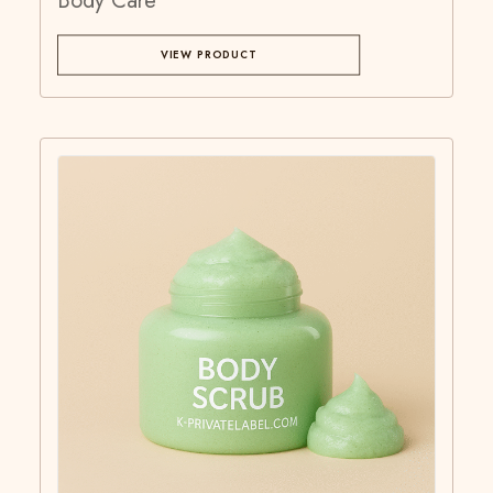
Body Care
VIEW PRODUCT