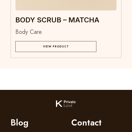
BODY SCRUB – MATCHA
Body Care
VIEW PRODUCT
Blog
Contact