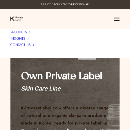
THIS SITE IS FOR LICENSED PROFESSIONALS
PRODUCTS
INSIGHTS
CONTACT US
Create Your ____
Own Private Label
Skin Care Line
K-PrivateLabel.com offers a diverse range
of natural and organic skincare products
made in Korea, ready for private labeling.