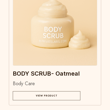
BODY SCRUB- Oatmeal
Body Care
VIEW PRODUCT