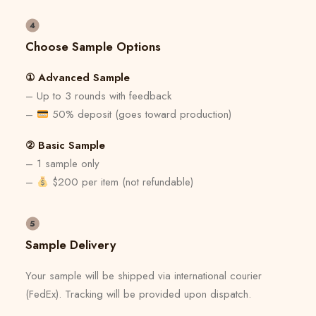
Choose Sample Options
① Advanced Sample
– Up to 3 rounds with feedback
–
50% deposit (goes toward production)
② Basic Sample
– 1 sample only
–
$200 per item (not refundable)
Sample Delivery
Your sample will be shipped via international courier
(FedEx). Tracking will be provided upon dispatch.