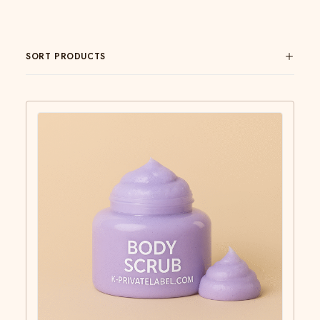
SORT PRODUCTS