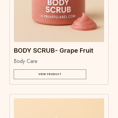
BODY SCRUB- Grape Fruit
Body Care
VIEW PRODUCT