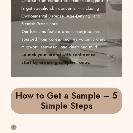
Choose from curated collections designed to
target specific skin concerns — including
Environmental Defense, Age-Defying, and
Blemish-Prone care.
Our formulas feature premium ingredients
sourced from Korea, such as volcanic clay,
mugwort, seaweed, and deep sea mud.
Launch your brand with confidence —
start by ordering samples today.
How to Get a Sample – 5
Simple Steps