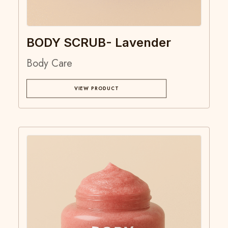
BODY SCRUB- Lavender
Body Care
VIEW PRODUCT