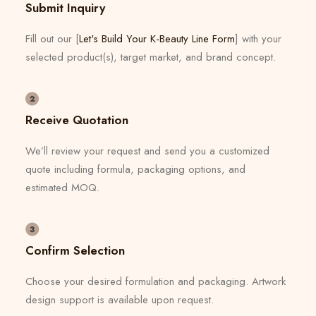
Submit Inquiry
Fill out our [
Let's Build Your K-Beauty Line Form
] with your
selected product(s), target market, and brand concept.
Receive Quotation
We’ll review your request and send you a customized
quote including formula, packaging options, and
estimated MOQ.
Confirm Selection
Choose your desired formulation and packaging. Artwork
design support is available upon request.