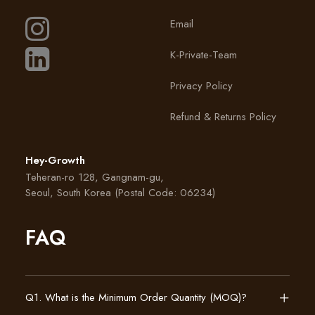
Email
K-Private-Team
Privacy Policy
Refund & Returns Policy
Hey-Growth
Teheran-ro 128, Gangnam-gu,
Seoul, South Korea (Postal Code: 06234)
FAQ
Q1. What is the Minimum Order Quantity (MOQ)?