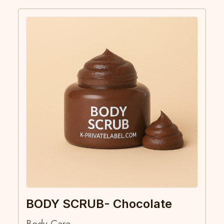
BODY SCRUB- Chocolate