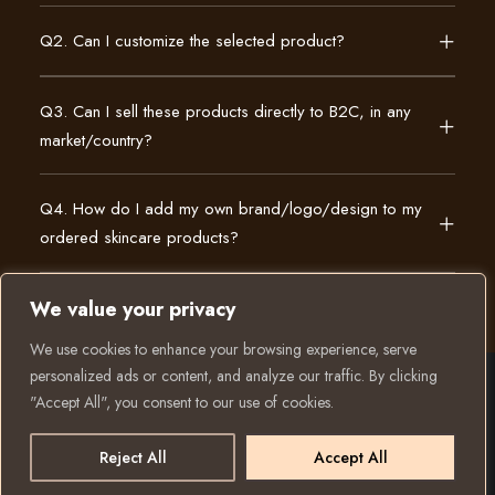
Q2. Can I customize the selected product?
Q3. Can I sell these products directly to B2C, in any
market/country?
Q4. How do I add my own brand/logo/design to my
ordered skincare products?
We value your privacy
We use cookies to enhance your browsing experience, serve
personalized ads or content, and analyze our traffic. By clicking
"Accept All", you consent to our use of cookies.
© 2025 All rights reserved to K Private Label. Website
created and run by:
Reject All
Accept All