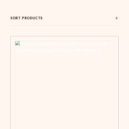
SORT PRODUCTS