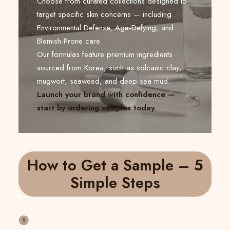
Choose from curated collections designed to
target specific skin concerns — including
Environmental Defense, Age-Defying, and
Blemish-Prone care.
Our formulas feature premium ingredients
sourced from Korea, such as volcanic clay,
mugwort, seaweed, and deep sea mud.
Launch your brand with confidence —
start by ordering samples today.
How to Get a Sample – 5
Simple Steps