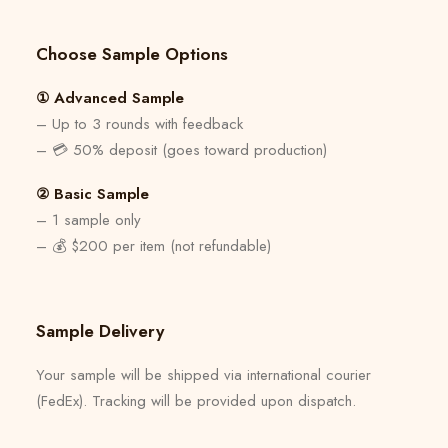
Choose Sample Options
① Advanced Sample
– Up to 3 rounds with feedback
– 💳 50% deposit (goes toward production)
② Basic Sample
– 1 sample only
– 💰 $200 per item (not refundable)
Sample Delivery
Your sample will be shipped via international courier
(FedEx). Tracking will be provided upon dispatch.