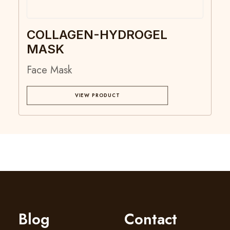
COLLAGEN-HYDROGEL
MASK
Face Mask
VIEW PRODUCT
Blog
Contact