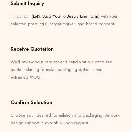
Submit Inquiry
Fill out our [
Let's Build Your K-Beauty Line Form
] with your
selected product(s), target market, and brand concept.
Receive Quotation
We’ll review your request and send you a customized
quote including formula, packaging options, and
estimated MOQ.
Confirm Selection
Choose your desired formulation and packaging. Artwork
design support is available upon request.