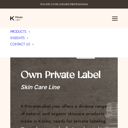
THIS SITE IS FOR LICENSED PROFESSIONALS
PRODUCTS
INSIGHTS
CONTACT US
Create Your ____
Own Private Label
Skin Care Line
K-PrivateLabel.com offers a diverse range
of natural and organic skincare products
made in Korea, ready for private labeling.