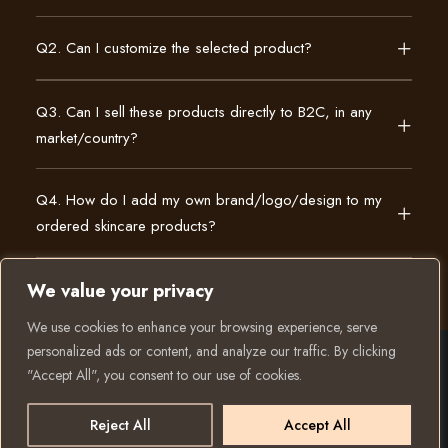
Q2. Can I customize the selected product?
Q3. Can I sell these products directly to B2C, in any
market/country?
Q4. How do I add my own brand/logo/design to my
ordered skincare products?
We value your privacy
We use cookies to enhance your browsing experience, serve
personalized ads or content, and analyze our traffic. By clicking
"Accept All", you consent to our use of cookies.
© 2025 All rights reserved to K Private Label. Website
created and run by:
Reject All
Accept All