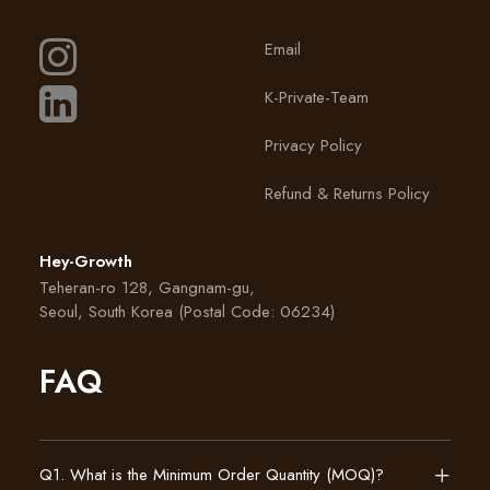
Email
K-Private-Team
Privacy Policy
Refund & Returns Policy
Hey-Growth
Teheran-ro 128, Gangnam-gu,
Seoul, South Korea (Postal Code: 06234)
FAQ
Q1. What is the Minimum Order Quantity (MOQ)?