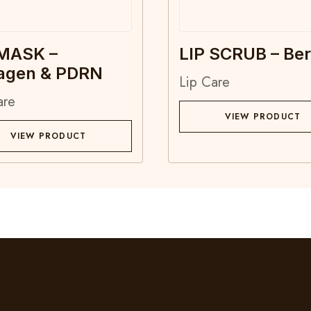
 MASK –
LIP SCRUB – Ber
lagen & PDRN
Lip Care
are
VIEW PRODUCT
VIEW PRODUCT