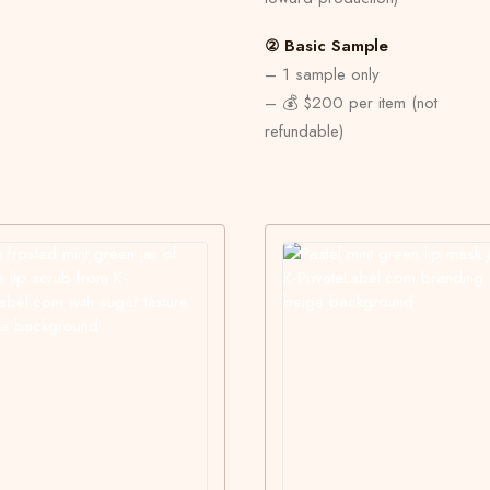
② Basic Sample
– 1 sample only
– 💰 $200 per item (not
refundable)