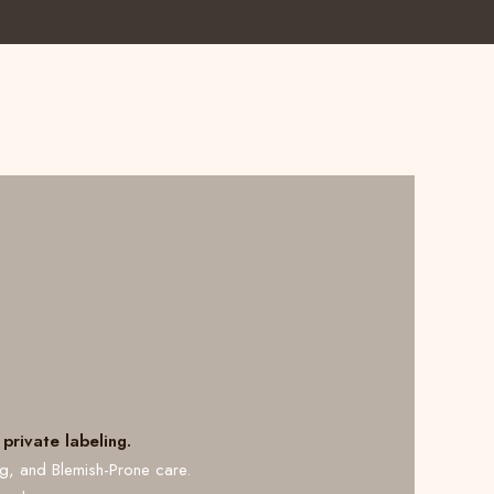
private labeling.
ng, and Blemish-Prone care.