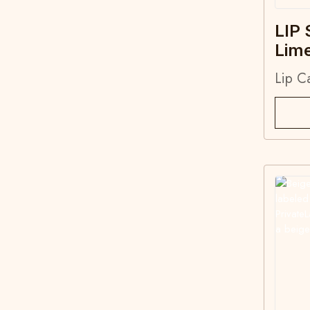
LIP 
Lim
Lip C