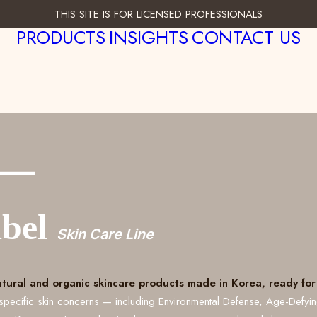
THIS SITE IS FOR LICENSED PROFESSIONALS
PRODUCTS
INSIGHTS
CONTACT US
___
abel
Skin Care Line
atural and organic skincare products made in Korea, ready for 
specific skin concerns — including Environmental Defense, Age-Defyi