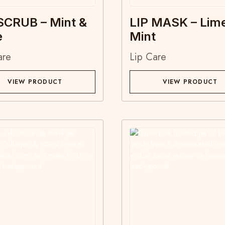
SCRUB – Mint &
LIP MASK – Lim
e
Mint
are
Lip Care
VIEW PRODUCT
VIEW PRODUCT