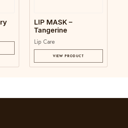
ry
LIP MASK –
Tangerine
Lip Care
VIEW PRODUCT
Contact
Blog