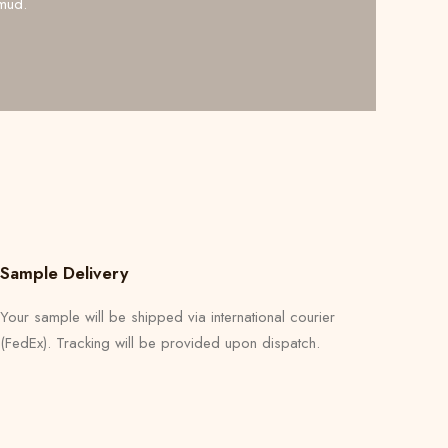
mud.
Sample Delivery
Your sample will be shipped via international courier
(FedEx). Tracking will be provided upon dispatch.