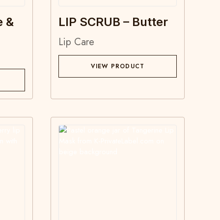
e &
LIP SCRUB – Butter
Lip Care
VIEW PRODUCT