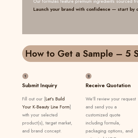
Our formulas feature premium ingredients sourced 
Launch your brand with confidence — start by 
How to Get a Sample – 5 S
Submit Inquiry
Receive Quotation
Fill out our [
Let's Build
We’ll review your request
Your K-Beauty Line Form
]
and send you a
with your selected
customized quote
product(s), target market,
including formula,
and brand concept.
packaging options, and