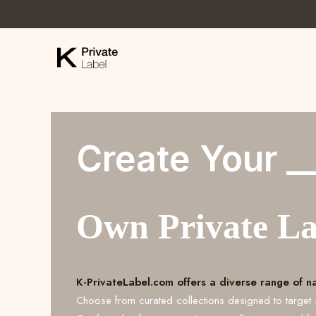
Create Your _
Own Private L
K-PrivateLabel.com offers a diverse range of n
Choose from curated collections designed to target 