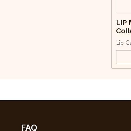
LIP
Col
Lip C
FAQ