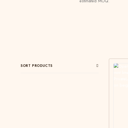
estimated MOQ.
SORT PRODUCTS