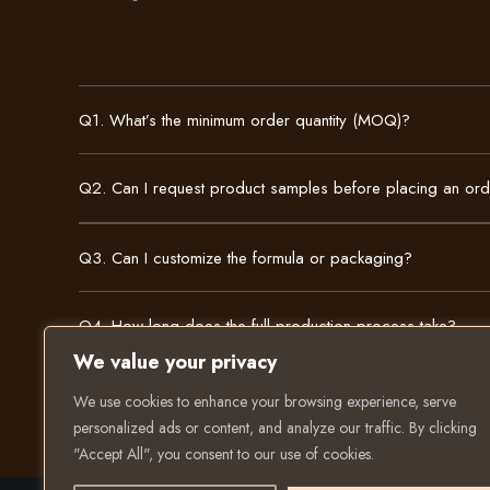
Q1. What’s the minimum order quantity (MOQ)?
Q2. Can I request product samples before placing an or
Q3. Can I customize the formula or packaging?
Q4. How long does the full production process take?
We value your privacy
We use cookies to enhance your browsing experience, serve
personalized ads or content, and analyze our traffic. By clicking
"Accept All", you consent to our use of cookies.