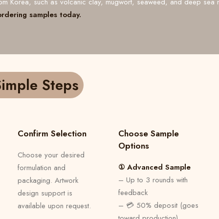
from Korea, such as volcanic clay, mugwort, seaweed, and deep sea 
ordering samples today.
imple Steps
Confirm Selection
Choose Sample
Options
Choose your desired
① Advanced Sample
formulation and
– Up to 3 rounds with
packaging. Artwork
feedback
design support is
– 💳 50% deposit (goes
available upon request.
toward production)