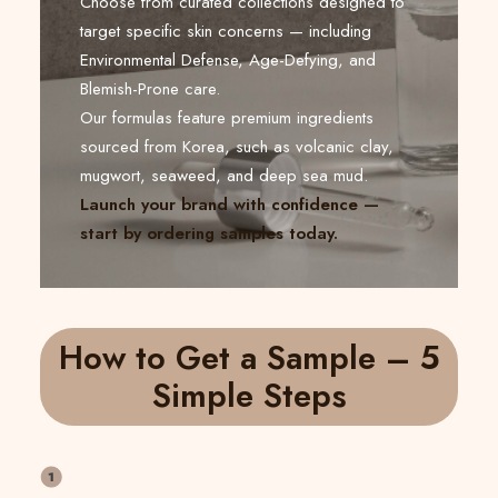
Choose from curated collections designed to
target specific skin concerns — including
Environmental Defense, Age-Defying, and
Blemish-Prone care.
Our formulas feature premium ingredients
sourced from Korea, such as volcanic clay,
mugwort, seaweed, and deep sea mud.
Launch your brand with confidence —
start by ordering samples today.
How to Get a Sample – 5
Simple Steps