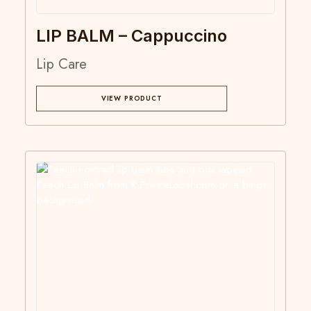
LIP BALM – Cappuccino
Lip Care
VIEW PRODUCT