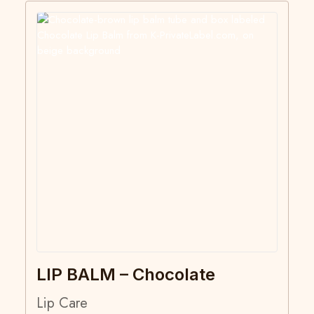
LIP BALM – Chocolate
Lip Care