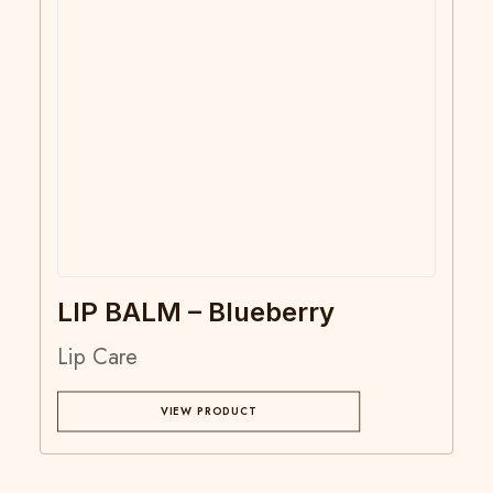
LIP BALM – Blueberry
Lip Care
VIEW PRODUCT