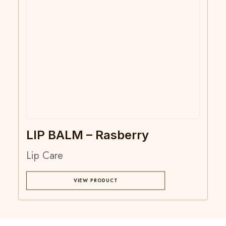
LIP BALM – Rasberry
Lip Care
VIEW PRODUCT