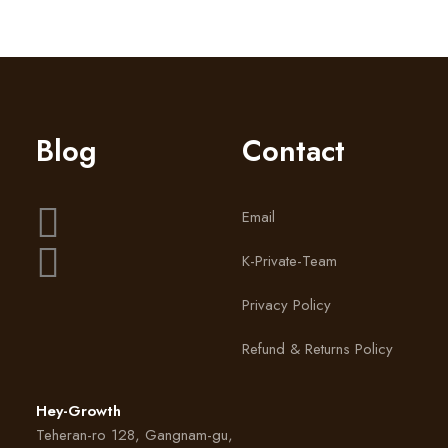
Blog
Contact
Email
K-Private-Team
Privacy Policy
Refund & Returns Policy
Hey-Growth
Teheran-ro 128, Gangnam-gu,