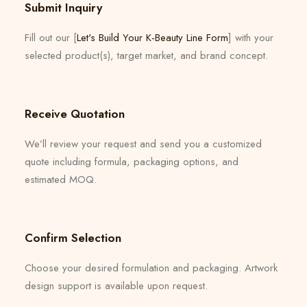
Submit Inquiry
Fill out our [
Let's Build Your K-Beauty Line Form
] with your
selected product(s), target market, and brand concept.
Receive Quotation
We’ll review your request and send you a customized
quote including formula, packaging options, and
estimated MOQ.
Confirm Selection
Choose your desired formulation and packaging. Artwork
design support is available upon request.