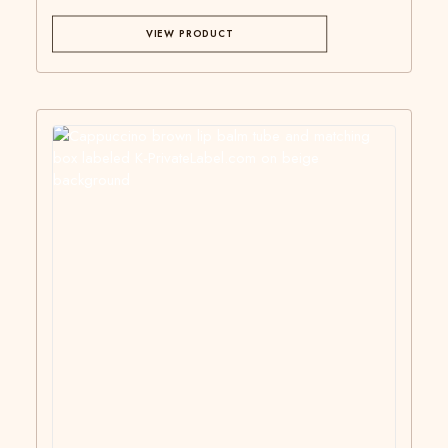
VIEW PRODUCT