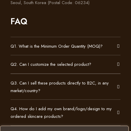
Seoul, South Korea (Postal Code: 06234)
FAQ
Q1. What is the Minimum Order Quantity (MOQ)?
Q2. Can I customize the selected product?
Q3. Can I sell these products directly to B2C, in any
market/country?
Q4. How do I add my own brand/logo/design to my
ordered skincare products?