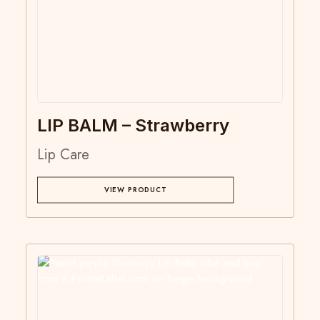
LIP BALM – Strawberry
Lip Care
VIEW PRODUCT