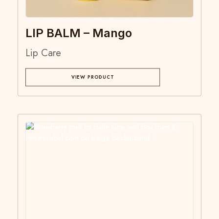
LIP BALM – Mango
Lip Care
VIEW PRODUCT