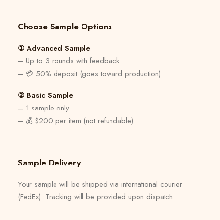
Choose Sample Options
① Advanced Sample
– Up to 3 rounds with feedback
– 💳 50% deposit (goes toward production)
② Basic Sample
– 1 sample only
– 💰 $200 per item (not refundable)
Sample Delivery
Your sample will be shipped via international courier
(FedEx). Tracking will be provided upon dispatch.