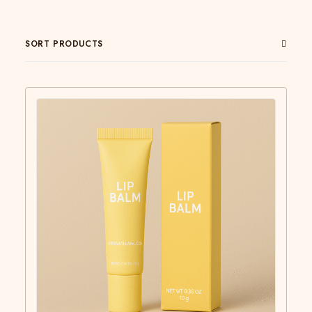
SORT PRODUCTS