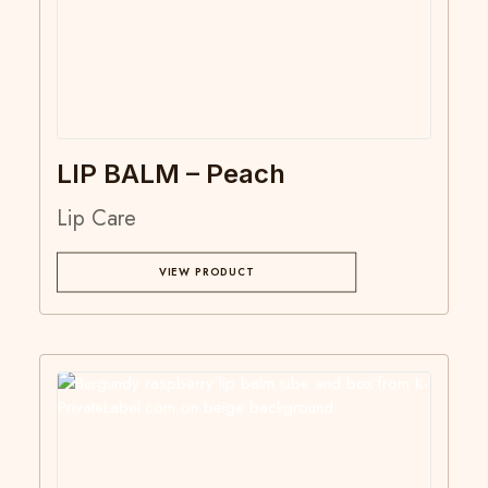
LIP BALM – Peach
Lip Care
VIEW PRODUCT