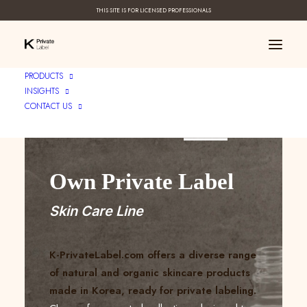
THIS SITE IS FOR LICENSED PROFESSIONALS
PRODUCTS
INSIGHTS
CONTACT US
Create Your ____
Own Private Label
Skin Care Line
K-PrivateLabel.com offers a diverse range
of natural and organic skincare products
made in Korea, ready for private labeling.