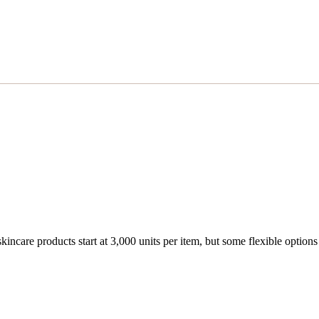
are products start at 3,000 units per item, but some flexible options m