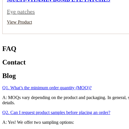
Eye patches
View Product
FAQ
Contact
Blog
Q1. What’s the minimum order quantity (MOQ)?
A: MOQs vary depending on the product and packaging. In general, skinc
details.
Q2. Can I request product samples before placing an order?
A: Yes! We offer two sampling options: