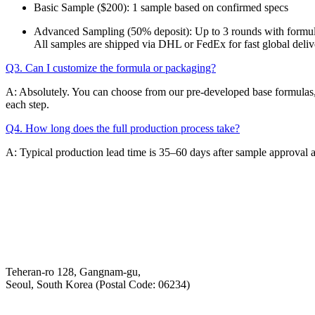
Basic Sample ($200): 1 sample based on confirmed specs
Advanced Sampling (50% deposit): Up to 3 rounds with formul
All samples are shipped via DHL or FedEx for fast global deliv
Q3. Can I customize the formula or packaging?
A: Absolutely. You can choose from our pre-developed base formulas, 
each step.
Q4. How long does the full production process take?
A: Typical production lead time is 35–60 days after sample approval 
Email
K-Private-Team
Privacy Policy
Hey-Growth
Teheran-ro 128, Gangnam-gu,
Seoul, South Korea (Postal Code: 06234)