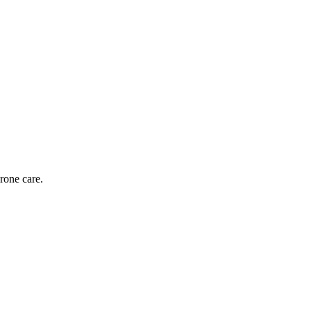
rone care.