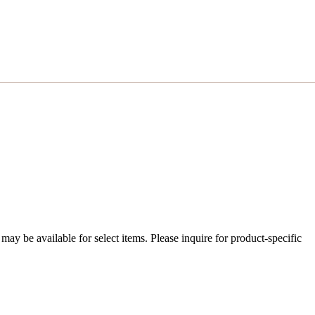
ay be available for select items. Please inquire for product-specific