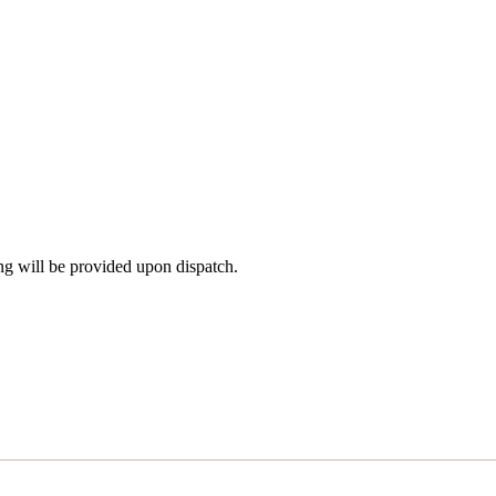
ng will be provided upon dispatch.