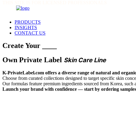
THIS SITE IS FOR LICENSED PROFESSIONALS
PRODUCTS
INSIGHTS
CONTACT US
Create Your ____
Own Private Label
Skin Care Line
K-PrivateLabel.com offers a diverse range of natural and organic
Choose from curated collections designed to target specific skin co
Our formulas feature premium ingredients sourced from Korea, such 
Launch your brand with confidence — start by ordering samples