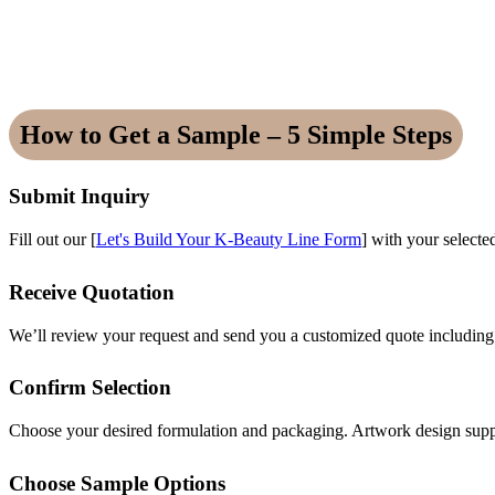
How to Get a Sample – 5 Simple Steps
Submit Inquiry
Fill out our [
Let's Build Your K-Beauty Line Form
] with your selecte
Receive Quotation
We’ll review your request and send you a customized quote includin
Confirm Selection
Choose your desired formulation and packaging. Artwork design suppo
Choose Sample Options