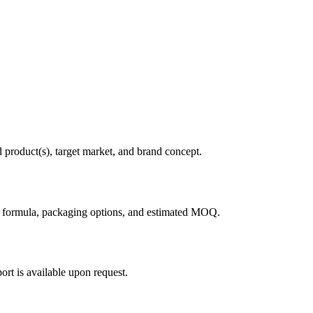
d product(s), target market, and brand concept.
g formula, packaging options, and estimated MOQ.
rt is available upon request.