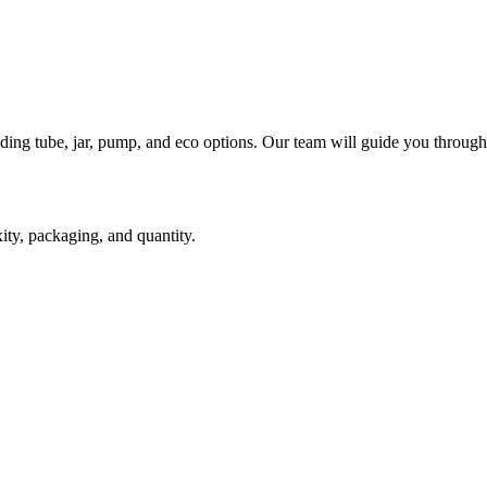
ding tube, jar, pump, and eco options. Our team will guide you through
ity, packaging, and quantity.