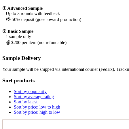
① Advanced Sample
– Up to 3 rounds with feedback
– 💳 50% deposit (goes toward production)
② Basic Sample
– 1 sample only
– 💰 $200 per item (not refundable)
Sample Delivery
Your sample will be shipped via international courier (FedEx). Tracki
Sort products
Sort by popularity
Sort by average rating
Sort by latest
Sort by price: low to high
Sort by price: high to low