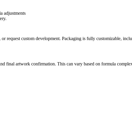
a adjustments
ery.
or request custom development. Packaging is fully customizable, inclu
and final artwork confirmation. This can vary based on formula complex