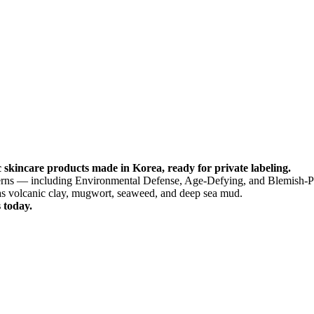
 skincare products made in Korea, ready for private labeling.
ncerns — including Environmental Defense, Age-Defying, and Blemish-P
as volcanic clay, mugwort, seaweed, and deep sea mud.
 today.