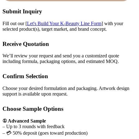
Submit Inquiry
Fill out our [
Let's Build Your K-Beauty Line Form
] with your
selected product(s), target market, and brand concept.
Receive Quotation
We’ll review your request and send you a customized quote
including formula, packaging options, and estimated MOQ.
Confirm Selection
Choose your desired formulation and packaging. Artwork design
support is available upon request.
Choose Sample Options
① Advanced Sample
– Up to 3 rounds with feedback
– 💳 50% deposit (goes toward production)