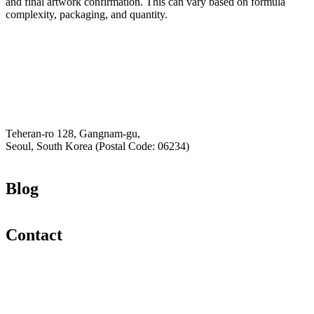
and final artwork confirmation. This can vary based on formula
complexity, packaging, and quantity.
Email
K-Private-Team
Privacy Policy
Hey-Growth
Teheran-ro 128, Gangnam-gu,
Seoul, South Korea (Postal Code: 06234)
Blog
Contact
Email
K-Private-Team
Privacy Policy