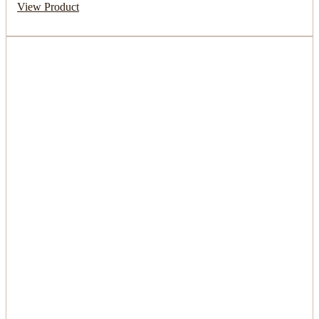
View Product