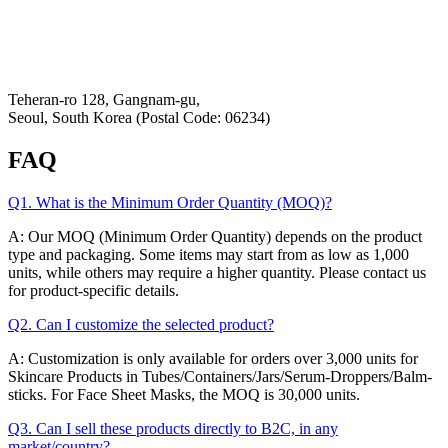
Refund & Returns Policy
Hey-Growth
Teheran-ro 128, Gangnam-gu,
Seoul, South Korea (Postal Code: 06234)
FAQ
Q1. What is the Minimum Order Quantity (MOQ)?
A: Our MOQ (Minimum Order Quantity) depends on the product
type and packaging. Some items may start from as low as 1,000
units, while others may require a higher quantity. Please contact us
for product-specific details.
Q2. Can I customize the selected product?
A: Customization is only available for orders over 3,000 units for
Skincare Products in Tubes/Containers/Jars/Serum-Droppers/Balm-
sticks. For Face Sheet Masks, the MOQ is 30,000 units.
Q3. Can I sell these products directly to B2C, in any
market/country?