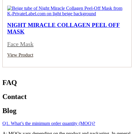
NIGHT MIRACLE COLLAGEN PEEL OFF
MASK
Face Mask
View Product
FAQ
Contact
Blog
Q1. What’s the minimum order quantity (MOQ)?
A: MOQs vary depending on the product and packaging. In general,