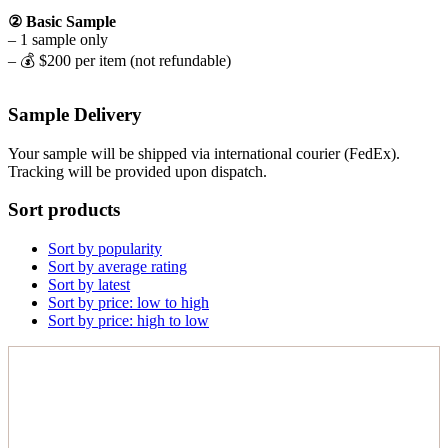
② Basic Sample
– 1 sample only
– 💰 $200 per item (not refundable)
Sample Delivery
Your sample will be shipped via international courier (FedEx).
Tracking will be provided upon dispatch.
Sort products
Sort by popularity
Sort by average rating
Sort by latest
Sort by price: low to high
Sort by price: high to low