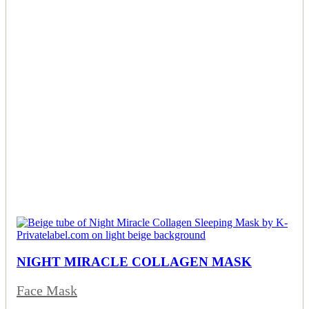
NIGHT MIRACLE COLLAGEN MASK
Face Mask