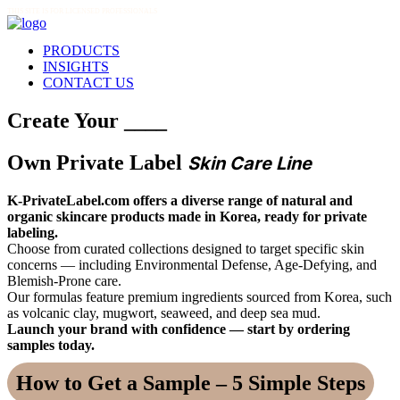
THIS SITE IS FOR LICENSED PROFESSIONALS
PRODUCTS
INSIGHTS
CONTACT US
Create Your ____
Own Private Label
Skin Care Line
K-PrivateLabel.com offers a diverse range of natural and
organic skincare products made in Korea, ready for private
labeling.
Choose from curated collections designed to target specific skin
concerns — including Environmental Defense, Age-Defying, and
Blemish-Prone care.
Our formulas feature premium ingredients sourced from Korea, such
as volcanic clay, mugwort, seaweed, and deep sea mud.
Launch your brand with confidence — start by ordering
samples today.
How to Get a Sample – 5 Simple Steps