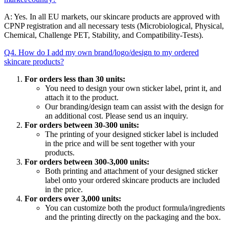
A: Yes. In all EU markets, our skincare products are approved with
CPNP registration and all necessary tests (Microbiological, Physical,
Chemical, Challenge PET, Stability, and Compatibility-Tests).
Q4. How do I add my own brand/logo/design to my ordered
skincare products?
For orders less than 30 units:
You need to design your own sticker label, print it, and
attach it to the product.
Our branding/design team can assist with the design for
an additional cost. Please send us an inquiry.
For orders between 30-300 units:
The printing of your designed sticker label is included
in the price and will be sent together with your
products.
For orders between 300-3,000 units:
Both printing and attachment of your designed sticker
label onto your ordered skincare products are included
in the price.
For orders over 3,000 units:
You can customize both the product formula/ingredients
and the printing directly on the packaging and the box.