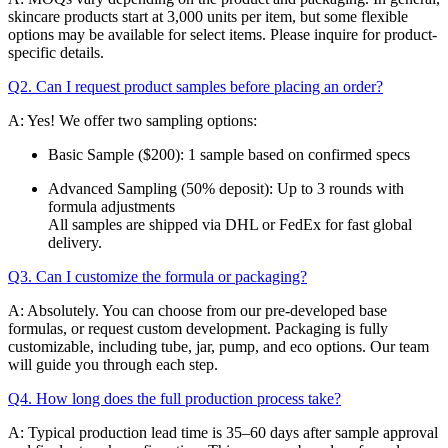
skincare products start at 3,000 units per item, but some flexible
options may be available for select items. Please inquire for product-
specific details.
Q2. Can I request product samples before placing an order?
A: Yes! We offer two sampling options:
Basic Sample ($200): 1 sample based on confirmed specs
Advanced Sampling (50% deposit): Up to 3 rounds with
formula adjustments
All samples are shipped via DHL or FedEx for fast global
delivery.
Q3. Can I customize the formula or packaging?
A: Absolutely. You can choose from our pre-developed base
formulas, or request custom development. Packaging is fully
customizable, including tube, jar, pump, and eco options. Our team
will guide you through each step.
Q4. How long does the full production process take?
A: Typical production lead time is 35–60 days after sample approval