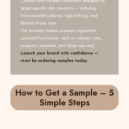
Choose from curated collections designed to
target specific skin concerns — including
Environmental Defense, Age-Defying, and
Blemish-Prone care.
Our formulas feature premium ingredients
sourced from Korea, such as volcanic clay,
mugwort, seaweed, and deep sea mud.
Launch your brand with confidence —
start by ordering samples today.
How to Get a Sample – 5
Simple Steps