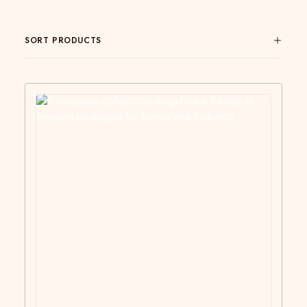
SORT PRODUCTS