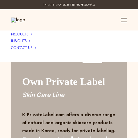
THIS SITE IS FOR LICENSED PROFESSIONALS
PRODUCTS
INSIGHTS
CONTACT US
Create Your ____
Own Private Label
Skin Care Line
K-PrivateLabel.com offers a diverse range
of natural and organic skincare products
made in Korea, ready for private labeling.