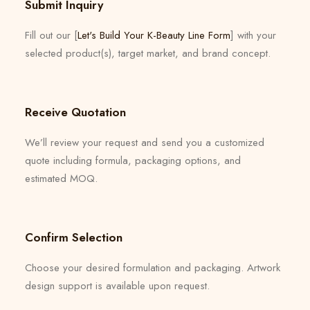
Submit Inquiry
Fill out our [
Let's Build Your K-Beauty Line Form
] with your
selected product(s), target market, and brand concept.
Receive Quotation
We’ll review your request and send you a customized
quote including formula, packaging options, and
estimated MOQ.
Confirm Selection
Choose your desired formulation and packaging. Artwork
design support is available upon request.