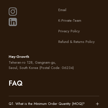
Email
K-Private-Team
Privacy Policy
Refund & Returns Policy
Hey-Growth
Teheran-ro 128, Gangnam-gu,
Seoul, South Korea (Postal Code: 06234)
FAQ
Q1. What is the Minimum Order Quantity (MOQ)?