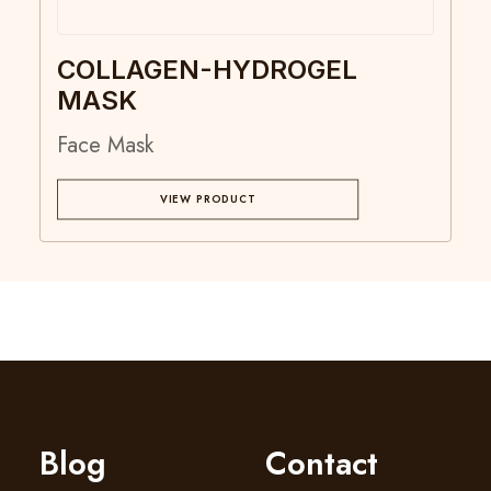
COLLAGEN-HYDROGEL
MASK
Face Mask
VIEW PRODUCT
Blog
Contact