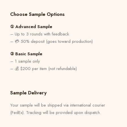
Choose Sample Options
① Advanced Sample
– Up to 3 rounds with feedback
– 💳 50% deposit (goes toward production)
② Basic Sample
– 1 sample only
– 💰 $200 per item (not refundable)
Sample Delivery
Your sample will be shipped via international courier
(FedEx). Tracking will be provided upon dispatch.