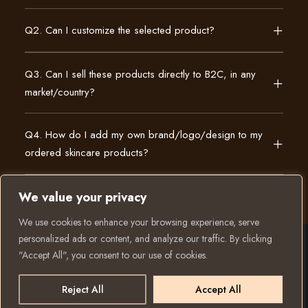
Q2. Can I customize the selected product?
Q3. Can I sell these products directly to B2C, in any
market/country?
Q4. How do I add my own brand/logo/design to my
ordered skincare products?
We value your privacy
We use cookies to enhance your browsing experience, serve
personalized ads or content, and analyze our traffic. By clicking
"Accept All", you consent to our use of cookies.
© 2025 All rights reserved to K Private Label. Website
created and run by:
Reject All
Accept All