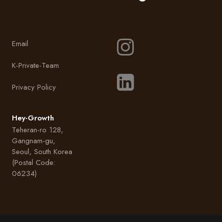
Email
K-Private-Team
Privacy Policy
Hey-Growth
Teheran-ro 128,
Gangnam-gu,
Seoul, South Korea
(Postal Code:
06234)