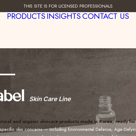
THIS SITE IS FOR LICENSED PROFESSIONALS
PRODUCTS
INSIGHTS
CONTACT US
___
abel
Skin Care Line
atural and organic skincare products made in Korea, ready for 
specific skin concerns — including Environmental Defense, Age-Defyi