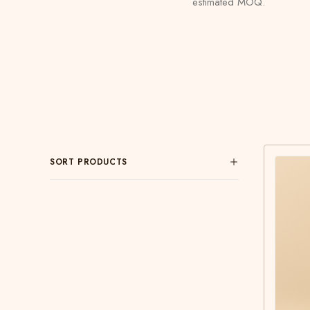
estimated MOQ.
SORT PRODUCTS