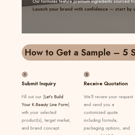
Our formulas feature premium ingredients sourced 
Launch your brand with confidence — start by 
How to Get a Sample – 5 S
Submit Inquiry
Receive Quotation
Fill out our [
Let's Build
We’ll review your request
Your K-Beauty Line Form
]
and send you a
with your selected
customized quote
product(s), target market,
including formula,
and brand concept.
packaging options, and