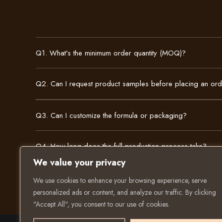
Q1. What’s the minimum order quantity (MOQ)?
Q2. Can I request product samples before placing an or
Q3. Can I customize the formula or packaging?
Q4. How long does the full production process take?
We value your privacy
We use cookies to enhance your browsing experience, serve
personalized ads or content, and analyze our traffic. By clicking
"Accept All", you consent to our use of cookies.