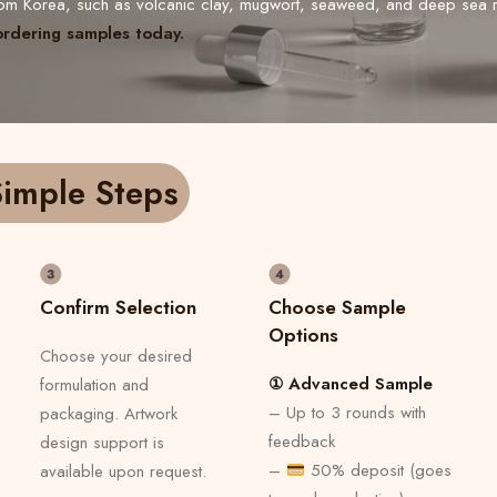
from Korea, such as volcanic clay, mugwort, seaweed, and deep sea 
ordering samples today.
imple Steps
Confirm Selection
Choose Sample
Options
Choose your desired
① Advanced Sample
formulation and
– Up to 3 rounds with
packaging. Artwork
feedback
design support is
–
50% deposit (goes
available upon request.