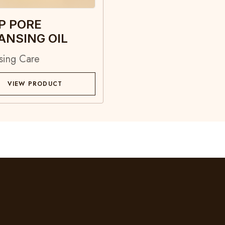
P PORE
ANSING OIL
sing Care
VIEW PRODUCT