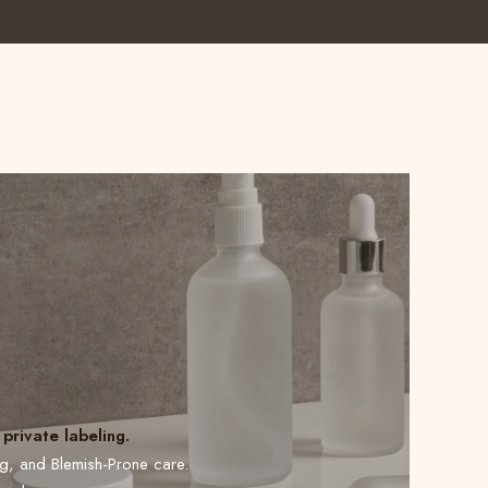
private labeling.
ng, and Blemish-Prone care.