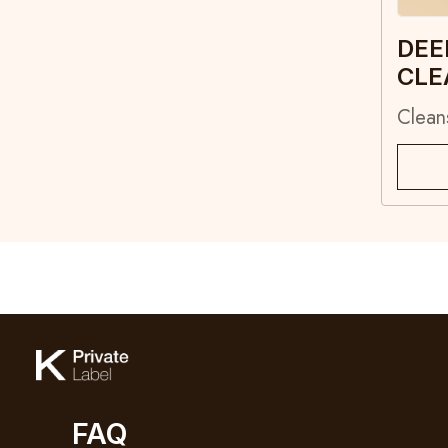
DEE
CLE
Clean
FAQ