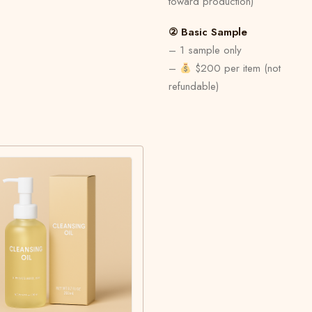
toward production)
② Basic Sample
– 1 sample only
–
$200 per item (not
refundable)