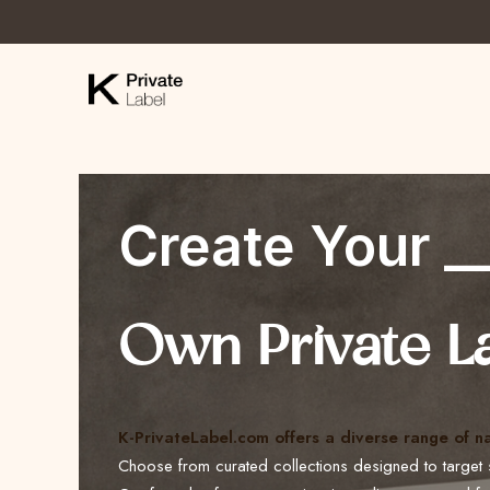
Create Your _
Own Private L
K-PrivateLabel.com offers a diverse range of n
Choose from curated collections designed to target 