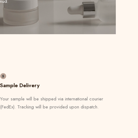
mud.
Sample Delivery
Your sample will be shipped via international courier
(FedEx). Tracking will be provided upon dispatch.