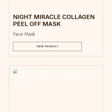
NIGHT MIRACLE COLLAGEN
PEEL OFF MASK
Face Mask
VIEW PRODUCT