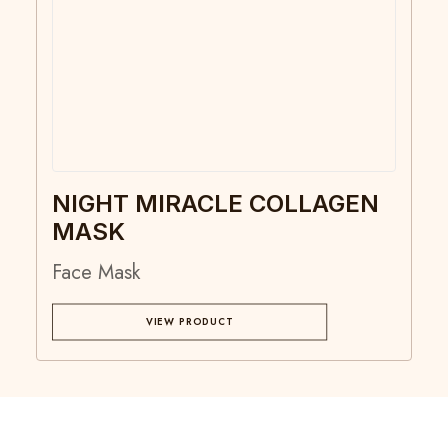
NIGHT MIRACLE COLLAGEN
MASK
Face Mask
VIEW PRODUCT