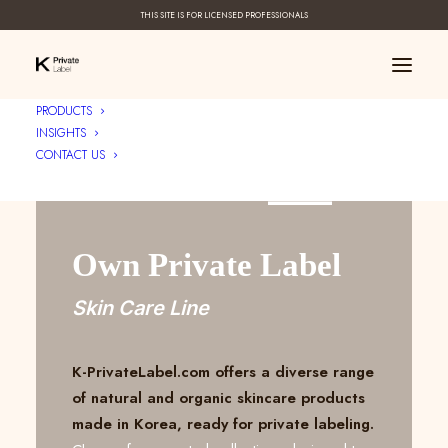
THIS SITE IS FOR LICENSED PROFESSIONALS
PRODUCTS
INSIGHTS
CONTACT US
Create Your ____
Own Private Label
Skin Care Line
K-PrivateLabel.com offers a diverse range
of natural and organic skincare products
made in Korea, ready for private labeling.