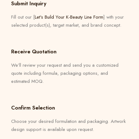
Submit Inquiry
Fill out our [
Let's Build Your K-Beauty Line Form
] with your
selected product(s), target market, and brand concept.
Receive Quotation
We’ll review your request and send you a customized
quote including formula, packaging options, and
estimated MOQ.
Confirm Selection
Choose your desired formulation and packaging. Artwork
design support is available upon request.