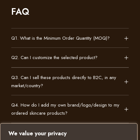
FAQ
Q1. What is the Minimum Order Quantity (MOQ)?
Q2. Can I customize the selected product?
Q3. Can I sell these products directly to B2C, in any
market/country?
Q4. How do I add my own brand/logo/design to my
ordered skincare products?
We value your privacy