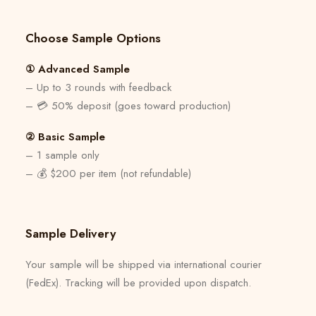
Choose Sample Options
① Advanced Sample
– Up to 3 rounds with feedback
– 💳 50% deposit (goes toward production)
② Basic Sample
– 1 sample only
– 💰 $200 per item (not refundable)
Sample Delivery
Your sample will be shipped via international courier
(FedEx). Tracking will be provided upon dispatch.