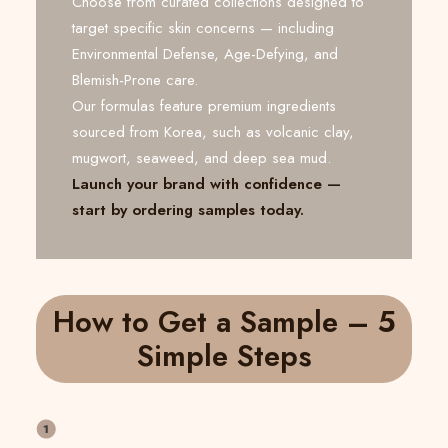
Choose from curated collections designed to
target specific skin concerns — including
Environmental Defense, Age-Defying, and
Blemish-Prone care.
Our formulas feature premium ingredients
sourced from Korea, such as volcanic clay,
mugwort, seaweed, and deep sea mud.
Launch your brand with confidence —
start by ordering samples today.
How to Get a Sample – 5
Simple Steps