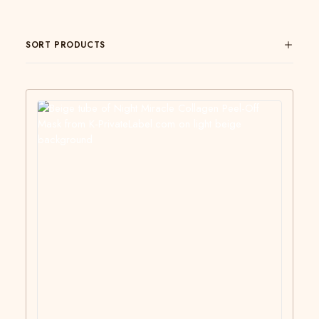
SORT PRODUCTS