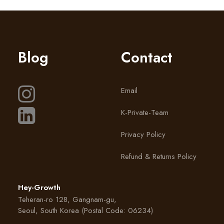
Blog
Contact
Email
K-Private-Team
Privacy Policy
Refund & Returns Policy
Hey-Growth
Teheran-ro 128, Gangnam-gu,
Seoul, South Korea (Postal Code: 06234)