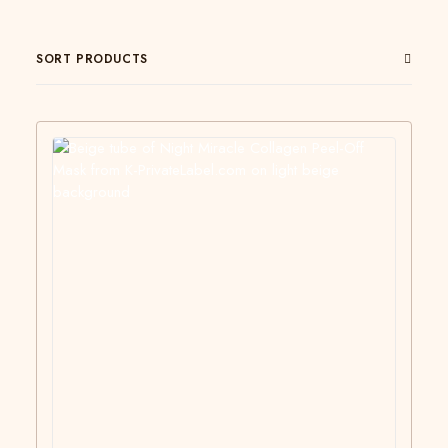
SORT PRODUCTS