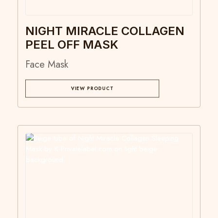
NIGHT MIRACLE COLLAGEN
PEEL OFF MASK
Face Mask
VIEW PRODUCT