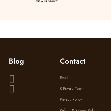
VIEW PRODUCT
Blog
Contact
Email
K-Private-Team
Privacy Policy
Refund & Returns Policy