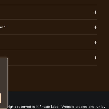
der?
All rights reserved to K Private Label. Website created and run by: