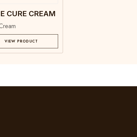
E CURE CREAM
 Cream
VIEW PRODUCT