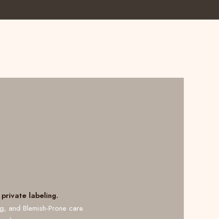
private labeling.
ng, and Blemish-Prone care.