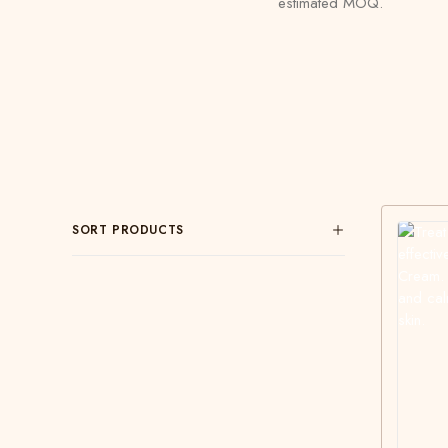
estimated MOQ.
SORT PRODUCTS