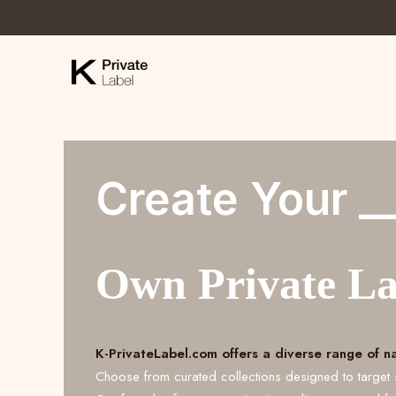
Create Your _
Own Private L
K-PrivateLabel.com offers a diverse range of n
Choose from curated collections designed to target 