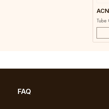
ACN
Tube
FAQ