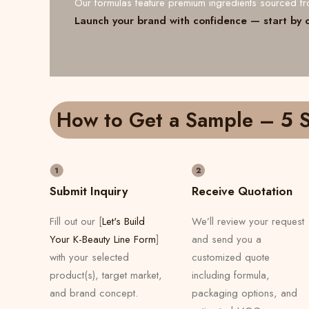
Our formulas feature premium ingredients sourced 
Launch your brand with confidence — start by 
How to Get a Sample – 5 S
Submit Inquiry
Receive Quotation
Fill out our [
Let's Build
We’ll review your request
Your K-Beauty Line Form
]
and send you a
with your selected
customized quote
product(s), target market,
including formula,
and brand concept.
packaging options, and