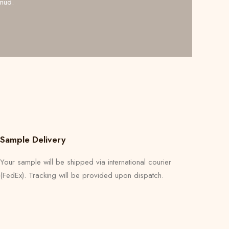
mud.
Sample Delivery
Your sample will be shipped via international courier
(FedEx). Tracking will be provided upon dispatch.