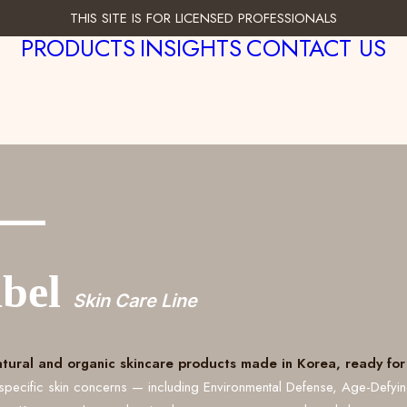
THIS SITE IS FOR LICENSED PROFESSIONALS
PRODUCTS
INSIGHTS
CONTACT US
___
abel
Skin Care Line
atural and organic skincare products made in Korea, ready for 
specific skin concerns — including Environmental Defense, Age-Defyi