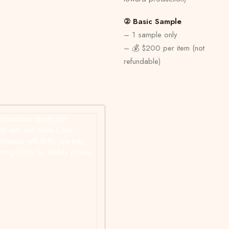
② Basic Sample
– 1 sample only
– 💰 $200 per item (not
refundable)