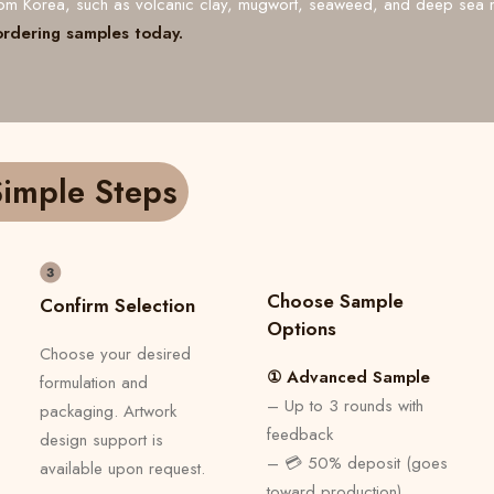
from Korea, such as volcanic clay, mugwort, seaweed, and deep sea 
ordering samples today.
imple Steps
Choose Sample
Confirm Selection
Options
Choose your desired
① Advanced Sample
formulation and
– Up to 3 rounds with
packaging. Artwork
feedback
design support is
– 💳 50% deposit (goes
available upon request.
toward production)