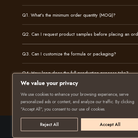
Q1. What’s the minimum order quantity (MOQ)?
Q2. Can I request product samples before placing an or
Q3. Can I customize the formula or packaging?
Q4. How long does the full production process take?
We value your privacy
We use cookies to enhance your browsing experience, serve
personalized ads or content, and analyze our traffic. By clicking
"Accept All", you consent to our use of cookies.
Reject All
Accept All
© 2025 